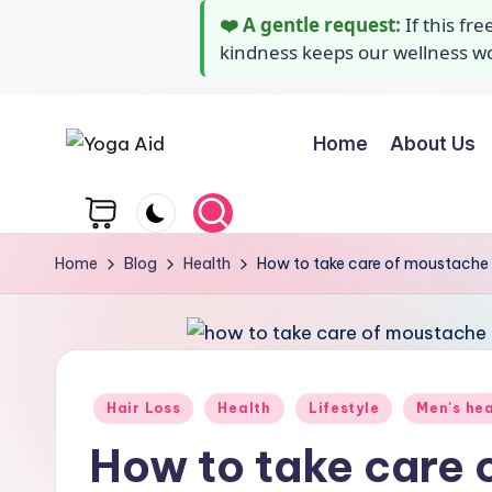
❤️ A gentle request:
If this fr
kindness keeps our wellness wor
Home
About Us
Skip
Y
Stay
to
healthy
content
o
wealthy
Home
Blog
Health
How to take care of moustache
g
and
happy
a
A
i
Posted
Hair Loss
Health
Lifestyle
Men's he
in
How to take care 
d