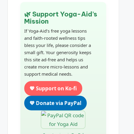
🌿 Support Yoga-Aid’s
Mission
If Yoga-Aid’s free yoga lessons
and faith-rooted wellness tips
bless your life, please consider a
small gift. Your generosity keeps
this site ad-free and helps us
create more micro-lessons and
support medical needs.
💖 Support on Ko-fi
💙 Donate via PayPal