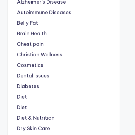
Alzheimer's Disease
Autoimmune Diseases
Belly Fat
Brain Health
Chest pain
a commission. 
Learn more....
Christian Wellness
Cosmetics
Dental Issues
Diabetes
Diet
Diet
Diet & Nutrition
Dry Skin Care