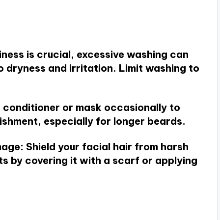
liness is crucial, excessive washing can
to dryness and irritation. Limit washing to
d conditioner or mask occasionally to
shment, especially for longer beards.
mage
: Shield your facial hair from harsh
s by covering it with a scarf or applying