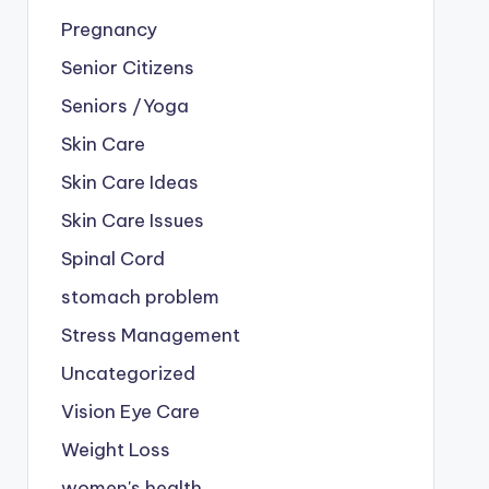
Pregnancy
Senior Citizens
Seniors /Yoga
Skin Care
Skin Care Ideas
Skin Care Issues
Spinal Cord
stomach problem
Stress Management
Uncategorized
Vision Eye Care
Weight Loss
women's health