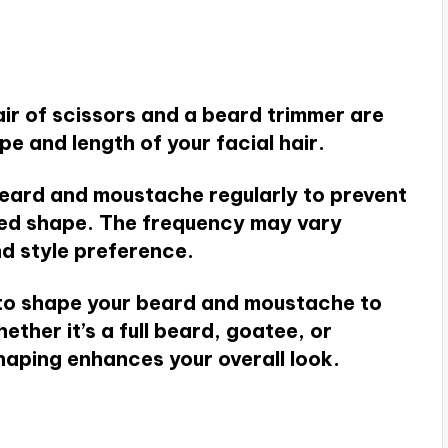
air of scissors and a beard trimmer are
pe and length of your facial hair.
beard and moustache regularly to prevent
ired shape. The frequency may vary
d style preference.
to shape your beard and moustache to
her it’s a full beard, goatee, or
aping enhances your overall look.