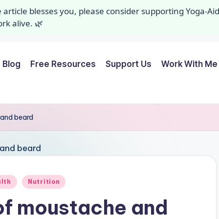
ee article blesses you, please consider supporting Yoga-A
k alive. 🌿
Blog
Free Resources
Support Us
Work With Me 
 and beard
alth
Nutrition
of moustache and