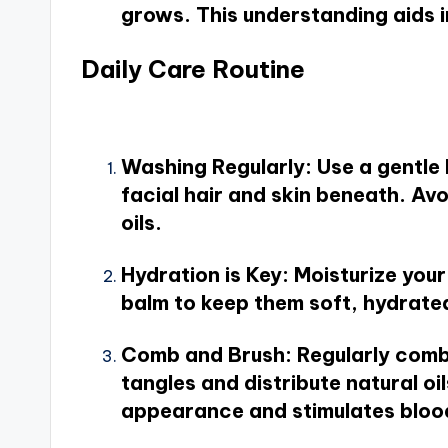
grows. This understanding aids i
Daily Care Routine
Washing Regularly
: Use a gentl
facial hair and skin beneath. Av
oils.
Hydration is Key
: Moisturize you
balm to keep them soft, hydrat
Comb and Brush
: Regularly comb
tangles and distribute natural oi
appearance and stimulates blood f