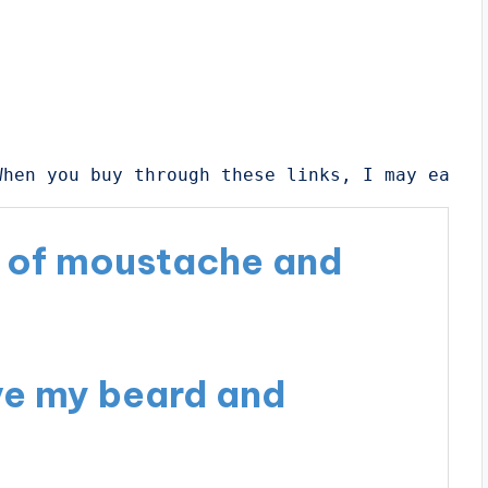
When you buy through these links, I may earn 
e of moustache and
ve my beard and