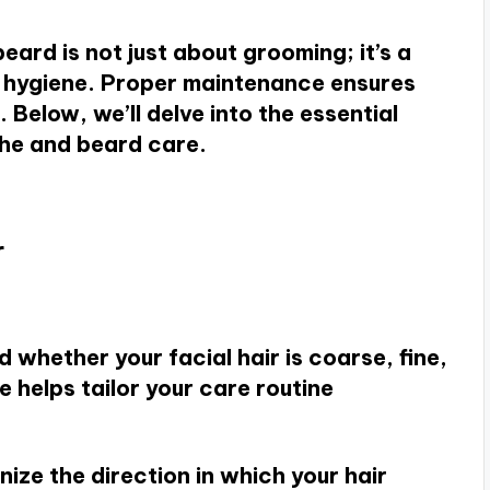
ard is not just about grooming; it’s a
nd hygiene. Proper maintenance ensures
 Below, we’ll delve into the essential
che and beard care.
r
 whether your facial hair is coarse, fine,
e helps tailor your care routine
nize the direction in which your hair