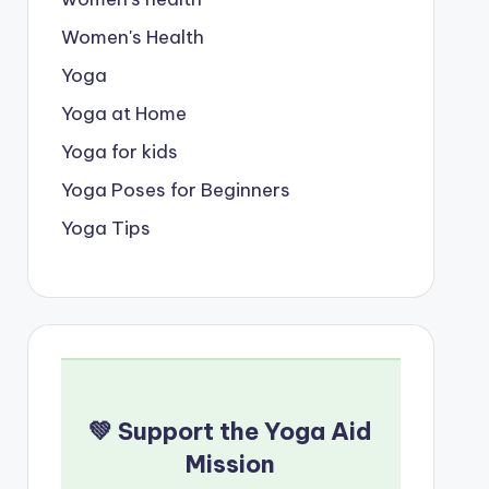
Women's Health
Yoga
Yoga at Home
Yoga for kids
Yoga Poses for Beginners
Yoga Tips
💚 Support the Yoga Aid
Mission