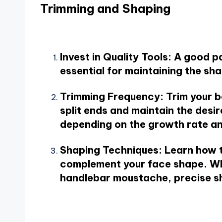
Trimming and Shaping
Invest in Quality Tools
: A good p
essential for maintaining the sha
Trimming Frequency
: Trim your 
split ends and maintain the des
depending on the growth rate an
Shaping Techniques
: Learn how 
complement your face shape. Whet
handlebar moustache, precise sh