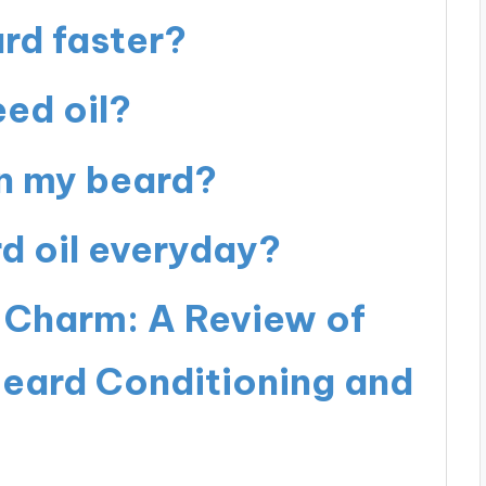
rd faster?
ed oil?
en my beard?
rd oil everyday?
 Charm: A Review of
Beard Conditioning and