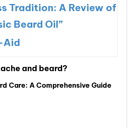
 Tradition: A Review of
ic Beard Oil”
-Aid
tache and beard?
rd Care: A Comprehensive Guide