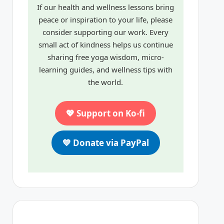
If our health and wellness lessons bring
peace or inspiration to your life, please
consider supporting our work. Every
small act of kindness helps us continue
sharing free yoga wisdom, micro-
learning guides, and wellness tips with
the world.
💖 Support on Ko-fi
💙 Donate via PayPal