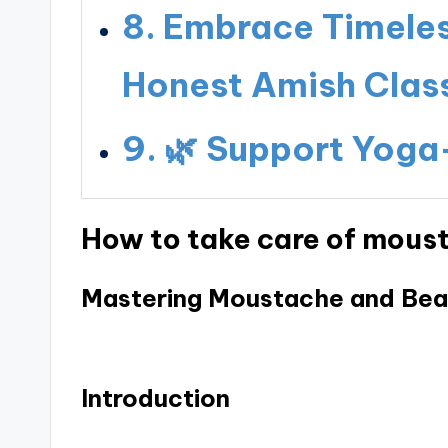
Embrace Timeless
Honest Amish Class
🌿 Support Yoga
How to take care of mous
Mastering Moustache and Bea
Introduction