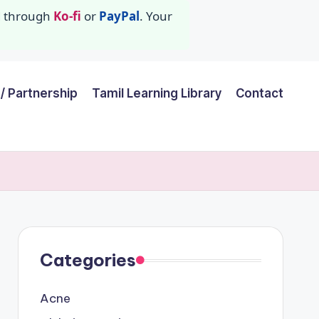
id through
Ko-fi
or
PayPal
. Your
/ Partnership
Tamil Learning Library
Contact
Categories
Acne