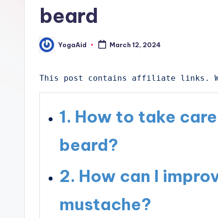
beard
YogaAid
March 12, 2024
Posted
by
This post contains affiliate links. 
How to take car
beard?
How can I impro
mustache?