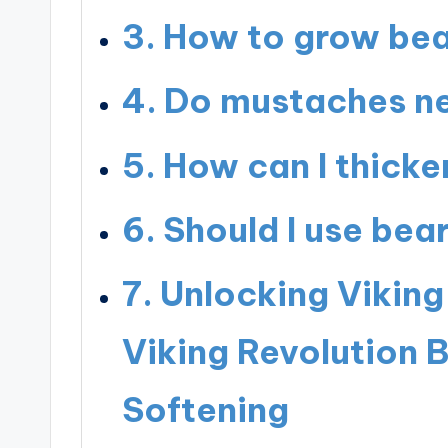
How to grow bea
Do mustaches ne
How can I thick
Should I use bea
Unlocking Viking
Viking Revolution 
Softening