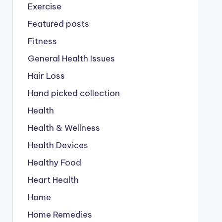
Exercise
Featured posts
Fitness
General Health Issues
Hair Loss
Hand picked collection
Health
Health & Wellness
Health Devices
Healthy Food
Heart Health
Home
Home Remedies