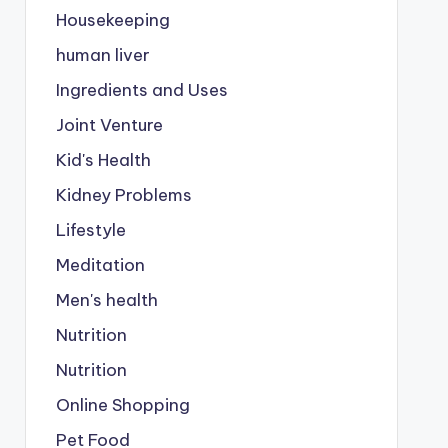
Housekeeping
human liver
Ingredients and Uses
Joint Venture
Kid's Health
Kidney Problems
Lifestyle
Meditation
Men's health
Nutrition
Nutrition
Online Shopping
Pet Food