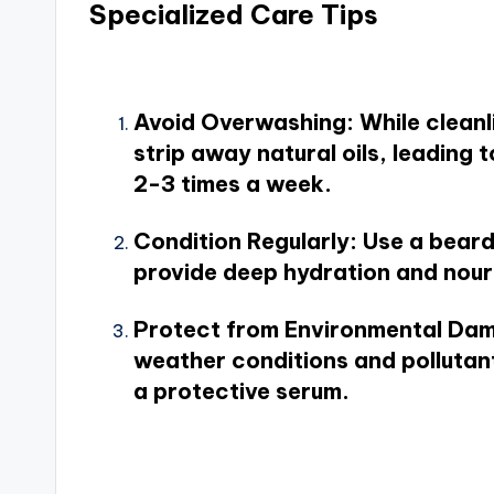
Specialized Care Tips
Avoid Overwashing
: While clean
strip away natural oils, leading 
2-3 times a week.
Condition Regularly
: Use a bear
provide deep hydration and nouri
Protect from Environmental Da
weather conditions and pollutant
a protective serum.