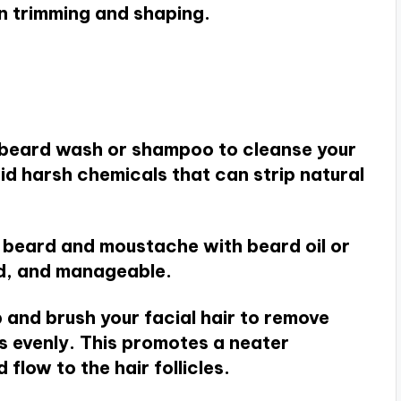
n trimming and shaping.
e beard wash or shampoo to cleanse your
oid harsh chemicals that can strip natural
r beard and moustache with beard oil or
ed, and manageable.
 and brush your facial hair to remove
ls evenly. This promotes a neater
low to the hair follicles.