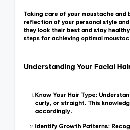
Taking care of your moustache and be
reflection of your personal style a
they look their best and stay healthy.
steps for achieving optimal mousta
Understanding Your Facial Hai
Know Your Hair Type
: Understand
curly, or straight. This knowledg
accordingly.
Identify Growth Patterns
: Recog