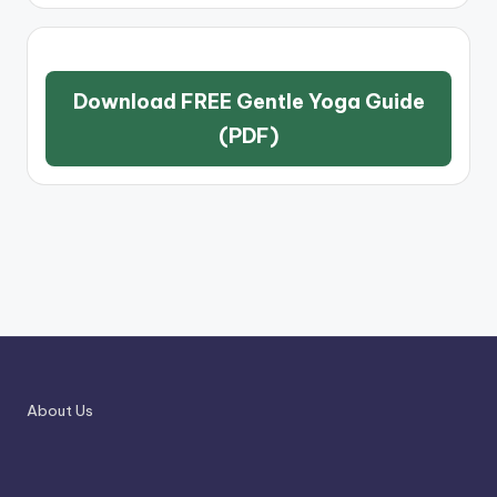
Download FREE Gentle Yoga Guide
(PDF)
About Us