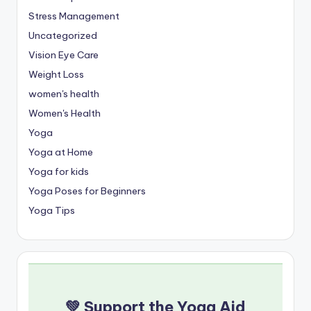
Stress Management
Uncategorized
Vision Eye Care
Weight Loss
women's health
Women's Health
Yoga
Yoga at Home
Yoga for kids
Yoga Poses for Beginners
Yoga Tips
💚 Support the Yoga Aid