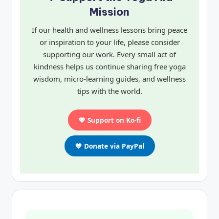
Mission
If our health and wellness lessons bring peace
or inspiration to your life, please consider
supporting our work. Every small act of
kindness helps us continue sharing free yoga
wisdom, micro-learning guides, and wellness
tips with the world.
💖 Support on Ko-fi
💙 Donate via PayPal