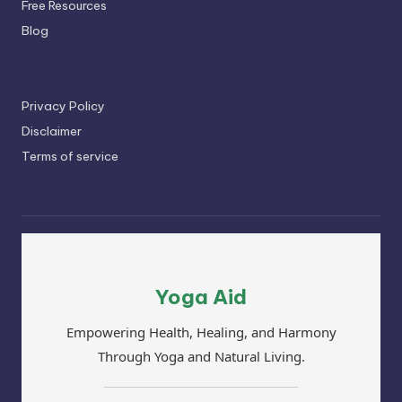
Free Resources
Blog
Privacy Policy
Disclaimer
Terms of service
Yoga Aid
Empowering Health, Healing, and Harmony
Through Yoga and Natural Living.