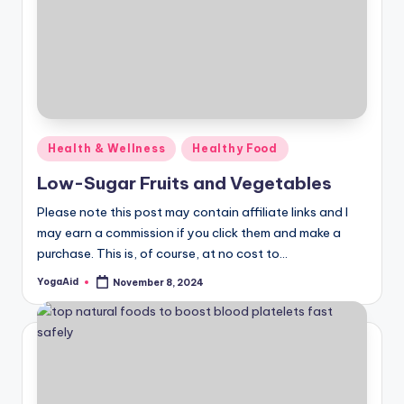
Posted
Health & Wellness
Healthy Food
in
Low-Sugar Fruits and Vegetables
Please note this post may contain affiliate links and I
may earn a commission if you click them and make a
purchase. This is, of course, at no cost to…
YogaAid
November 8, 2024
Posted
by