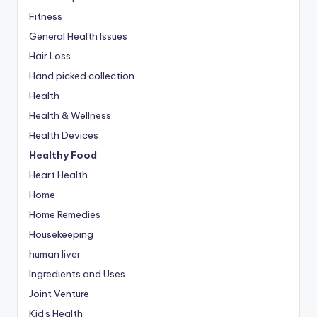
Fitness
General Health Issues
Hair Loss
Hand picked collection
Health
Health & Wellness
Health Devices
Healthy Food
Heart Health
Home
Home Remedies
Housekeeping
human liver
Ingredients and Uses
Joint Venture
Kid's Health