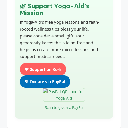
🌿 Support Yoga-Aid’s
Mission
If Yoga-Aid’s free yoga lessons and faith-
rooted wellness tips bless your life,
please consider a small gift. Your
generosity keeps this site ad-free and
helps us create more micro-lessons and
support medical needs.
💖 Support on Ko-fi
💙 Donate via PayPal
Scan to give via PayPal