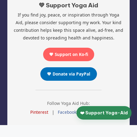
💚 Support Yoga Aid
If you find joy, peace, or inspiration through Yoga
Aid, please consider supporting my work. Your kind
contribution helps keep this space alive, ad-free, and
devoted to spreading health and happiness.
💖 Support on Ko-fi
💙 Donate via PayPal
Follow Yoga Aid Hub:
Pinterest
|
Facebook
|
Instagram
❤️ Support Yoga-Aid
© 2025 Yoga Aid | All Rights Reserved