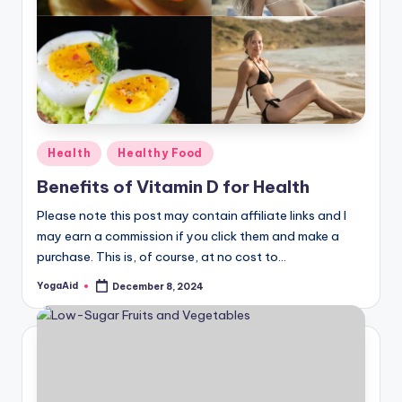
Posted
Health
Healthy Food
in
Benefits of Vitamin D for Health
Please note this post may contain affiliate links and I
may earn a commission if you click them and make a
purchase. This is, of course, at no cost to…
YogaAid
December 8, 2024
Posted
by