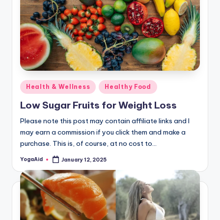
Posted
Health & Wellness
Healthy Food
in
Low Sugar Fruits for Weight Loss
Please note this post may contain affiliate links and I
may earn a commission if you click them and make a
purchase. This is, of course, at no cost to…
YogaAid
January 12, 2025
Posted
by