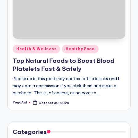
Posted
Health & Wellness
Healthy Food
in
Top Natural Foods to Boost Blood
Platelets Fast & Safely
Please note this post may contain affiliate links and I
may earn a commission if you click them and make a
purchase. This is, of course, at no cost to…
YogaAid
October 30, 2024
Posted
by
Categories