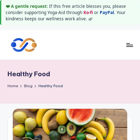
❤️ A gentle request:
If this free article blesses you, please
consider supporting Yoga-Aid through
Ko-fi
or
PayPal
. Your
kindness keeps our wellness work alive. 🌿
Skip
to
Y
Stay
content
healthy
o
wealthy
Healthy Food
g
and
happy
a
Home
Blog
Healthy Food
A
i
d