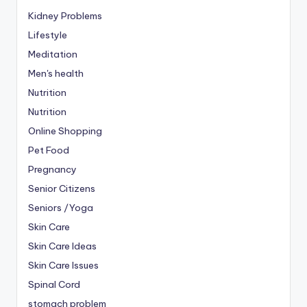
Kidney Problems
Lifestyle
Meditation
Men's health
Nutrition
Nutrition
Online Shopping
Pet Food
Pregnancy
Senior Citizens
Seniors /Yoga
Skin Care
Skin Care Ideas
Skin Care Issues
Spinal Cord
stomach problem