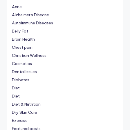
Acne
Alzheimer's Disease
Autoimmune Diseases
Belly Fat
Brain Health
Chest pain
Christian Wellness
Cosmetics
Dental Issues
Diabetes
Diet
Diet
Diet & Nutrition
Dry Skin Care
Exercise
Featured posts