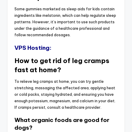
Some gummies marketed as sleep aids for kids contain
ingredients like melatonin, which can help regulate sleep
patterns. However, it’s important to use such products
under the guidance of a healthcare professional and
follow recommended dosages.
VPS Hosting:
How to get rid of leg cramps
fast at home?
To relieve leg cramps at home, you can try gentle
stretching, massaging the affected area, applying heat
or cold packs, staying hydrated, and ensuring you have
enough potassium, magnesium, and calcium in your diet.
If cramps persist, consult a healthcare provider.
What organic foods are good for
dogs?