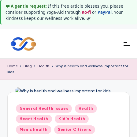
❤️ A gentle request:
If this free article blesses you, please
consider supporting Yoga-Aid through
Ko-fi
or
PayPal
. Your
kindness keeps our wellness work alive. 🌿
Skip
to
Y
Stay
content
healthy
o
Home
Blog
Health
Why is health and wellness important for
wealthy
kids
g
and
happy
a
A
i
Posted
General Health Issues
Health
in
d
Heart Health
Kid's Health
Men's health
Senior Citizens