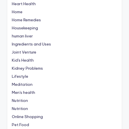
Heart Health
Home
Home Remedies
Housekeeping
human liver
Ingredients and Uses
Joint Venture
Kid's Health
Kidney Problems
Lifestyle
Meditation
Men's health
Nutrition
Nutrition
Online Shopping
Pet Food