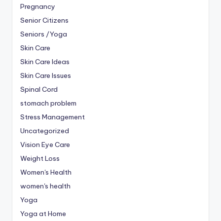
Pregnancy
Senior Citizens
Seniors /Yoga
Skin Care
Skin Care Ideas
Skin Care Issues
Spinal Cord
stomach problem
Stress Management
Uncategorized
Vision Eye Care
Weight Loss
Women's Health
women's health
Yoga
Yoga at Home