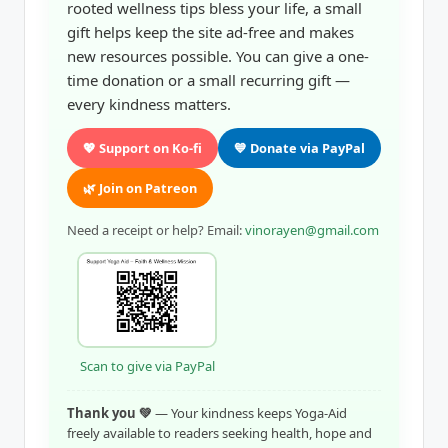
rooted wellness tips bless your life, a small
gift helps keep the site ad-free and makes
new resources possible. You can give a one-
time donation or a small recurring gift —
every kindness matters.
💖 Support on Ko-fi
💙 Donate via PayPal
🌿 Join on Patreon
Need a receipt or help? Email:
vinorayen@gmail.com
Scan to give via PayPal
Thank you 💚
— Your kindness keeps Yoga-Aid
freely available to readers seeking health, hope and