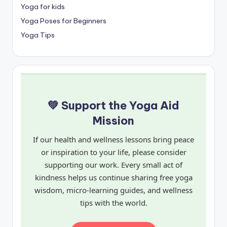
Yoga for kids
Yoga Poses for Beginners
Yoga Tips
💚 Support the Yoga Aid
Mission
If our health and wellness lessons bring peace
or inspiration to your life, please consider
supporting our work. Every small act of
kindness helps us continue sharing free yoga
wisdom, micro-learning guides, and wellness
tips with the world.