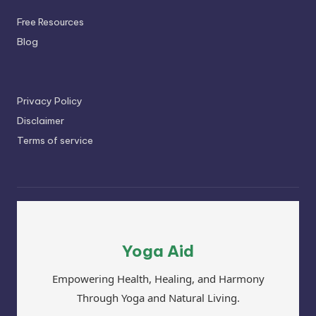
Free Resources
Blog
Privacy Policy
Disclaimer
Terms of service
Yoga Aid
Empowering Health, Healing, and Harmony
Through Yoga and Natural Living.