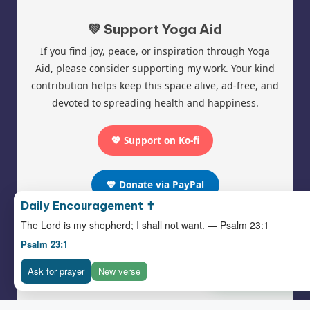
💚 Support Yoga Aid
If you find joy, peace, or inspiration through Yoga
Aid, please consider supporting my work. Your kind
contribution helps keep this space alive, ad-free, and
devoted to spreading health and happiness.
💖 Support on Ko-fi
💙 Donate via PayPal
Daily Encouragement ✝️
The Lord is my shepherd; I shall not want. — Psalm 23:1
Psalm 23:1
Follow Yoga Aid Hub:
Ask for prayer
New verse
Pinterest
|
Facebook
|
Instagram
❤️ Support Yoga-
© 2025 Yoga Aid | All Rights Reserved