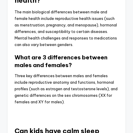
health?
The main biological differences between male and
female health include reproductive health issues (such
as menstruation, pregnancy, and menopause), hormonal
differences, and susceptibility to certain diseases.
Mental health challenges and responses to medications
can also vary between genders.
What are 3 differences between
males and females?
Three key differences between males and females
include reproductive anatomy and functions, hormonal
profiles (such as estrogen and testosterone levels), and
genetic differences on the sex chromosomes (XX for
females and XY for males).
Can kids have calm sleep