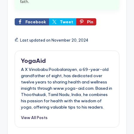
faith.
Facebook
Tweet
Pin
Last updated on November 20, 2024
YogaAid
A X Vinobabu Poobalarayen, a 69-year-old
grandfather of eight, has dedicated over
twelve years to sharing health and wellness
insights through www.yoga-aid.com. Based in
Thoothukudi, Tamil Nadu, India, he combines
his passion for health with the wisdom of
yoga, offering valuable tips to his readers.
View All Posts