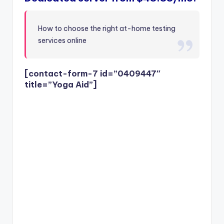
How to choose the right at-home testing
services online
[contact-form-7 id=”0409447″
title=”Yoga Aid”]