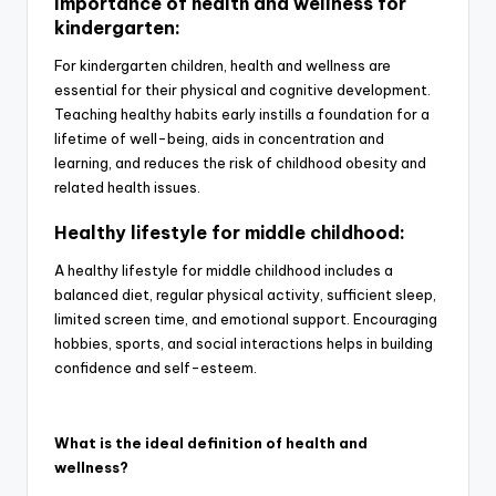
Importance of health and wellness for
kindergarten:
For kindergarten children, health and wellness are
essential for their physical and cognitive development.
Teaching healthy habits early instills a foundation for a
lifetime of well-being, aids in concentration and
learning, and reduces the risk of childhood obesity and
related health issues.
Healthy lifestyle for middle childhood:
A healthy lifestyle for middle childhood includes a
balanced diet, regular physical activity, sufficient sleep,
limited screen time, and emotional support. Encouraging
hobbies, sports, and social interactions helps in building
confidence and self-esteem.
What is the ideal definition of health and
wellness?