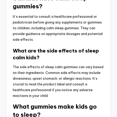
gummies?
It’s essential to consult a healthcare professional or
pediatrician before giving any supplements or gummies
to children, including calm sleep gummies. They can
provide guidance on appropriate dosages and potential
side effects.
What are the side effects of sleep
calm kids?
The side effects of sleep calm gummies can vary based
on their ingredients. Common side effects may include
drowsiness, upset stomach, or allergic reactions. It’s
crucial to read the product label and consult a
healthcare professional if you notice any adverse
reactions in your child.
What gummies make kids go
to sleep?