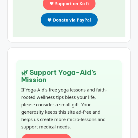
💖 Support on Ko-fi
💙 Donate via PayPal
🌿 Support Yoga-Aid’s
Mission
If Yoga-Aid’s free yoga lessons and faith-
rooted wellness tips bless your life,
please consider a small gift. Your
generosity keeps this site ad-free and
helps us create more micro-lessons and
support medical needs.