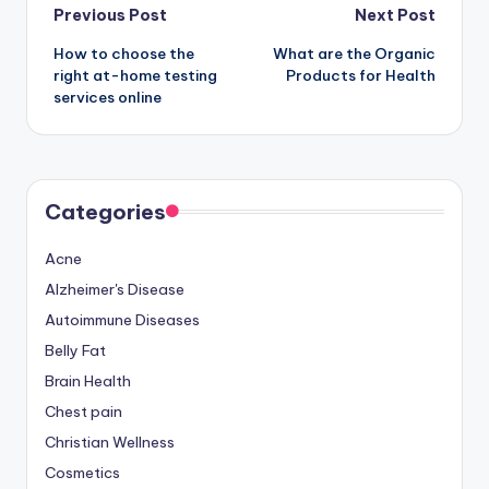
Post
Previous Post
Next Post
How to choose the
What are the Organic
navigation
right at-home testing
Products for Health
services online
Categories
Acne
Alzheimer's Disease
Autoimmune Diseases
Belly Fat
Brain Health
Chest pain
Christian Wellness
Cosmetics