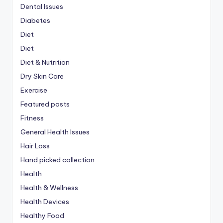
Dental Issues
Diabetes
Diet
Diet
Diet & Nutrition
Dry Skin Care
Exercise
Featured posts
Fitness
General Health Issues
Hair Loss
Hand picked collection
Health
Health & Wellness
Health Devices
Healthy Food