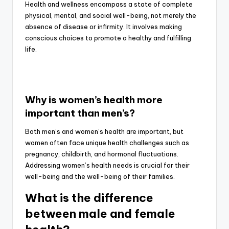
Health and wellness encompass a state of complete
physical, mental, and social well-being, not merely the
absence of disease or infirmity. It involves making
conscious choices to promote a healthy and fulfilling
life.
Why is women’s health more
important than men’s?
Both men’s and women’s health are important, but
women often face unique health challenges such as
pregnancy, childbirth, and hormonal fluctuations.
Addressing women’s health needs is crucial for their
well-being and the well-being of their families.
What is the difference
between male and female