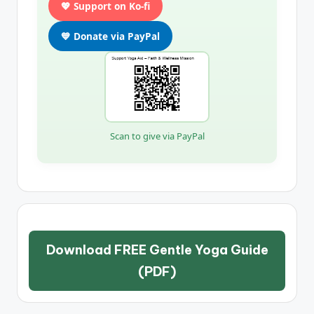
💖 Support on Ko-fi
💙 Donate via PayPal
Scan to give via PayPal
Download FREE Gentle Yoga Guide
(PDF)