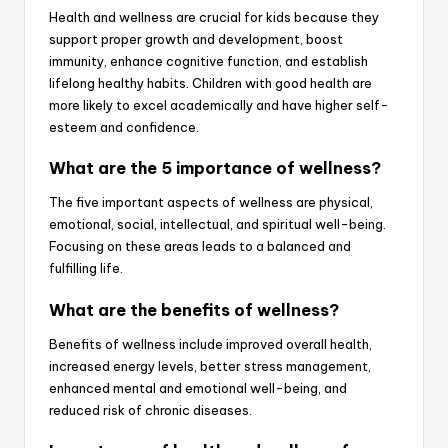
Health and wellness are crucial for kids because they
support proper growth and development, boost
immunity, enhance cognitive function, and establish
lifelong healthy habits. Children with good health are
more likely to excel academically and have higher self-
esteem and confidence.
What are the 5 importance of wellness?
The five important aspects of wellness are physical,
emotional, social, intellectual, and spiritual well-being.
Focusing on these areas leads to a balanced and
fulfilling life.
What are the benefits of wellness?
Benefits of wellness include improved overall health,
increased energy levels, better stress management,
enhanced mental and emotional well-being, and
reduced risk of chronic diseases.