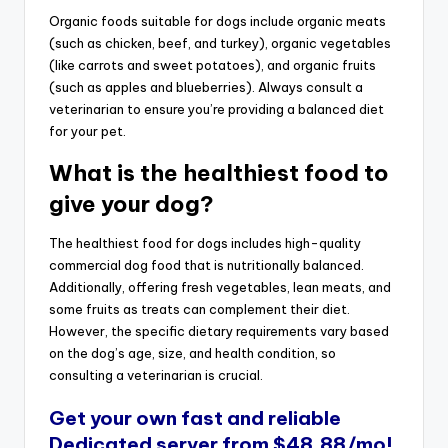
Organic foods suitable for dogs include organic meats
(such as chicken, beef, and turkey), organic vegetables
(like carrots and sweet potatoes), and organic fruits
(such as apples and blueberries). Always consult a
veterinarian to ensure you’re providing a balanced diet
for your pet.
What is the healthiest food to
give your dog?
The healthiest food for dogs includes high-quality
commercial dog food that is nutritionally balanced.
Additionally, offering fresh vegetables, lean meats, and
some fruits as treats can complement their diet.
However, the specific dietary requirements vary based
on the dog’s age, size, and health condition, so
consulting a veterinarian is crucial.
Get your own fast and reliable
Dedicated server
from $48.88/mo!