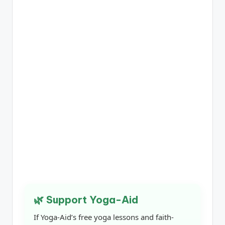
🌿 Support Yoga-Aid
If Yoga-Aid’s free yoga lessons and faith-