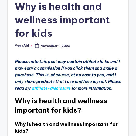
Why is health and
wellness important
for kids
YogaAid
November 1, 2023
Posted
by
Please note this post may contain affiliate links and I
may earn a commission if you click them and make a
purchase. This is, of course, at no cost to you, and I
only share products that I use and love myself. Please
read my
affiliate-disclosure
for more information.
Why is health and wellness
important for kids?
Why is health and wellness important for
kids?