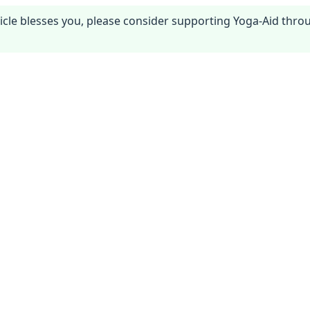
article blesses you, please consider supporting Yoga-Aid thr