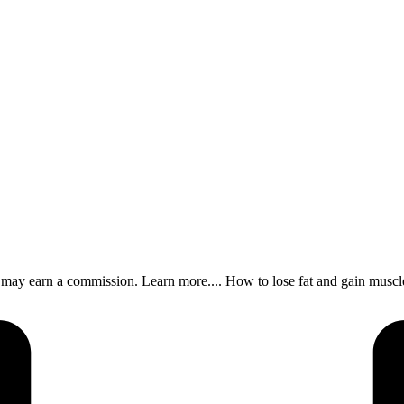
s, I may earn a commission. Learn more.... How to lose fat and gain m