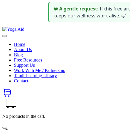
❤️ A gentle request:
If this free 
keeps our wellness work alive. 🌿
Skip
Yoga
to
Stay
Aid
content
healthy
Home
wealthy
About Us
and
Blog
happy
Free Resources
Support Us
Work With Me / Partnership
Tamil Learning Library
Contact
No products in the cart.