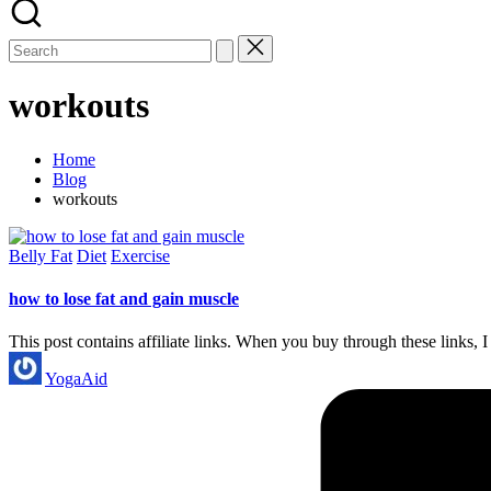
workouts
Home
Blog
workouts
Posted
Belly Fat
Diet
Exercise
in
how to lose fat and gain muscle
This post contains affiliate links. When you buy through these link
Posted
YogaAid
by