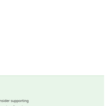
onsider supporting