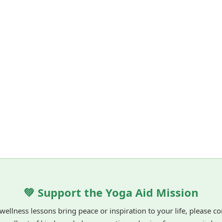
💚 Support the Yoga Aid Mission
 wellness lessons bring peace or inspiration to your life, please c