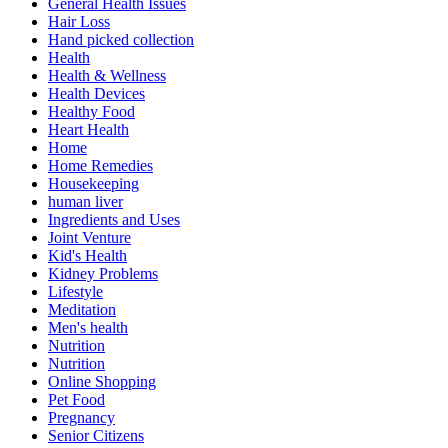
General Health Issues
Hair Loss
Hand picked collection
Health
Health & Wellness
Health Devices
Healthy Food
Heart Health
Home
Home Remedies
Housekeeping
human liver
Ingredients and Uses
Joint Venture
Kid's Health
Kidney Problems
Lifestyle
Meditation
Men's health
Nutrition
Nutrition
Online Shopping
Pet Food
Pregnancy
Senior Citizens