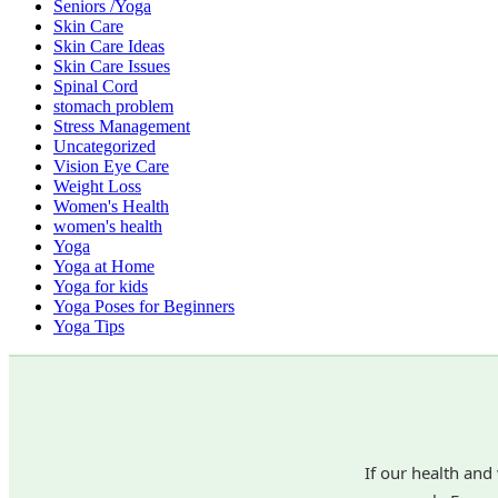
Seniors /Yoga
Skin Care
Skin Care Ideas
Skin Care Issues
Spinal Cord
stomach problem
Stress Management
Uncategorized
Vision Eye Care
Weight Loss
Women's Health
women's health
Yoga
Yoga at Home
Yoga for kids
Yoga Poses for Beginners
Yoga Tips
If our health and