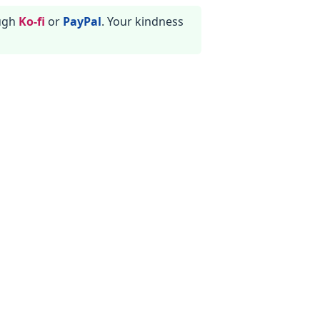
ough
Ko-fi
or
PayPal
. Your kindness