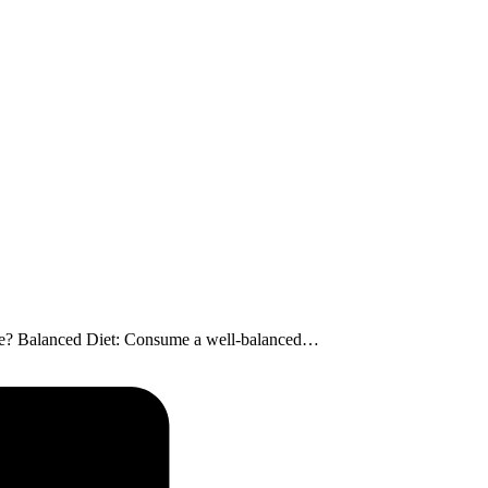
uscle? Balanced Diet: Consume a well-balanced…