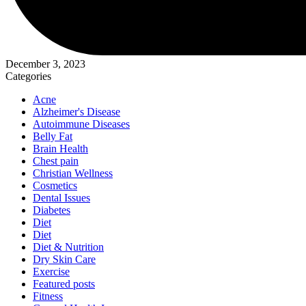
December 3, 2023
Categories
Acne
Alzheimer's Disease
Autoimmune Diseases
Belly Fat
Brain Health
Chest pain
Christian Wellness
Cosmetics
Dental Issues
Diabetes
Diet
Diet
Diet & Nutrition
Dry Skin Care
Exercise
Featured posts
Fitness