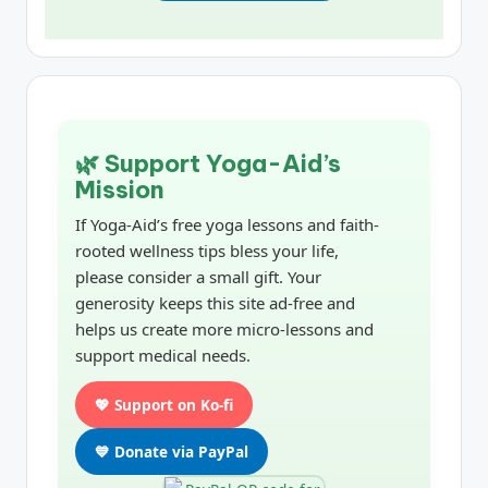
🌿 Support Yoga-Aid’s
Mission
If Yoga-Aid’s free yoga lessons and faith-
rooted wellness tips bless your life,
please consider a small gift. Your
generosity keeps this site ad-free and
helps us create more micro-lessons and
support medical needs.
💖 Support on Ko-fi
💙 Donate via PayPal