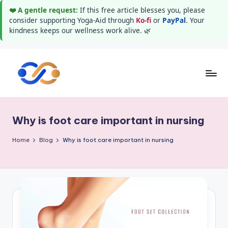
❤️ A gentle request:
If this free article blesses you, please
consider supporting Yoga-Aid through
Ko-fi
or
PayPal
. Your
kindness keeps our wellness work alive. 🌿
Skip
to
Y
Stay
content
healthy
o
wealthy
Why is foot care important in nursing
g
and
happy
a
Home
Blog
Why is foot care important in nursing
A
i
d