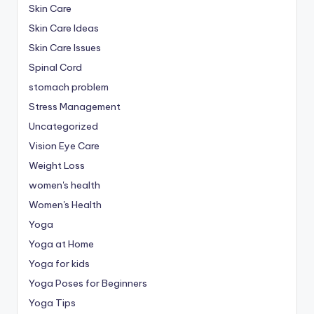
Skin Care
Skin Care Ideas
Skin Care Issues
Spinal Cord
stomach problem
Stress Management
Uncategorized
Vision Eye Care
Weight Loss
women's health
Women's Health
Yoga
Yoga at Home
Yoga for kids
Yoga Poses for Beginners
Yoga Tips