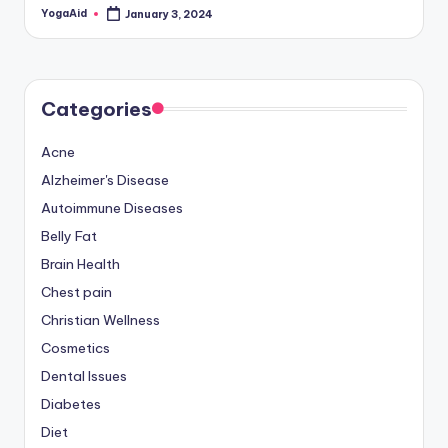
YogaAid
January 3, 2024
Posted
by
Categories
Acne
Alzheimer's Disease
Autoimmune Diseases
Belly Fat
Brain Health
Chest pain
Christian Wellness
Cosmetics
Dental Issues
Diabetes
Diet