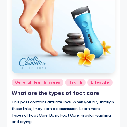
Posted
General Health Issues
Health
Lifestyle
in
What are the types of foot care
This post contains affiliate links. When you buy through
these links, I may earn a commission. Learn more....
Types of Foot Care: Basic Foot Care: Regular washing
and drying…