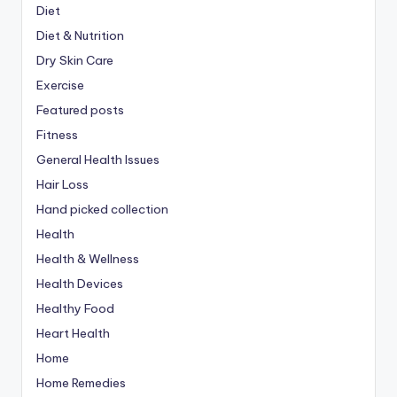
Diet
Diet & Nutrition
Dry Skin Care
Exercise
Featured posts
Fitness
General Health Issues
Hair Loss
Hand picked collection
Health
Health & Wellness
Health Devices
Healthy Food
Heart Health
Home
Home Remedies