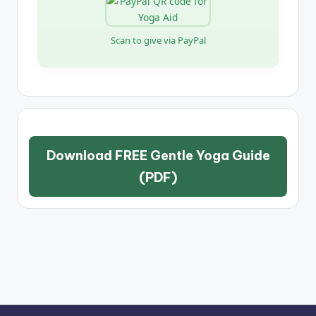
Scan to give via PayPal
Download FREE Gentle Yoga Guide
(PDF)