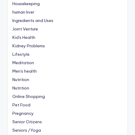
Housekeeping
human liver
Ingredients and Uses
Joint Venture
Kid's Health
Kidney Problems
Lifestyle
Meditation
Men's health
Nutrition
Nutrition
Online Shopping
Pet Food
Pregnancy
Senior Citizens
Seniors /Yoga