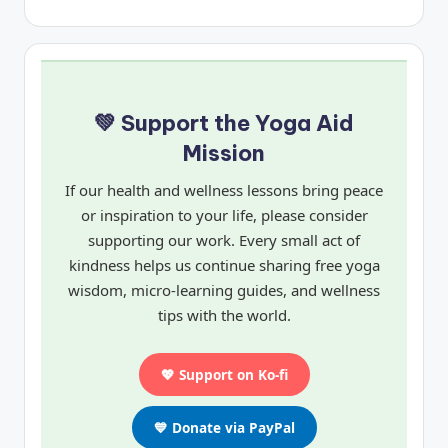
💚 Support the Yoga Aid
Mission
If our health and wellness lessons bring peace
or inspiration to your life, please consider
supporting our work. Every small act of
kindness helps us continue sharing free yoga
wisdom, micro-learning guides, and wellness
tips with the world.
💖 Support on Ko-fi
💙 Donate via PayPal