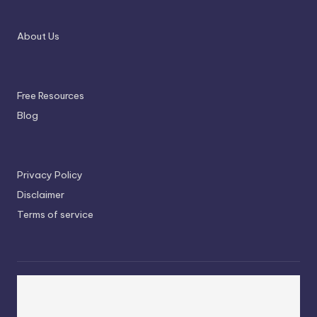
About Us
Free Resources
Blog
Privacy Policy
Disclaimer
Terms of service