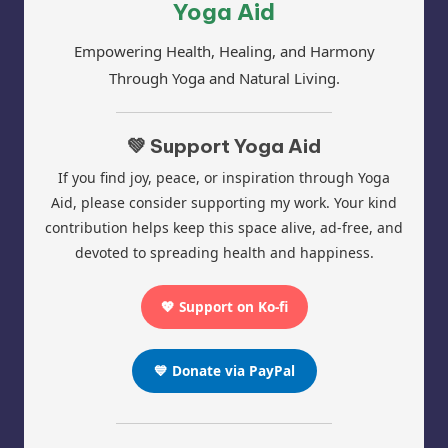
Yoga Aid
Empowering Health, Healing, and Harmony
Through Yoga and Natural Living.
💚 Support Yoga Aid
If you find joy, peace, or inspiration through Yoga
Aid, please consider supporting my work. Your kind
contribution helps keep this space alive, ad-free, and
devoted to spreading health and happiness.
💖 Support on Ko-fi
💙 Donate via PayPal