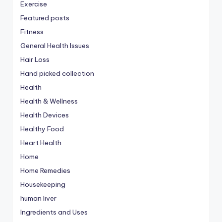
Exercise
Featured posts
Fitness
General Health Issues
Hair Loss
Hand picked collection
Health
Health & Wellness
Health Devices
Healthy Food
Heart Health
Home
Home Remedies
Housekeeping
human liver
Ingredients and Uses