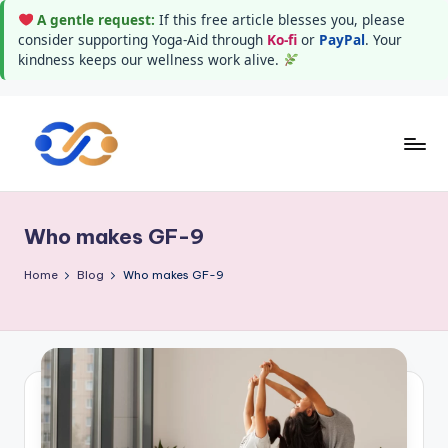
A gentle request:
If this free article blesses you, please
consider supporting Yoga-Aid through
Ko-fi
or
PayPal
. Your
kindness keeps our wellness work alive.
Skip
to
Y
Stay
content
healthy
o
wealthy
Who makes GF-9
g
and
happy
a
Home
Blog
Who makes GF-9
A
i
d