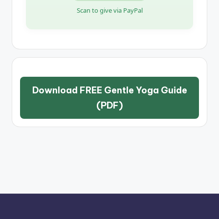
Scan to give via PayPal
Download FREE Gentle Yoga Guide
(PDF)