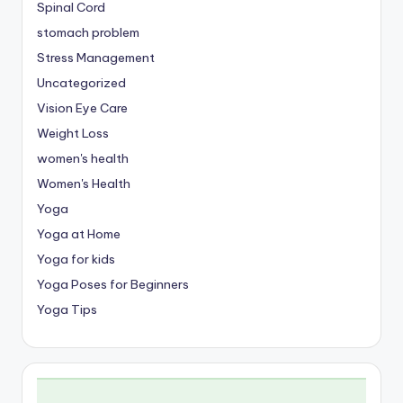
Spinal Cord
stomach problem
Stress Management
Uncategorized
Vision Eye Care
Weight Loss
women's health
Women's Health
Yoga
Yoga at Home
Yoga for kids
Yoga Poses for Beginners
Yoga Tips