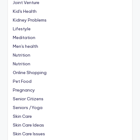
Joint Venture
Kid's Health
Kidney Problems
Lifestyle
Meditation
Men's health
Nutrition
Nutrition
Online Shopping
Pet Food
Pregnancy
Senior Citizens
Seniors /Yoga
Skin Care
Skin Care Ideas
Skin Care Issues