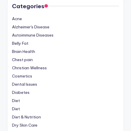
Categories
Acne
Alzheimer's Disease
Autoimmune Diseases
Belly Fat
Brain Health
Chest pain
Christian Wellness
Cosmetics
Dental Issues
Diabetes
Diet
Diet
Diet & Nutrition
Dry Skin Care