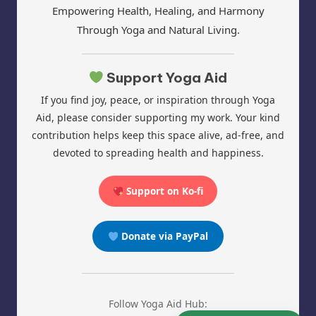
Empowering Health, Healing, and Harmony
Through Yoga and Natural Living.
Support Yoga Aid
If you find joy, peace, or inspiration through Yoga
Aid, please consider supporting my work. Your kind
contribution helps keep this space alive, ad-free, and
devoted to spreading health and happiness.
Support on Ko-fi
Donate via PayPal
Follow Yoga Aid Hub: