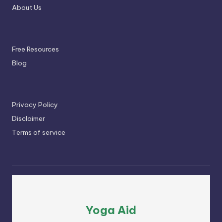
About Us
Free Resources
Blog
Privacy Policy
Disclaimer
Terms of service
Yoga Aid