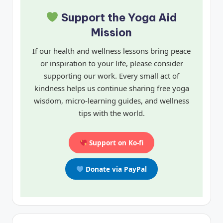
Support the Yoga Aid
Mission
If our health and wellness lessons bring peace
or inspiration to your life, please consider
supporting our work. Every small act of
kindness helps us continue sharing free yoga
wisdom, micro-learning guides, and wellness
tips with the world.
Support on Ko-fi
Donate via PayPal