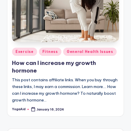
Posted
Exercise
Fitness
General Health Issues
in
How can I increase my growth
hormone
This post contains affiliate links. When you buy through
these links, I may earn a commission. Learn more.... How
can I increase my growth hormone? To naturally boost
growth hormone…
YogaAid
January 16, 2024
Posted
by