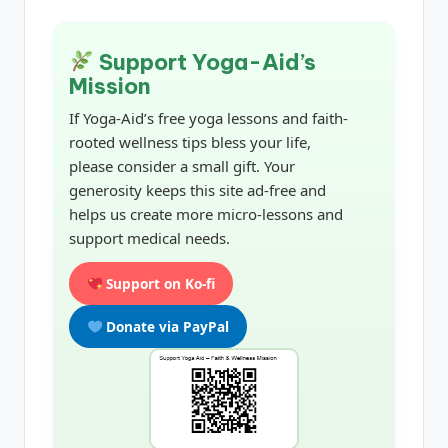
Support Yoga-Aid’s
Mission
If Yoga-Aid’s free yoga lessons and faith-
rooted wellness tips bless your life,
please consider a small gift. Your
generosity keeps this site ad-free and
helps us create more micro-lessons and
support medical needs.
Support on Ko-fi
Donate via PayPal