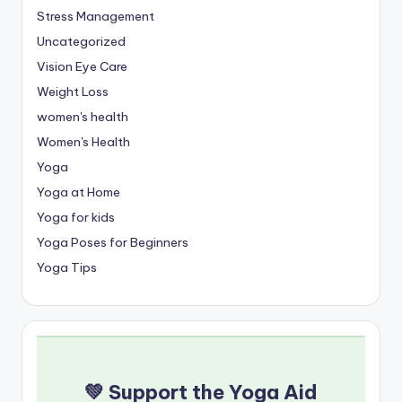
Stress Management
Uncategorized
Vision Eye Care
Weight Loss
women's health
Women's Health
Yoga
Yoga at Home
Yoga for kids
Yoga Poses for Beginners
Yoga Tips
💚 Support the Yoga Aid