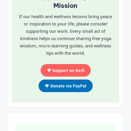
Mission
If our health and wellness lessons bring peace
or inspiration to your life, please consider
supporting our work. Every small act of
kindness helps us continue sharing free yoga
wisdom, micro-learning guides, and wellness
tips with the world.
💖 Support on Ko-fi
💙 Donate via PayPal