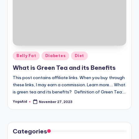
Posted
Belly Fat
Diabetes
Diet
in
What is Green Tea and its Benefits
This post contains affiliate links. When you buy through
these links, I may earn a commission. Learn more.... What
is green tea and its benefits? Definition of Green Tea:…
YogaAid
November 27, 2023
Posted
by
Categories