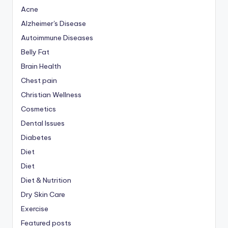
Acne
Alzheimer's Disease
Autoimmune Diseases
Belly Fat
Brain Health
Chest pain
Christian Wellness
Cosmetics
Dental Issues
Diabetes
Diet
Diet
Diet & Nutrition
Dry Skin Care
Exercise
Featured posts