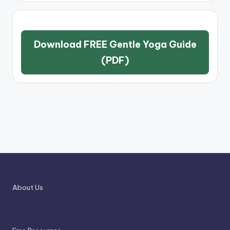
Download FREE Gentle Yoga Guide
(PDF)
About Us