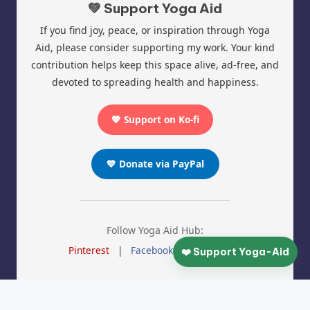
💚 Support Yoga Aid
If you find joy, peace, or inspiration through Yoga
Aid, please consider supporting my work. Your kind
contribution helps keep this space alive, ad-free, and
devoted to spreading health and happiness.
💖 Support on Ko-fi
💙 Donate via PayPal
Follow Yoga Aid Hub:
Pinterest
|
Facebook
|
Instagram
❤️ Support Yoga-Aid
© 2025 Yoga Aid | All Rights Reserved