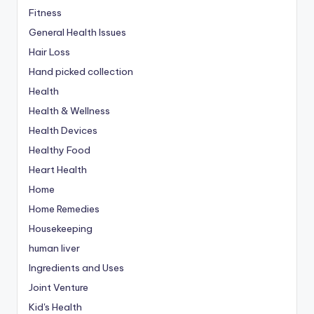
Fitness
General Health Issues
Hair Loss
Hand picked collection
Health
Health & Wellness
Health Devices
Healthy Food
Heart Health
Home
Home Remedies
Housekeeping
human liver
Ingredients and Uses
Joint Venture
Kid's Health