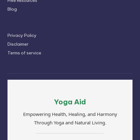
Free Resources
Blog
Privacy Policy
Disclaimer
Terms of service
Yoga Aid
Empowering Health, Healing, and Harmony
Through Yoga and Natural Living.