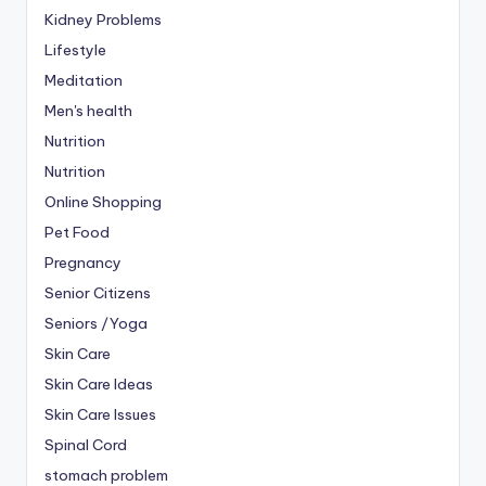
Kidney Problems
Lifestyle
Meditation
Men's health
Nutrition
Nutrition
Online Shopping
Pet Food
Pregnancy
Senior Citizens
Seniors /Yoga
Skin Care
Skin Care Ideas
Skin Care Issues
Spinal Cord
stomach problem