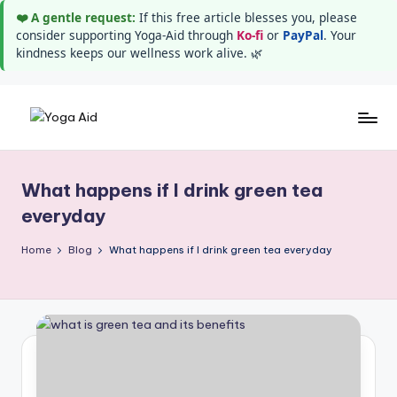
❤️ A gentle request:
If this free article blesses you, please
consider supporting Yoga-Aid through
Ko-fi
or
PayPal
. Your
kindness keeps our wellness work alive. 🌿
Skip
Y
Stay
to
healthy
content
o
wealthy
What happens if I drink green tea
g
and
everyday
happy
a
Home
Blog
What happens if I drink green tea everyday
A
i
d