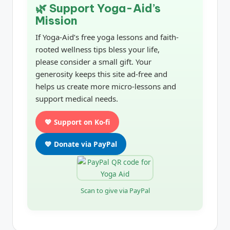
🌿 Support Yoga-Aid’s
Mission
If Yoga-Aid’s free yoga lessons and faith-
rooted wellness tips bless your life,
please consider a small gift. Your
generosity keeps this site ad-free and
helps us create more micro-lessons and
support medical needs.
💖 Support on Ko-fi
💙 Donate via PayPal
Scan to give via PayPal