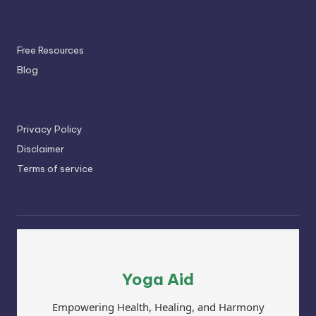
Free Resources
Blog
Privacy Policy
Disclaimer
Terms of service
Yoga Aid
Empowering Health, Healing, and Harmony