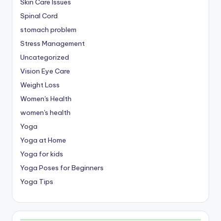
Skin Care Issues
Spinal Cord
stomach problem
Stress Management
Uncategorized
Vision Eye Care
Weight Loss
Women's Health
women's health
Yoga
Yoga at Home
Yoga for kids
Yoga Poses for Beginners
Yoga Tips