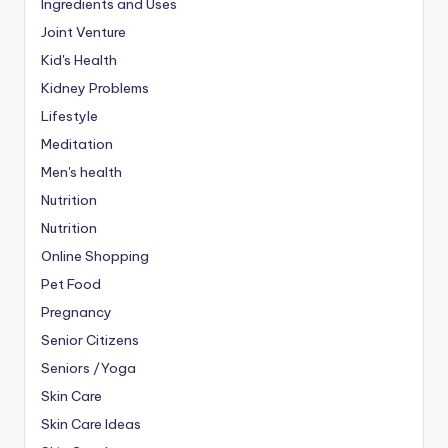
Ingredients and Uses
Joint Venture
Kid's Health
Kidney Problems
Lifestyle
Meditation
Men's health
Nutrition
Nutrition
Online Shopping
Pet Food
Pregnancy
Senior Citizens
Seniors /Yoga
Skin Care
Skin Care Ideas