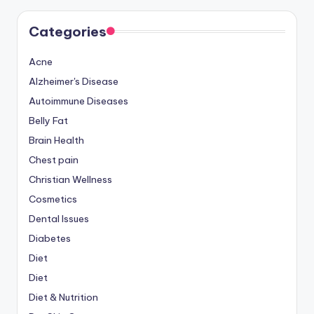
Categories
Acne
Alzheimer's Disease
Autoimmune Diseases
Belly Fat
Brain Health
Chest pain
Christian Wellness
Cosmetics
Dental Issues
Diabetes
Diet
Diet
Diet & Nutrition