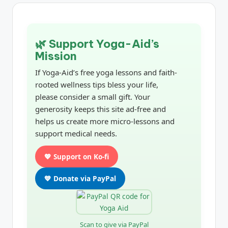
🌿 Support Yoga-Aid’s
Mission
If Yoga-Aid’s free yoga lessons and faith-
rooted wellness tips bless your life,
please consider a small gift. Your
generosity keeps this site ad-free and
helps us create more micro-lessons and
support medical needs.
💖 Support on Ko-fi
💙 Donate via PayPal
Scan to give via PayPal