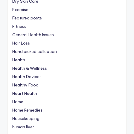
Dry Skin Care
Exercise
Featured posts
Fitness
General Health Issues
Hair Loss
Hand picked collection
Health
Health & Wellness
Health Devices
Healthy Food
Heart Health
Home
Home Remedies
Housekeeping
human liver