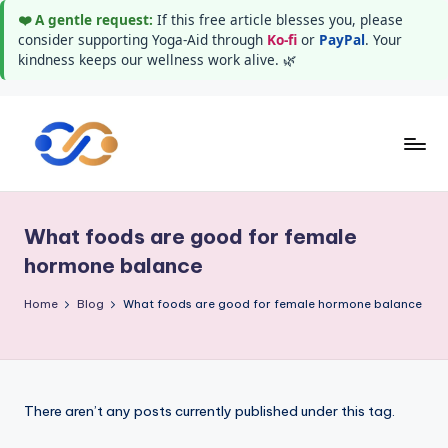
❤️ A gentle request:
If this free article blesses you, please
consider supporting Yoga-Aid through
Ko-fi
or
PayPal
. Your
kindness keeps our wellness work alive. 🌿
Skip
to
Y
Stay
content
healthy
o
wealthy
What foods are good for female
g
and
hormone balance
happy
a
Home
Blog
What foods are good for female hormone balance
A
i
d
There aren’t any posts currently published under this tag.