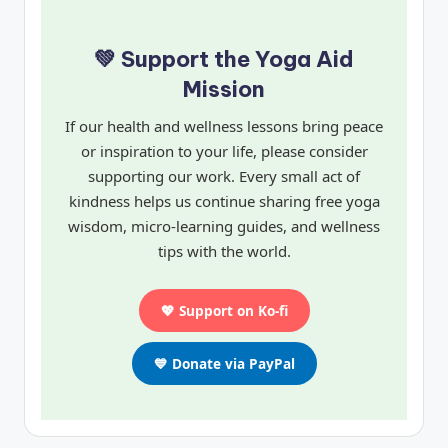
💚 Support the Yoga Aid
Mission
If our health and wellness lessons bring peace
or inspiration to your life, please consider
supporting our work. Every small act of
kindness helps us continue sharing free yoga
wisdom, micro-learning guides, and wellness
tips with the world.
💖 Support on Ko-fi
💙 Donate via PayPal