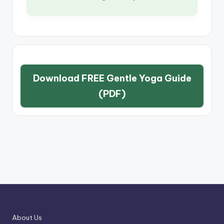
Download FREE Gentle Yoga Guide
(PDF)
About Us