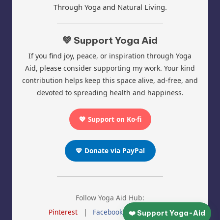
Through Yoga and Natural Living.
💚 Support Yoga Aid
If you find joy, peace, or inspiration through Yoga
Aid, please consider supporting my work. Your kind
contribution helps keep this space alive, ad-free, and
devoted to spreading health and happiness.
💖 Support on Ko-fi
💙 Donate via PayPal
Follow Yoga Aid Hub:
Pinterest
|
Facebook
|
Instagram
❤️ Support Yoga-Aid