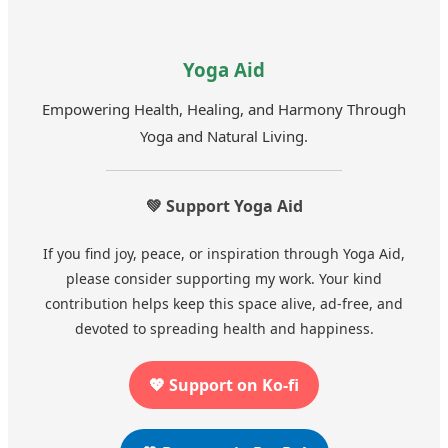
Yoga Aid
Empowering Health, Healing, and Harmony Through
Yoga and Natural Living.
💚 Support Yoga Aid
If you find joy, peace, or inspiration through Yoga Aid,
please consider supporting my work. Your kind
contribution helps keep this space alive, ad-free, and
devoted to spreading health and happiness.
💖 Support on Ko-fi