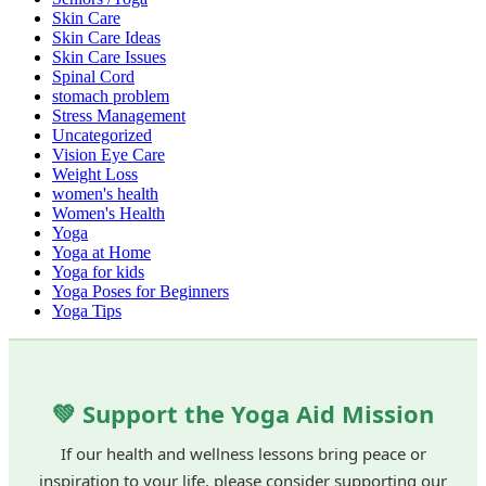
Skin Care
Skin Care Ideas
Skin Care Issues
Spinal Cord
stomach problem
Stress Management
Uncategorized
Vision Eye Care
Weight Loss
women's health
Women's Health
Yoga
Yoga at Home
Yoga for kids
Yoga Poses for Beginners
Yoga Tips
💚 Support the Yoga Aid Mission
If our health and wellness lessons bring peace or
inspiration to your life, please consider supporting our