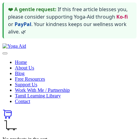
❤️ A gentle request:
If this free article blesses you,
please consider supporting Yoga-Aid through
Ko-fi
or
PayPal
. Your kindness keeps our wellness work
alive. 🌿
Skip
Yoga
to
Stay
Aid
content
healthy
Home
wealthy
About Us
and
Blog
happy
Free Resources
Support Us
Work With Me / Partnership
Tamil Learning Library
Contact