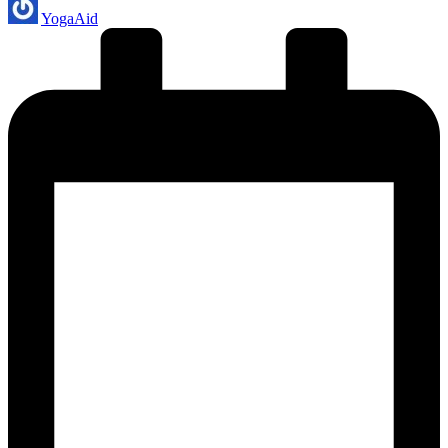
Posted
YogaAid
by