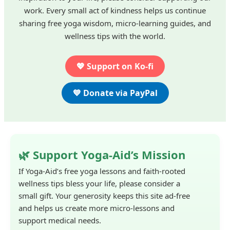
work. Every small act of kindness helps us continue
sharing free yoga wisdom, micro-learning guides, and
wellness tips with the world.
💖 Support on Ko-fi
💙 Donate via PayPal
🌿 Support Yoga-Aid’s Mission
If Yoga-Aid’s free yoga lessons and faith-rooted
wellness tips bless your life, please consider a
small gift. Your generosity keeps this site ad-free
and helps us create more micro-lessons and
support medical needs.