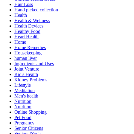
Hair Loss
Hand picked collection
Health
Health & Wellness
Health Devices
Healthy Food
Heart Health
Home
Home Remedies
Housekeeping
human liver
Ingredients and Uses
Joint Venture
Kid's Health
Kidney Problems
Lifestyle
Meditation
Men's health
Nutrition
Nutrition
Online Shopping
Pet Food
Pregnancy
Senior Citizens
Seniors /Yoga