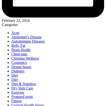
February 22, 2024
Categories
Acne
Alzheimer's Disease
Autoimmune Diseases
Belly Fat
Brain Health
Chest pain
Christian Wellness
Cosmetics
Dental Issues
Diabetes
Diet
Diet
Diet & Nutrition
Dry Skin Care
Exercise
Featured posts
Fitness
General Health Issues