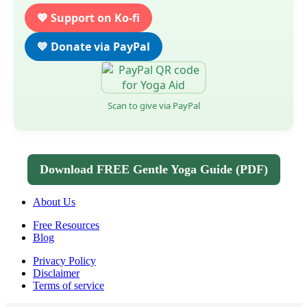
💖 Support on Ko-fi
💙 Donate via PayPal
Scan to give via PayPal
Download FREE Gentle Yoga Guide (PDF)
About Us
Free Resources
Blog
Privacy Policy
Disclaimer
Terms of service