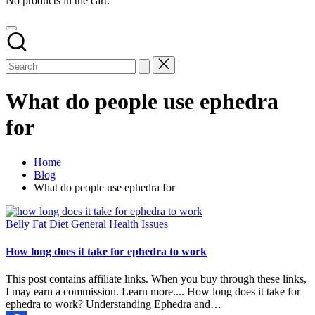
No products in the cart.
What do people use ephedra
for
Home
Blog
What do people use ephedra for
Posted
Belly Fat
Diet
General Health Issues
in
How long does it take for ephedra to work
This post contains affiliate links. When you buy through these links,
I may earn a commission. Learn more.... How long does it take for
ephedra to work? Understanding Ephedra and…