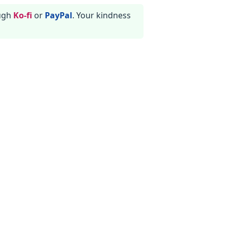
ough
Ko-fi
or
PayPal
. Your kindness