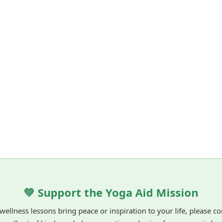
💚 Support the Yoga Aid Mission
 wellness lessons bring peace or inspiration to your life, please c