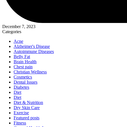
December 7, 2023
Categories
Acne
Alzheimer's Disease
Autoimmune Diseases
Belly Fat
Brain Health
Chest pain
Christian Wellness
Cosmetics
Dental Issues
Diabetes
Diet
Diet
Diet & Nutrition
Dry Skin Care
Exercise
Featured posts
Fitness