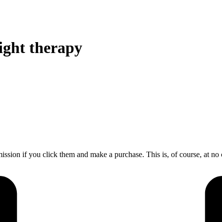
ight therapy
mission if you click them and make a purchase. This is, of course, at no