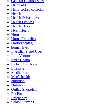
General Health Issues
Hair Loss
Hand picked collection
Health
Health & Wellness
Health Devices
Healthy Food
Heart Health
Home
Home Remedies
Housekeeping
human liver
Ingredients and Uses
Joint Venture
Kid's Health
Kidney Problems
Lifestyle
Meditation
Men's health
Nutrition
Nutrition
Online Shopping
Pet Food
Pregnancy
Senior Citizens