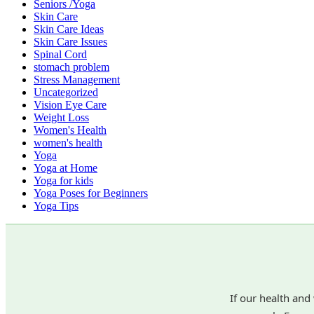
Seniors /Yoga
Skin Care
Skin Care Ideas
Skin Care Issues
Spinal Cord
stomach problem
Stress Management
Uncategorized
Vision Eye Care
Weight Loss
Women's Health
women's health
Yoga
Yoga at Home
Yoga for kids
Yoga Poses for Beginners
Yoga Tips
If our health and