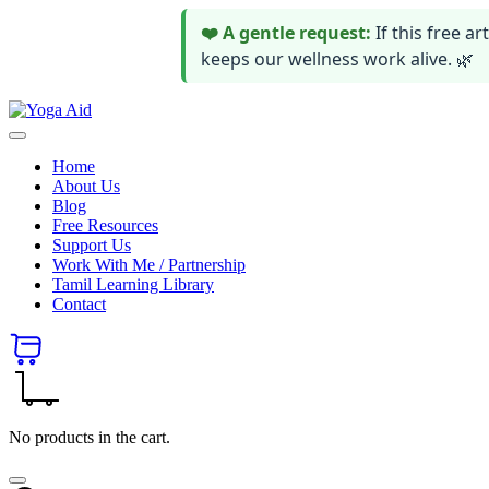
❤️ A gentle request:
If this free 
keeps our wellness work alive. 🌿
Skip
Yoga
to
Stay
Aid
content
healthy
Home
wealthy
About Us
and
Blog
happy
Free Resources
Support Us
Work With Me / Partnership
Tamil Learning Library
Contact
No products in the cart.