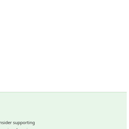
onsider supporting