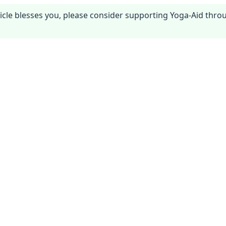
article blesses you, please consider supporting Yoga-Aid thr