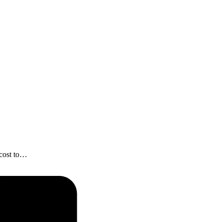
 cost to…