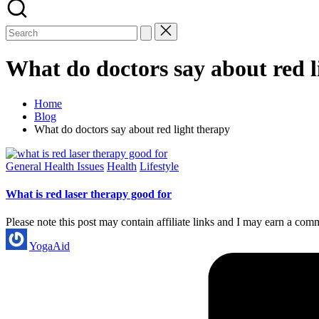
What do doctors say about red l
Home
Blog
What do doctors say about red light therapy
Posted
General Health Issues
Health
Lifestyle
in
What is red laser therapy good for
Please note this post may contain affiliate links and I may earn a com
Posted
YogaAid
by