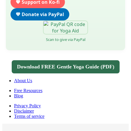
💖 Support on Ko-fi
💙 Donate via PayPal
Scan to give via PayPal
Download FREE Gentle Yoga Guide (PDF)
About Us
Free Resources
Blog
Privacy Policy
Disclaimer
Terms of service