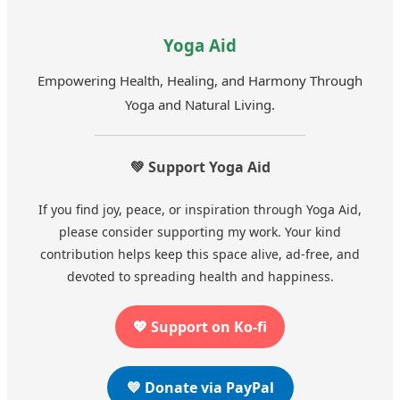
Yoga Aid
Empowering Health, Healing, and Harmony Through
Yoga and Natural Living.
💚 Support Yoga Aid
If you find joy, peace, or inspiration through Yoga Aid,
please consider supporting my work. Your kind
contribution helps keep this space alive, ad-free, and
devoted to spreading health and happiness.
💖 Support on Ko-fi
💙 Donate via PayPal