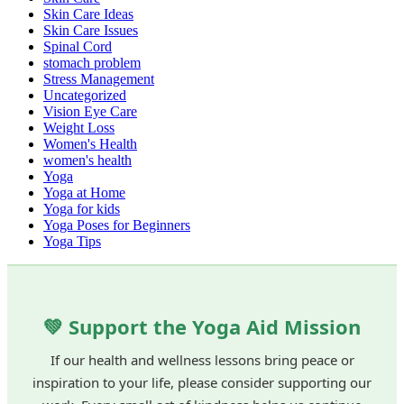
Skin Care Ideas
Skin Care Issues
Spinal Cord
stomach problem
Stress Management
Uncategorized
Vision Eye Care
Weight Loss
Women's Health
women's health
Yoga
Yoga at Home
Yoga for kids
Yoga Poses for Beginners
Yoga Tips
💚 Support the Yoga Aid Mission
If our health and wellness lessons bring peace or
inspiration to your life, please consider supporting our