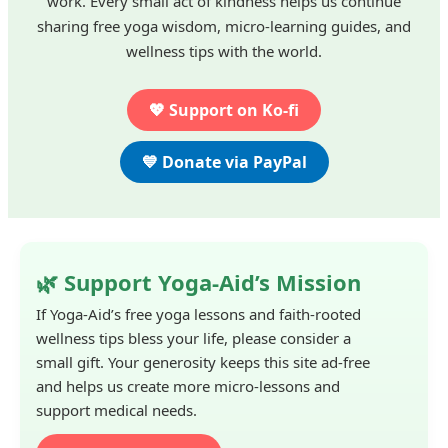
work. Every small act of kindness helps us continue
sharing free yoga wisdom, micro-learning guides, and
wellness tips with the world.
💖 Support on Ko-fi
💙 Donate via PayPal
🌿 Support Yoga-Aid’s Mission
If Yoga-Aid’s free yoga lessons and faith-rooted
wellness tips bless your life, please consider a
small gift. Your generosity keeps this site ad-free
and helps us create more micro-lessons and
support medical needs.