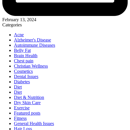
February 13, 2024
Categories
Acne
Alzheimer's Disease
Autoimmune Diseases
Belly Fat
Brain Health
Chest pain
Christian Wellness
Cosmetics
Dental Issues
Diabetes
Diet
Diet
Diet & Nutrition
Dry Skin Care
Exercise
Featured posts
Fitness
General Health Issues
Hair Loss