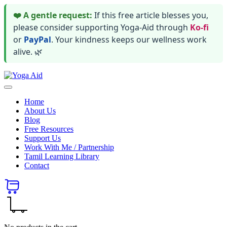
❤️ A gentle request:
If this free article blesses you,
please consider supporting Yoga-Aid through
Ko-fi
or
PayPal
. Your kindness keeps our wellness work
alive. 🌿
Skip
Yoga
to
Stay
Aid
content
healthy
Home
wealthy
About Us
and
Blog
happy
Free Resources
Support Us
Work With Me / Partnership
Tamil Learning Library
Contact