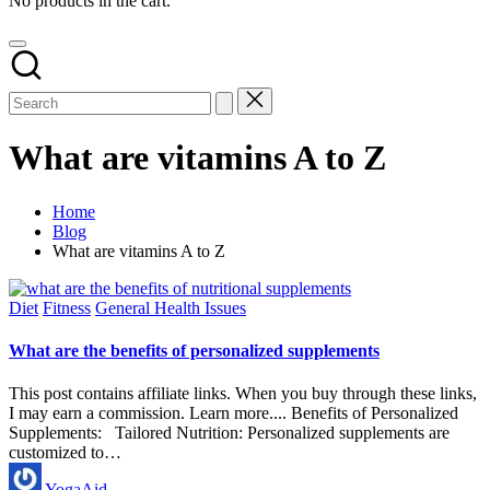
No products in the cart.
What are vitamins A to Z
Home
Blog
What are vitamins A to Z
Posted
Diet
Fitness
General Health Issues
in
What are the benefits of personalized supplements
This post contains affiliate links. When you buy through these links,
I may earn a commission. Learn more.... Benefits of Personalized
Supplements: Tailored Nutrition: Personalized supplements are
customized to…
Posted
YogaAid