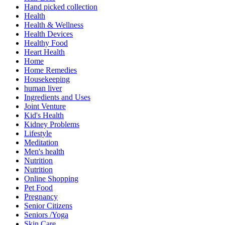
Hand picked collection
Health
Health & Wellness
Health Devices
Healthy Food
Heart Health
Home
Home Remedies
Housekeeping
human liver
Ingredients and Uses
Joint Venture
Kid's Health
Kidney Problems
Lifestyle
Meditation
Men's health
Nutrition
Nutrition
Online Shopping
Pet Food
Pregnancy
Senior Citizens
Seniors /Yoga
Skin Care