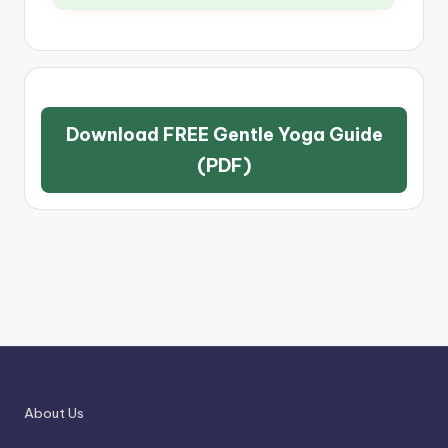
Download FREE Gentle Yoga Guide
(PDF)
About Us