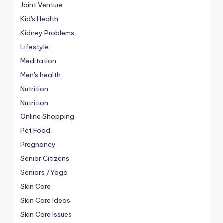
Joint Venture
Kid's Health
Kidney Problems
Lifestyle
Meditation
Men's health
Nutrition
Nutrition
Online Shopping
Pet Food
Pregnancy
Senior Citizens
Seniors /Yoga
Skin Care
Skin Care Ideas
Skin Care Issues