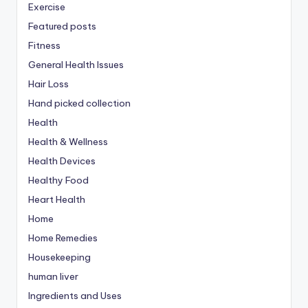
Exercise
Featured posts
Fitness
General Health Issues
Hair Loss
Hand picked collection
Health
Health & Wellness
Health Devices
Healthy Food
Heart Health
Home
Home Remedies
Housekeeping
human liver
Ingredients and Uses