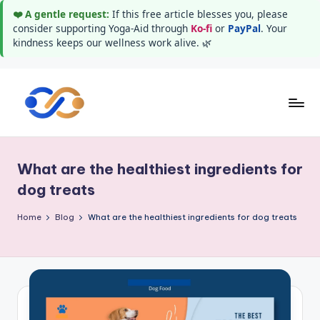
❤️ A gentle request:
If this free article blesses you, please
consider supporting Yoga-Aid through
Ko-fi
or
PayPal
. Your
kindness keeps our wellness work alive. 🌿
Skip
to
Y
Stay
content
healthy
o
wealthy
What are the healthiest ingredients for
g
and
dog treats
happy
a
Home
Blog
What are the healthiest ingredients for dog treats
A
i
d