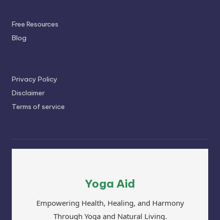
Free Resources
Blog
Privacy Policy
Disclaimer
Terms of service
Yoga Aid
Empowering Health, Healing, and Harmony
Through Yoga and Natural Living.