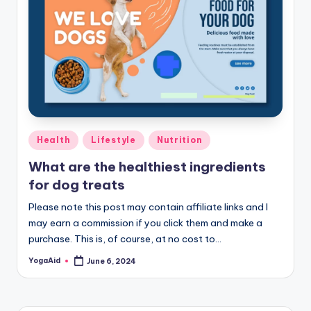
Posted
Health
Lifestyle
Nutrition
in
What are the healthiest ingredients
for dog treats
Please note this post may contain affiliate links and I
may earn a commission if you click them and make a
purchase. This is, of course, at no cost to…
YogaAid
June 6, 2024
Posted
by