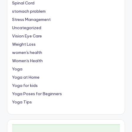
Spinal Cord
stomach problem
Stress Management
Uncategorized
Vision Eye Care
Weight Loss
women's health
Women's Health
Yoga
Yoga at Home
Yoga for kids
Yoga Poses for Beginners
Yoga Tips