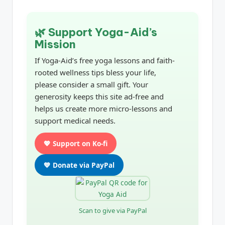
🌿 Support Yoga-Aid’s
Mission
If Yoga-Aid’s free yoga lessons and faith-
rooted wellness tips bless your life,
please consider a small gift. Your
generosity keeps this site ad-free and
helps us create more micro-lessons and
support medical needs.
💖 Support on Ko-fi
💙 Donate via PayPal
Scan to give via PayPal