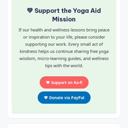
💚 Support the Yoga Aid
Mission
If our health and wellness lessons bring peace
or inspiration to your life, please consider
supporting our work. Every small act of
kindness helps us continue sharing free yoga
wisdom, micro-learning guides, and wellness
tips with the world.
💖 Support on Ko-fi
💙 Donate via PayPal