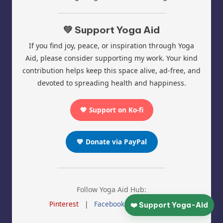
💚 Support Yoga Aid
If you find joy, peace, or inspiration through Yoga
Aid, please consider supporting my work. Your kind
contribution helps keep this space alive, ad-free, and
devoted to spreading health and happiness.
💖 Support on Ko-fi
💙 Donate via PayPal
Follow Yoga Aid Hub:
Pinterest
|
Facebook
|
Instagram
❤️ Support Yoga-Aid