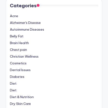
Categories
Acne
Alzheimer's Disease
Autoimmune Diseases
Belly Fat
Brain Health
Chest pain
Christian Wellness
Cosmetics
Dental Issues
Diabetes
Diet
Diet
Diet & Nutrition
Dry Skin Care