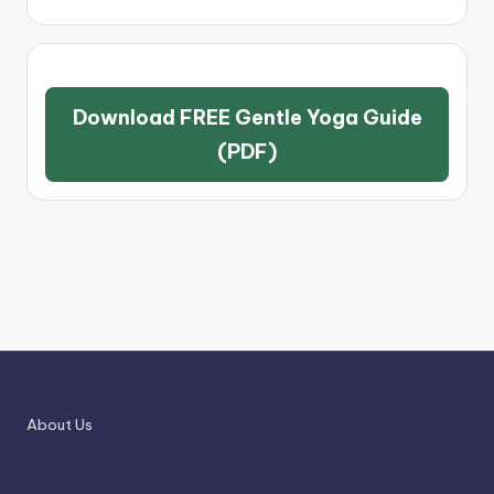
Download FREE Gentle Yoga Guide
(PDF)
About Us