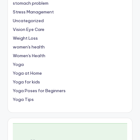
stomach problem
Stress Management
Uncategorized
Vision Eye Care
Weight Loss
women's health
Women's Health
Yoga
Yoga at Home
Yoga for kids
Yoga Poses for Beginners
Yoga Tips