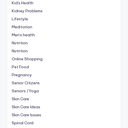
Kid's Health
Kidney Problems
Lifestyle
Meditation
Men's health
Nutrition
Nutrition
Online Shopping
Pet Food
Pregnancy
Senior Citizens
Seniors /Yoga
Skin Care
Skin Care Ideas
Skin Care Issues
Spinal Cord