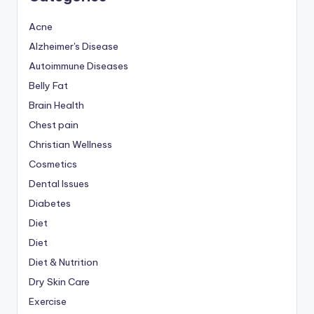
Acne
Alzheimer's Disease
Autoimmune Diseases
Belly Fat
Brain Health
Chest pain
Christian Wellness
Cosmetics
Dental Issues
Diabetes
Diet
Diet
Diet & Nutrition
Dry Skin Care
Exercise