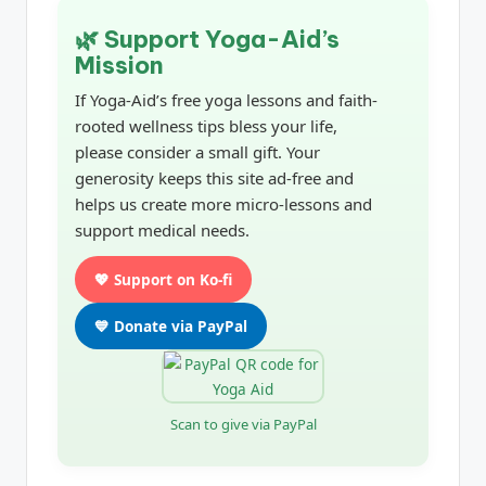
🌿 Support Yoga-Aid’s
Mission
If Yoga-Aid’s free yoga lessons and faith-
rooted wellness tips bless your life,
please consider a small gift. Your
generosity keeps this site ad-free and
helps us create more micro-lessons and
support medical needs.
💖 Support on Ko-fi
💙 Donate via PayPal
Scan to give via PayPal