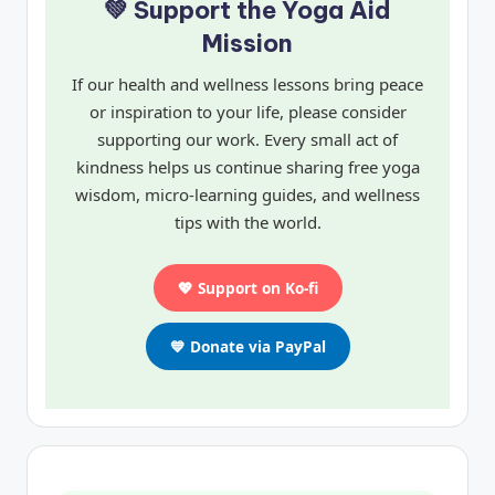
💚 Support the Yoga Aid
Mission
If our health and wellness lessons bring peace
or inspiration to your life, please consider
supporting our work. Every small act of
kindness helps us continue sharing free yoga
wisdom, micro-learning guides, and wellness
tips with the world.
💖 Support on Ko-fi
💙 Donate via PayPal