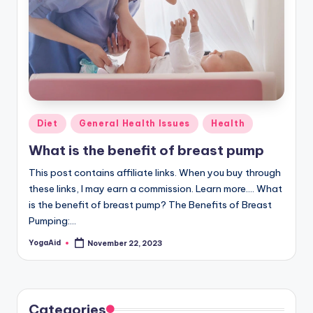
Posted
Diet
General Health Issues
Health
in
What is the benefit of breast pump
This post contains affiliate links. When you buy through
these links, I may earn a commission. Learn more.... What
is the benefit of breast pump? The Benefits of Breast
Pumping:…
YogaAid
November 22, 2023
Posted
by
Categories