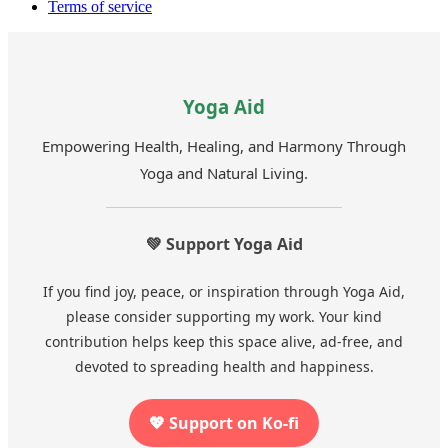
Terms of service
Yoga Aid
Empowering Health, Healing, and Harmony Through
Yoga and Natural Living.
💚 Support Yoga Aid
If you find joy, peace, or inspiration through Yoga Aid,
please consider supporting my work. Your kind
contribution helps keep this space alive, ad-free, and
devoted to spreading health and happiness.
💖 Support on Ko-fi