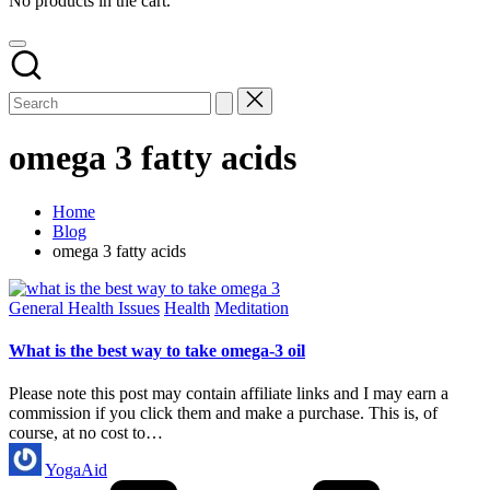
No products in the cart.
omega 3 fatty acids
Home
Blog
omega 3 fatty acids
Posted
General Health Issues
Health
Meditation
in
What is the best way to take omega-3 oil
Please note this post may contain affiliate links and I may earn a
commission if you click them and make a purchase. This is, of
course, at no cost to…
Posted
YogaAid
by