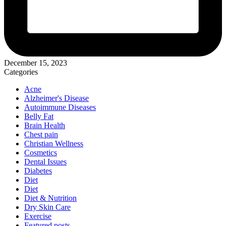
December 15, 2023
Categories
Acne
Alzheimer's Disease
Autoimmune Diseases
Belly Fat
Brain Health
Chest pain
Christian Wellness
Cosmetics
Dental Issues
Diabetes
Diet
Diet
Diet & Nutrition
Dry Skin Care
Exercise
Featured posts