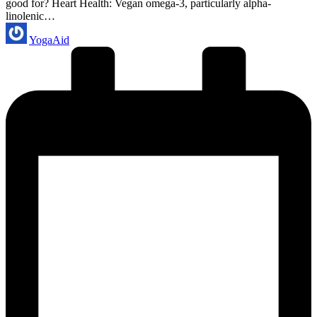
good for? Heart Health: Vegan omega-3, particularly alpha-
linolenic…
Posted
YogaAid
by