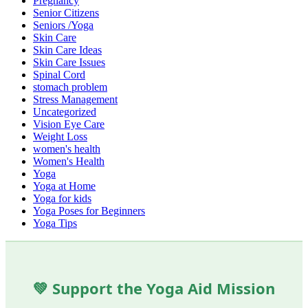
Pregnancy
Senior Citizens
Seniors /Yoga
Skin Care
Skin Care Ideas
Skin Care Issues
Spinal Cord
stomach problem
Stress Management
Uncategorized
Vision Eye Care
Weight Loss
women's health
Women's Health
Yoga
Yoga at Home
Yoga for kids
Yoga Poses for Beginners
Yoga Tips
💚 Support the Yoga Aid Mission