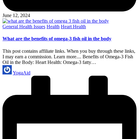
June 12, 2024
Posted
General Health Issues
Health
Heart Health
in
What are the benefits of omega-3 fish oil in the body
This post contains affiliate links. When you buy through these links,
I may earn a commission. Learn more.... Benefits of Omega-3 Fish
Oil in the Body: Heart Health: Omega-3 fatty…
Posted
YogaAid
by