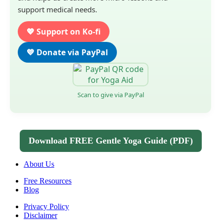
support medical needs.
💖 Support on Ko-fi
💙 Donate via PayPal
Scan to give via PayPal
Download FREE Gentle Yoga Guide (PDF)
About Us
Free Resources
Blog
Privacy Policy
Disclaimer