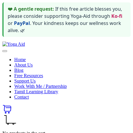
❤️ A gentle request:
If this free article blesses you,
please consider supporting Yoga-Aid through
Ko-fi
or
PayPal
. Your kindness keeps our wellness work
alive. 🌿
Skip
Yoga
to
Stay
Aid
content
healthy
Home
wealthy
About Us
and
Blog
happy
Free Resources
Support Us
Work With Me / Partnership
Tamil Learning Library
Contact