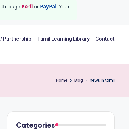
id through
Ko-fi
or
PayPal
. Your
/ Partnership
Tamil Learning Library
Contact
Home
Blog
news in tamil
Categories