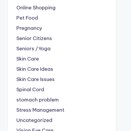
Online Shopping
Pet Food
Pregnancy
Senior Citizens
Seniors /Yoga
Skin Care
Skin Care Ideas
Skin Care Issues
Spinal Cord
stomach problem
Stress Management
Uncategorized
Vision Eye Care