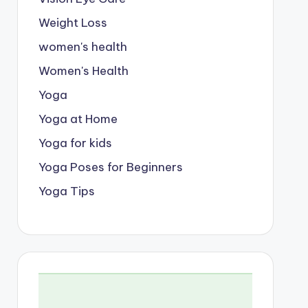
Weight Loss
women's health
Women's Health
Yoga
Yoga at Home
Yoga for kids
Yoga Poses for Beginners
Yoga Tips