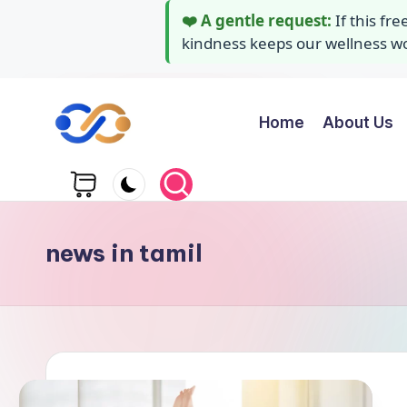
❤️ A gentle request:
If this fr
kindness keeps our wellness wor
Home
About Us
Skip
to
Y
Stay
content
healthy
o
wealthy
g
and
news in tamil
happy
a
A
i
d