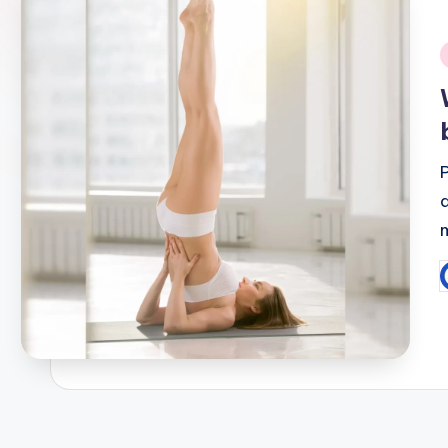
i
P
b