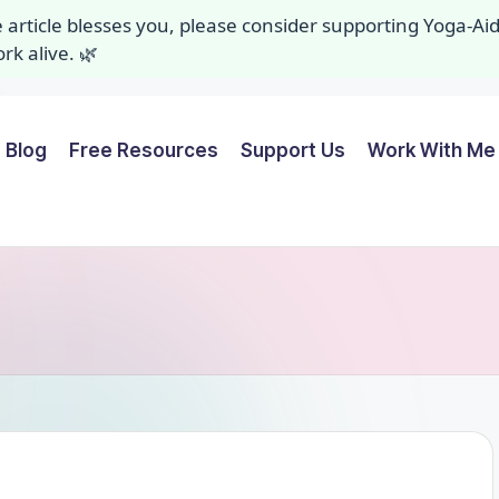
ee article blesses you, please consider supporting Yoga-A
k alive. 🌿
Blog
Free Resources
Support Us
Work With Me 