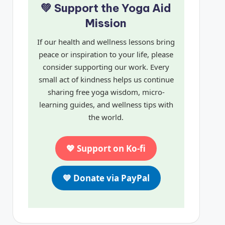
💚 Support the Yoga Aid
Mission
If our health and wellness lessons bring
peace or inspiration to your life, please
consider supporting our work. Every
small act of kindness helps us continue
sharing free yoga wisdom, micro-
learning guides, and wellness tips with
the world.
💖 Support on Ko-fi
💙 Donate via PayPal