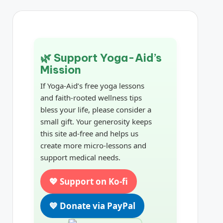
🌿 Support Yoga-Aid’s
Mission
If Yoga-Aid’s free yoga lessons
and faith-rooted wellness tips
bless your life, please consider a
small gift. Your generosity keeps
this site ad-free and helps us
create more micro-lessons and
support medical needs.
💖 Support on Ko-fi
💙 Donate via PayPal