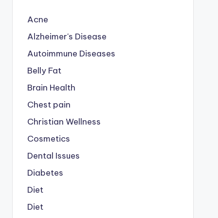
Acne
Alzheimer's Disease
Autoimmune Diseases
Belly Fat
Brain Health
Chest pain
Christian Wellness
Cosmetics
Dental Issues
Diabetes
Diet
Diet