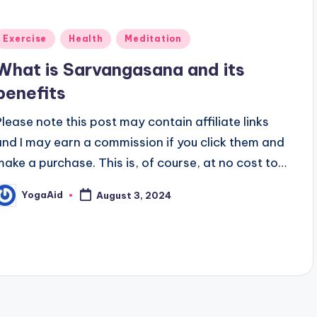
Posted
Exercise
Health
Meditation
n
What is Sarvangasana and its
benefits
Please note this post may contain affiliate links
and I may earn a commission if you click them and
make a purchase. This is, of course, at no cost to…
YogaAid
August 3, 2024
osted
y