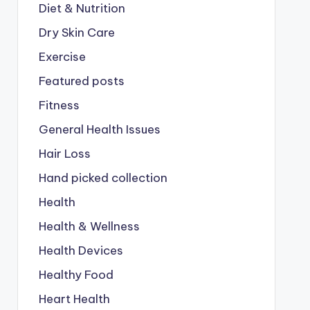
Diet & Nutrition
Dry Skin Care
Exercise
Featured posts
Fitness
General Health Issues
Hair Loss
Hand picked collection
Health
Health & Wellness
Health Devices
Healthy Food
Heart Health