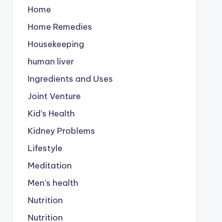
Home
Home Remedies
Housekeeping
human liver
Ingredients and Uses
Joint Venture
Kid's Health
Kidney Problems
Lifestyle
Meditation
Men's health
Nutrition
Nutrition