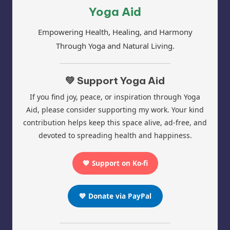
Yoga Aid
Empowering Health, Healing, and Harmony
Through Yoga and Natural Living.
💚 Support Yoga Aid
If you find joy, peace, or inspiration through Yoga
Aid, please consider supporting my work. Your kind
contribution helps keep this space alive, ad-free, and
devoted to spreading health and happiness.
💖 Support on Ko-fi
💙 Donate via PayPal