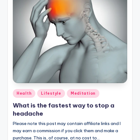
Posted
Health
Lifestyle
Meditation
in
What is the fastest way to stop a
headache
Please note this post may contain affiliate links and I
may earn a commission if you click them and make a
purchase. This is, of course, at no cost to…