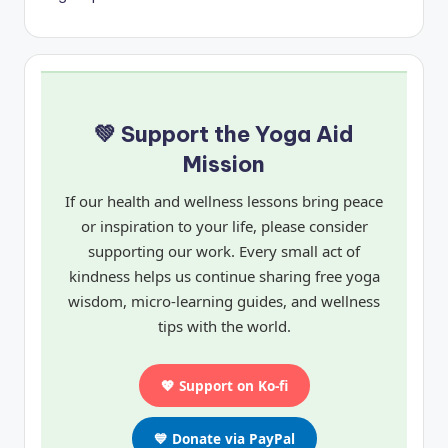
💚 Support the Yoga Aid
Mission
If our health and wellness lessons bring peace
or inspiration to your life, please consider
supporting our work. Every small act of
kindness helps us continue sharing free yoga
wisdom, micro-learning guides, and wellness
tips with the world.
💖 Support on Ko-fi
💙 Donate via PayPal