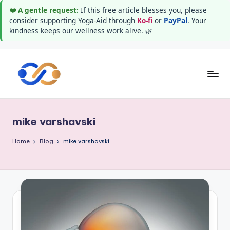
❤️ A gentle request:
If this free article blesses you, please
consider supporting Yoga-Aid through
Ko-fi
or
PayPal
. Your
kindness keeps our wellness work alive. 🌿
Skip
to
Y
Stay
content
healthy
o
wealthy
mike varshavski
g
and
happy
a
Home
Blog
mike varshavski
A
i
d