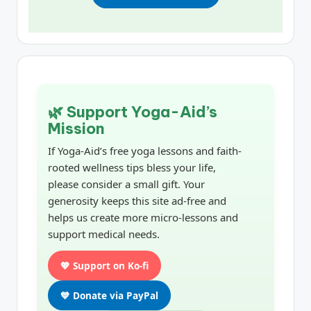
🌿 Support Yoga-Aid’s
Mission
If Yoga-Aid’s free yoga lessons and faith-
rooted wellness tips bless your life,
please consider a small gift. Your
generosity keeps this site ad-free and
helps us create more micro-lessons and
support medical needs.
💖 Support on Ko-fi
💙 Donate via PayPal