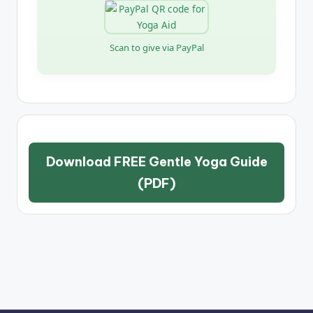
Scan to give via PayPal
Download FREE Gentle Yoga Guide
(PDF)