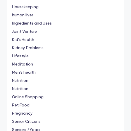
Housekeeping
human liver
Ingredients and Uses
Joint Venture
Kid's Health
Kidney Problems
Lifestyle
Meditation
Men's health
Nutrition
Nutrition
Online Shopping
Pet Food
Pregnancy
Senior Citizens
Seniors /Yoga