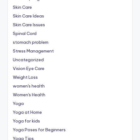
Skin Care
Skin Care Ideas
Skin Care Issues
Spinal Cord
stomach problem
Stress Management
Uncategorized
Vision Eye Care
Weight Loss
women's health
Women's Health
Yoga
Yoga at Home
Yoga for kids
Yoga Poses for Beginners
Yoga Tips