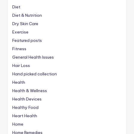
Diet
Diet & Nutrition
Dry Skin Care
Exercise
Featured posts
Fitness
General Health Issues
Hair Loss
Hand picked collection
Health
Health & Wellness
Health Devices
Healthy Food
Heart Health
Home
Home Remedies