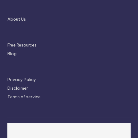
About Us
Free Resources
Blog
Privacy Policy
Disclaimer
Terms of service