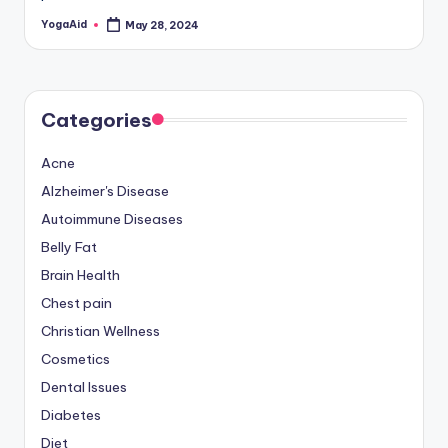
YogaAid
May 28, 2024
Posted
by
Categories
Acne
Alzheimer's Disease
Autoimmune Diseases
Belly Fat
Brain Health
Chest pain
Christian Wellness
Cosmetics
Dental Issues
Diabetes
Diet