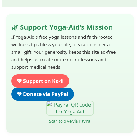
🌿 Support Yoga-Aid’s Mission
If Yoga-Aid’s free yoga lessons and faith-rooted
wellness tips bless your life, please consider a
small gift. Your generosity keeps this site ad-free
and helps us create more micro-lessons and
support medical needs.
💖 Support on Ko-fi
💙 Donate via PayPal
Scan to give via PayPal