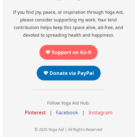
If you find joy, peace, or inspiration through Yoga Aid,
please consider supporting my work. Your kind
contribution helps keep this space alive, ad-free, and
devoted to spreading health and happiness.
💖 Support on Ko-fi
💙 Donate via PayPal
Follow Yoga Aid Hub:
Pinterest
|
Facebook
|
Instagram
© 2025 Yoga Aid | All Rights Reserved