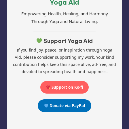
Yoga Aid
Empowering Health, Healing, and Harmony
Through Yoga and Natural Living.
Support Yoga Aid
If you find joy, peace, or inspiration through Yoga
Aid, please consider supporting my work. Your kind
contribution helps keep this space alive, ad-free, and
devoted to spreading health and happiness.
Support on Ko-fi
Donate via PayPal