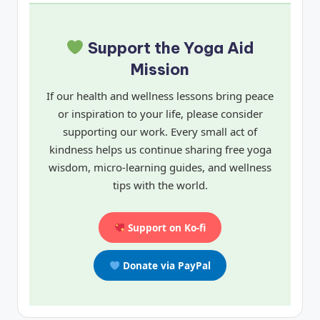
Support the Yoga Aid
Mission
If our health and wellness lessons bring peace
or inspiration to your life, please consider
supporting our work. Every small act of
kindness helps us continue sharing free yoga
wisdom, micro-learning guides, and wellness
tips with the world.
Support on Ko-fi
Donate via PayPal