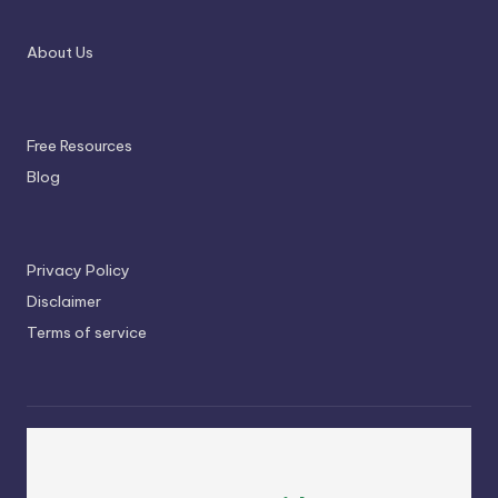
About Us
Free Resources
Blog
Privacy Policy
Disclaimer
Terms of service