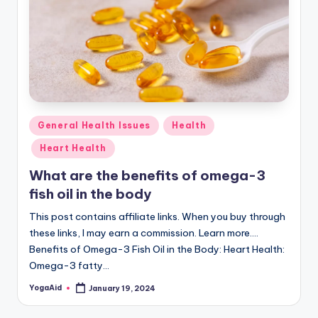
Posted
General Health Issues
Health
in
Heart Health
What are the benefits of omega-3
fish oil in the body
This post contains affiliate links. When you buy through
these links, I may earn a commission. Learn more....
Benefits of Omega-3 Fish Oil in the Body: Heart Health:
Omega-3 fatty…
YogaAid
January 19, 2024
Posted
by