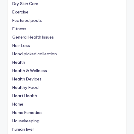
Dry Skin Care
Exercise
Featured posts
Fitness
General Health Issues
Hair Loss
Hand picked collection
Health
Health & Wellness
Health Devices
Healthy Food
Heart Health
Home
Home Remedies
Housekeeping
human liver