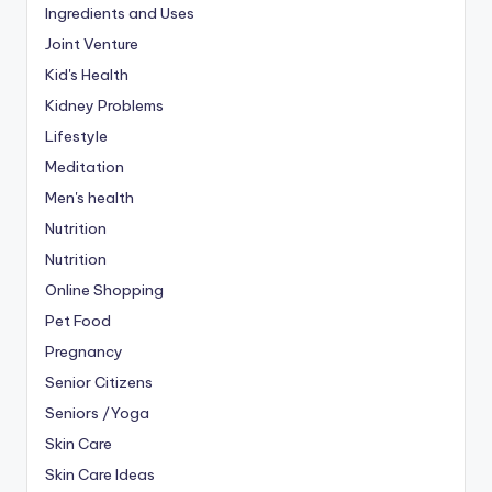
Ingredients and Uses
Joint Venture
Kid's Health
Kidney Problems
Lifestyle
Meditation
Men's health
Nutrition
Nutrition
Online Shopping
Pet Food
Pregnancy
Senior Citizens
Seniors /Yoga
Skin Care
Skin Care Ideas