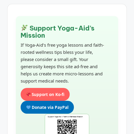
Support Yoga-Aid’s
Mission
If Yoga-Aid’s free yoga lessons and faith-
rooted wellness tips bless your life,
please consider a small gift. Your
generosity keeps this site ad-free and
helps us create more micro-lessons and
support medical needs.
Support on Ko-fi
Donate via PayPal