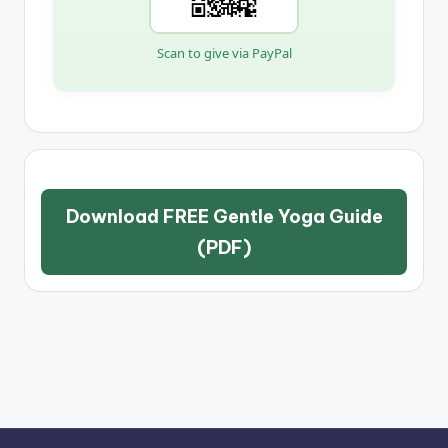
Scan to give via PayPal
Download FREE Gentle Yoga Guide
(PDF)