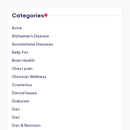
Categories
Acne
Alzheimer's Disease
Autoimmune Diseases
Belly Fat
Brain Health
Chest pain
Christian Wellness
Cosmetics
Dental Issues
Diabetes
Diet
Diet
Diet & Nutrition