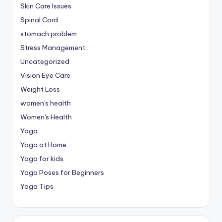
Skin Care Issues
Spinal Cord
stomach problem
Stress Management
Uncategorized
Vision Eye Care
Weight Loss
women's health
Women's Health
Yoga
Yoga at Home
Yoga for kids
Yoga Poses for Beginners
Yoga Tips