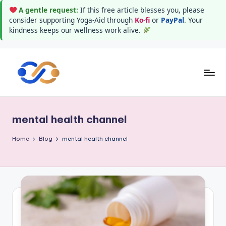
A gentle request:
If this free article blesses you, please
consider supporting Yoga-Aid through
Ko-fi
or
PayPal
. Your
kindness keeps our wellness work alive.
Skip
to
Y
Stay
content
healthy
o
wealthy
mental health channel
g
and
happy
a
Home
Blog
mental health channel
A
i
d