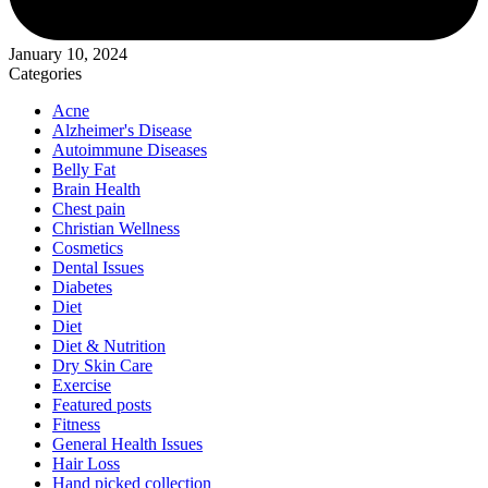
January 10, 2024
Categories
Acne
Alzheimer's Disease
Autoimmune Diseases
Belly Fat
Brain Health
Chest pain
Christian Wellness
Cosmetics
Dental Issues
Diabetes
Diet
Diet
Diet & Nutrition
Dry Skin Care
Exercise
Featured posts
Fitness
General Health Issues
Hair Loss
Hand picked collection