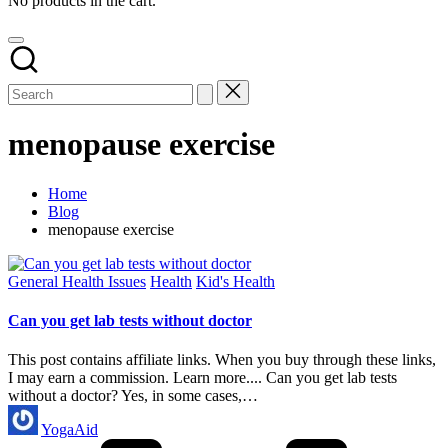
No products in the cart.
menopause exercise
Home
Blog
menopause exercise
Posted
General Health Issues
Health
Kid's Health
in
Can you get lab tests without doctor
This post contains affiliate links. When you buy through these links,
I may earn a commission. Learn more.... Can you get lab tests
without a doctor? Yes, in some cases,…
Posted
YogaAid
by