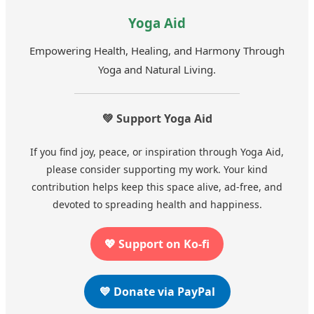
Yoga Aid
Empowering Health, Healing, and Harmony Through
Yoga and Natural Living.
💚 Support Yoga Aid
If you find joy, peace, or inspiration through Yoga Aid,
please consider supporting my work. Your kind
contribution helps keep this space alive, ad-free, and
devoted to spreading health and happiness.
💖 Support on Ko-fi
💙 Donate via PayPal