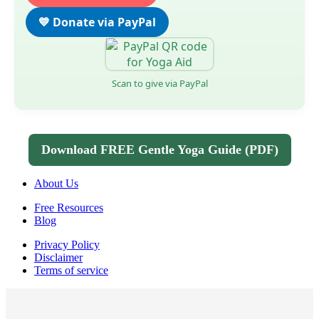
💙 Donate via PayPal
Scan to give via PayPal
Download FREE Gentle Yoga Guide (PDF)
About Us
Free Resources
Blog
Privacy Policy
Disclaimer
Terms of service