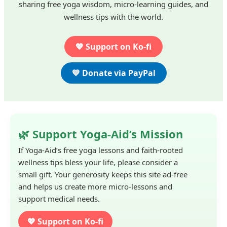
sharing free yoga wisdom, micro-learning guides, and
wellness tips with the world.
💖 Support on Ko-fi
💙 Donate via PayPal
🌿 Support Yoga-Aid’s Mission
If Yoga-Aid’s free yoga lessons and faith-rooted
wellness tips bless your life, please consider a
small gift. Your generosity keeps this site ad-free
and helps us create more micro-lessons and
support medical needs.
💖 Support on Ko-fi