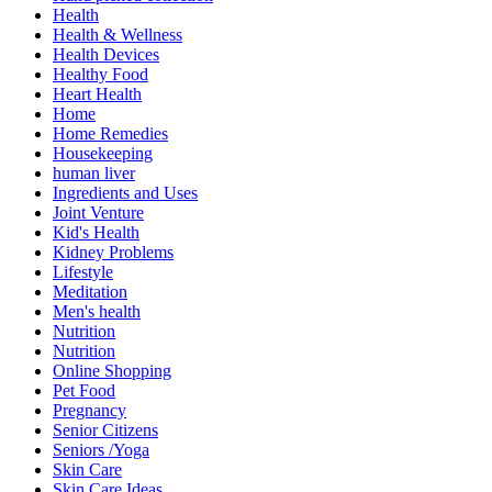
Health
Health & Wellness
Health Devices
Healthy Food
Heart Health
Home
Home Remedies
Housekeeping
human liver
Ingredients and Uses
Joint Venture
Kid's Health
Kidney Problems
Lifestyle
Meditation
Men's health
Nutrition
Nutrition
Online Shopping
Pet Food
Pregnancy
Senior Citizens
Seniors /Yoga
Skin Care
Skin Care Ideas