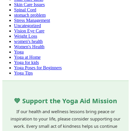
Skin Care Issues
Spinal Cord
stomach problem
Stress Management
Uncategorized
Vision Eye Care
Weight Loss
women's health
Women's Health
Yoga
Yoga at Home
Yoga for kids
Yoga Poses for Beginners
Yoga Tips
💚 Support the Yoga Aid Mission
If our health and wellness lessons bring peace or
inspiration to your life, please consider supporting our
work. Every small act of kindness helps us continue