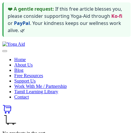
❤️ A gentle request:
If this free article blesses you,
please consider supporting Yoga-Aid through
Ko-fi
or
PayPal
. Your kindness keeps our wellness work
alive. 🌿
Skip
Yoga
to
Stay
Aid
content
healthy
Home
wealthy
About Us
and
Blog
happy
Free Resources
Support Us
Work With Me / Partnership
Tamil Learning Library
Contact