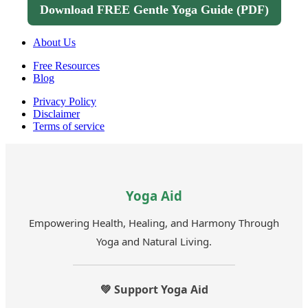
Download FREE Gentle Yoga Guide (PDF)
About Us
Free Resources
Blog
Privacy Policy
Disclaimer
Terms of service
Yoga Aid
Empowering Health, Healing, and Harmony Through
Yoga and Natural Living.
💚 Support Yoga Aid