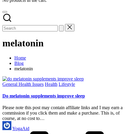
No products in the cart.
melatonin
Home
Blog
melatonin
Posted
General Health Issues
Health
Lifestyle
in
Do melatonin supplements improve sleep
Please note this post may contain affiliate links and I may earn a
commission if you click them and make a purchase. This is, of
course, at no cost to…
Posted
YogaAid
by