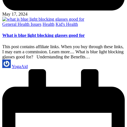
May 17, 2024
Posted
General Health Issues
Health
Kid's Health
in
What is blue light blocking glasses good for
This post contains affiliate links. When you buy through these links,
I may earn a commission. Learn more.... What is blue light blocking
glasses good for? Understanding the Benefits…
Posted
YogaAid
by