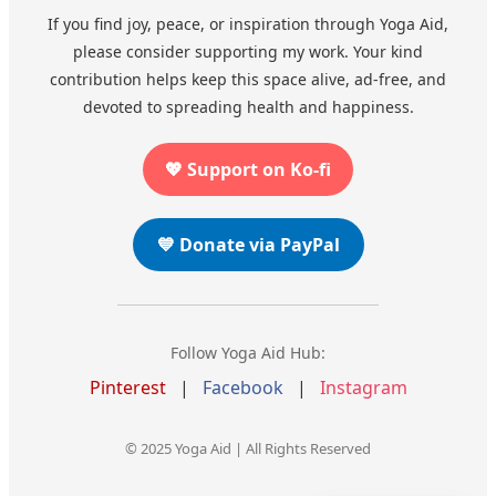
If you find joy, peace, or inspiration through Yoga Aid,
please consider supporting my work. Your kind
contribution helps keep this space alive, ad-free, and
devoted to spreading health and happiness.
💖 Support on Ko-fi
💙 Donate via PayPal
Follow Yoga Aid Hub:
Pinterest
|
Facebook
|
Instagram
© 2025 Yoga Aid | All Rights Reserved