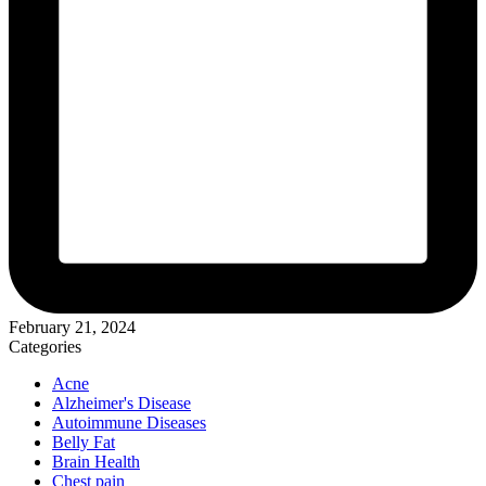
February 21, 2024
Categories
Acne
Alzheimer's Disease
Autoimmune Diseases
Belly Fat
Brain Health
Chest pain