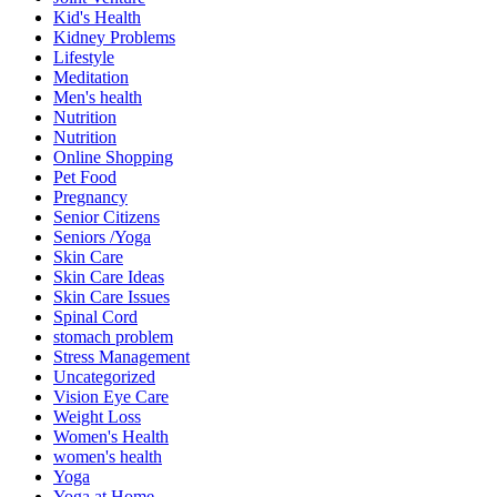
Kid's Health
Kidney Problems
Lifestyle
Meditation
Men's health
Nutrition
Nutrition
Online Shopping
Pet Food
Pregnancy
Senior Citizens
Seniors /Yoga
Skin Care
Skin Care Ideas
Skin Care Issues
Spinal Cord
stomach problem
Stress Management
Uncategorized
Vision Eye Care
Weight Loss
Women's Health
women's health
Yoga
Yoga at Home