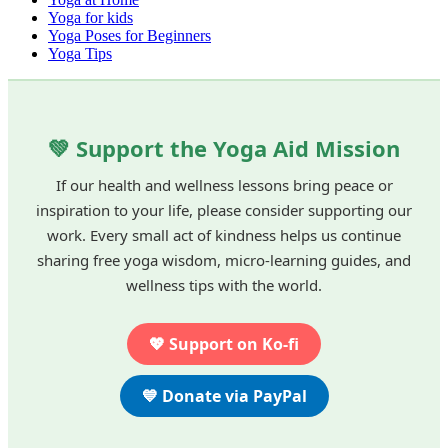
Yoga for kids
Yoga Poses for Beginners
Yoga Tips
💚 Support the Yoga Aid Mission
If our health and wellness lessons bring peace or
inspiration to your life, please consider supporting our
work. Every small act of kindness helps us continue
sharing free yoga wisdom, micro-learning guides, and
wellness tips with the world.
💖 Support on Ko-fi
💙 Donate via PayPal