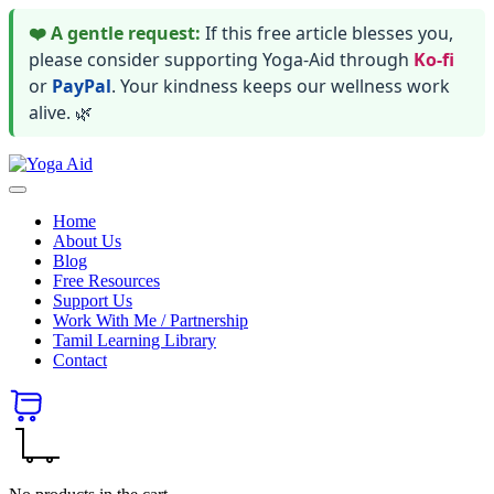
❤️ A gentle request:
If this free article blesses you,
please consider supporting Yoga-Aid through
Ko-fi
or
PayPal
. Your kindness keeps our wellness work
alive. 🌿
Skip
Yoga
to
Stay
Aid
content
healthy
Home
wealthy
About Us
and
Blog
happy
Free Resources
Support Us
Work With Me / Partnership
Tamil Learning Library
Contact