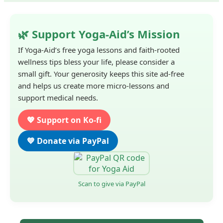
🌿 Support Yoga-Aid’s Mission
If Yoga-Aid’s free yoga lessons and faith-rooted
wellness tips bless your life, please consider a
small gift. Your generosity keeps this site ad-free
and helps us create more micro-lessons and
support medical needs.
💖 Support on Ko-fi
💙 Donate via PayPal
Scan to give via PayPal