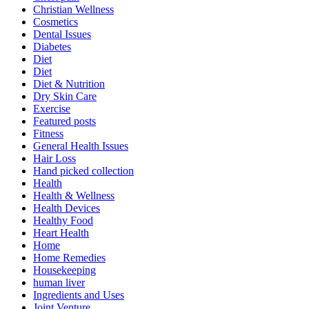
Christian Wellness
Cosmetics
Dental Issues
Diabetes
Diet
Diet
Diet & Nutrition
Dry Skin Care
Exercise
Featured posts
Fitness
General Health Issues
Hair Loss
Hand picked collection
Health
Health & Wellness
Health Devices
Healthy Food
Heart Health
Home
Home Remedies
Housekeeping
human liver
Ingredients and Uses
Joint Venture