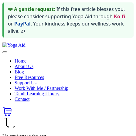
❤️ A gentle request:
If this free article blesses you,
please consider supporting Yoga-Aid through
Ko-fi
or
PayPal
. Your kindness keeps our wellness work
alive. 🌿
Skip
Yoga
to
Stay
Aid
content
healthy
Home
wealthy
About Us
and
Blog
happy
Free Resources
Support Us
Work With Me / Partnership
Tamil Learning Library
Contact