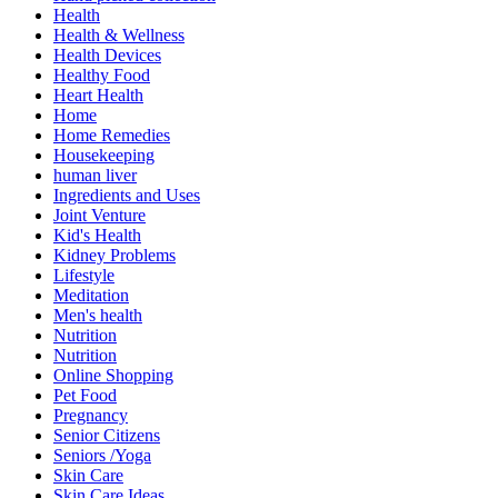
Health
Health & Wellness
Health Devices
Healthy Food
Heart Health
Home
Home Remedies
Housekeeping
human liver
Ingredients and Uses
Joint Venture
Kid's Health
Kidney Problems
Lifestyle
Meditation
Men's health
Nutrition
Nutrition
Online Shopping
Pet Food
Pregnancy
Senior Citizens
Seniors /Yoga
Skin Care
Skin Care Ideas