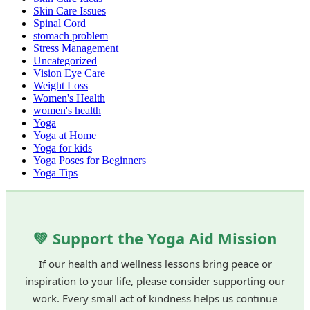
Skin Care Issues
Spinal Cord
stomach problem
Stress Management
Uncategorized
Vision Eye Care
Weight Loss
Women's Health
women's health
Yoga
Yoga at Home
Yoga for kids
Yoga Poses for Beginners
Yoga Tips
💚 Support the Yoga Aid Mission
If our health and wellness lessons bring peace or
inspiration to your life, please consider supporting our
work. Every small act of kindness helps us continue