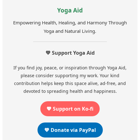
Yoga Aid
Empowering Health, Healing, and Harmony Through
Yoga and Natural Living.
💚 Support Yoga Aid
If you find joy, peace, or inspiration through Yoga Aid,
please consider supporting my work. Your kind
contribution helps keep this space alive, ad-free, and
devoted to spreading health and happiness.
💖 Support on Ko-fi
💙 Donate via PayPal