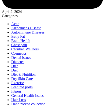
April 2, 2024
Categories
Acne
Alzheimer's Disease
Autoimmune Diseases
Belly Fat
Brain Health
Chest pain
Christian Wellness
Cosmetics
Dental Issues
Diabetes
Diet
Diet
Diet & Nutrition
Dry Skin Care
Exercise
Featured posts
Fitness
General Health Issues
Hair Loss
Hand picked collection