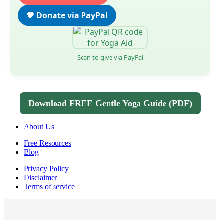
💙 Donate via PayPal
Scan to give via PayPal
Download FREE Gentle Yoga Guide (PDF)
About Us
Free Resources
Blog
Privacy Policy
Disclaimer
Terms of service