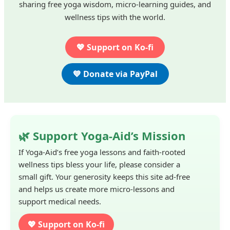
sharing free yoga wisdom, micro-learning guides, and
wellness tips with the world.
💖 Support on Ko-fi
💙 Donate via PayPal
🌿 Support Yoga-Aid’s Mission
If Yoga-Aid’s free yoga lessons and faith-rooted
wellness tips bless your life, please consider a
small gift. Your generosity keeps this site ad-free
and helps us create more micro-lessons and
support medical needs.
💖 Support on Ko-fi