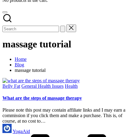
No products in the cart.
massage tutorial
Home
Blog
massage tutorial
Posted
Belly Fat
General Health Issues
Health
in
What are the steps of massage therapy
Please note this post may contain affiliate links and I may earn a
commission if you click them and make a purchase. This is, of
course, at no cost to…
Posted
YogaAid
by