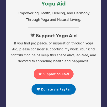
Yoga Aid
Empowering Health, Healing, and Harmony
Through Yoga and Natural Living.
💚 Support Yoga Aid
If you find joy, peace, or inspiration through Yoga
Aid, please consider supporting my work. Your kind
contribution helps keep this space alive, ad-free, and
devoted to spreading health and happiness.
💖 Support on Ko-fi
💙 Donate via PayPal