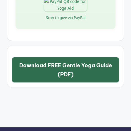
Scan to give via PayPal
Download FREE Gentle Yoga Guide
(PDF)