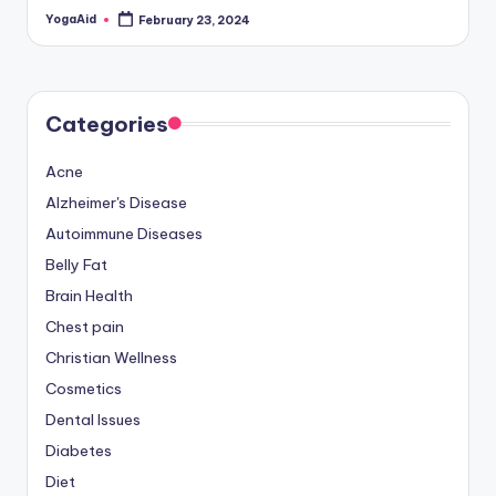
YogaAid
February 23, 2024
Posted
by
Categories
Acne
Alzheimer's Disease
Autoimmune Diseases
Belly Fat
Brain Health
Chest pain
Christian Wellness
Cosmetics
Dental Issues
Diabetes
Diet