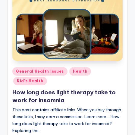
Posted
General Health Issues
Health
in
Kid's Health
How long does light therapy take to
work for insomnia
This post contains affiliate links. When you buy through
these links, I may earn a commission. Learn more.... How
long does light therapy take to work for insomnia?
Exploring the…