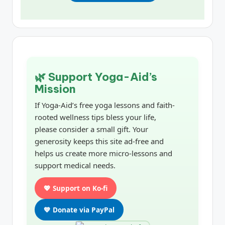
🌿 Support Yoga-Aid’s
Mission
If Yoga-Aid’s free yoga lessons and faith-
rooted wellness tips bless your life,
please consider a small gift. Your
generosity keeps this site ad-free and
helps us create more micro-lessons and
support medical needs.
💖 Support on Ko-fi
💙 Donate via PayPal