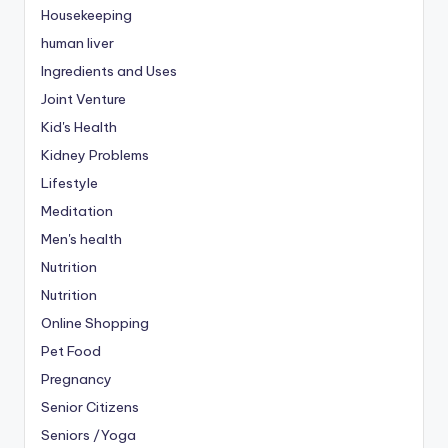
Housekeeping
human liver
Ingredients and Uses
Joint Venture
Kid's Health
Kidney Problems
Lifestyle
Meditation
Men's health
Nutrition
Nutrition
Online Shopping
Pet Food
Pregnancy
Senior Citizens
Seniors /Yoga