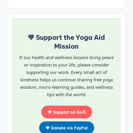
💚 Support the Yoga Aid
Mission
If our health and wellness lessons bring peace
or inspiration to your life, please consider
supporting our work. Every small act of
kindness helps us continue sharing free yoga
wisdom, micro-learning guides, and wellness
tips with the world.
💖 Support on Ko-fi
💙 Donate via PayPal