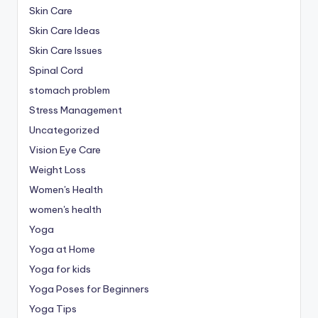
Skin Care
Skin Care Ideas
Skin Care Issues
Spinal Cord
stomach problem
Stress Management
Uncategorized
Vision Eye Care
Weight Loss
Women's Health
women's health
Yoga
Yoga at Home
Yoga for kids
Yoga Poses for Beginners
Yoga Tips