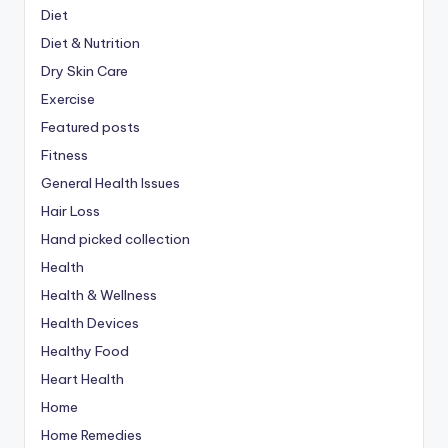
Diet
Diet & Nutrition
Dry Skin Care
Exercise
Featured posts
Fitness
General Health Issues
Hair Loss
Hand picked collection
Health
Health & Wellness
Health Devices
Healthy Food
Heart Health
Home
Home Remedies