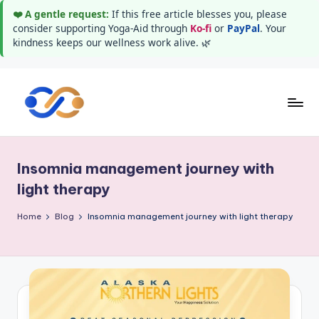
❤️ A gentle request:
If this free article blesses you, please
consider supporting Yoga-Aid through
Ko-fi
or
PayPal
. Your
kindness keeps our wellness work alive. 🌿
Skip
to
Y
Stay
content
healthy
o
wealthy
Insomnia management journey with
g
and
light therapy
happy
a
Home
Blog
Insomnia management journey with light therapy
A
i
d