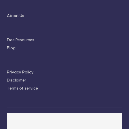
About Us
Free Resources
Blog
Privacy Policy
Disclaimer
Terms of service