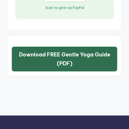
Scan to give via PayPal
Download FREE Gentle Yoga Guide
(PDF)