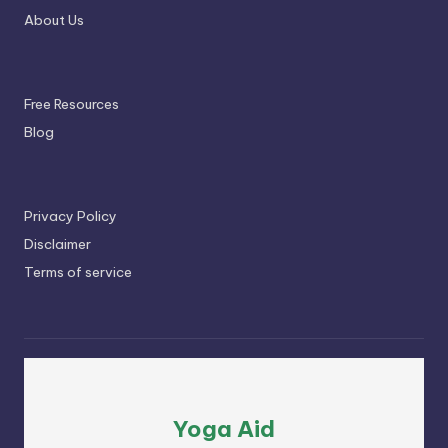
About Us
Free Resources
Blog
Privacy Policy
Disclaimer
Terms of service
Yoga Aid