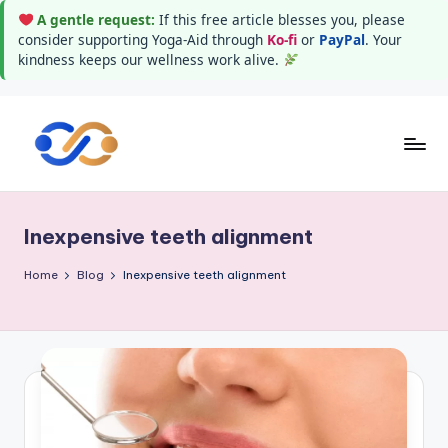
A gentle request:
If this free article blesses you, please
consider supporting Yoga-Aid through
Ko-fi
or
PayPal
. Your
kindness keeps our wellness work alive.
Skip
to
Y
Stay
content
healthy
o
wealthy
Inexpensive teeth alignment
g
and
happy
a
Home
Blog
Inexpensive teeth alignment
A
i
d