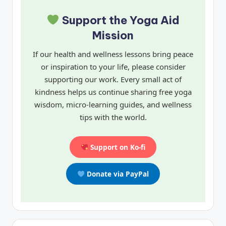
Support the Yoga Aid
Mission
If our health and wellness lessons bring peace
or inspiration to your life, please consider
supporting our work. Every small act of
kindness helps us continue sharing free yoga
wisdom, micro-learning guides, and wellness
tips with the world.
Support on Ko-fi
Donate via PayPal