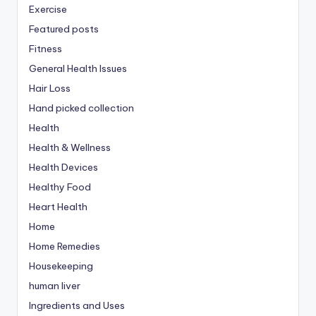
Exercise
Featured posts
Fitness
General Health Issues
Hair Loss
Hand picked collection
Health
Health & Wellness
Health Devices
Healthy Food
Heart Health
Home
Home Remedies
Housekeeping
human liver
Ingredients and Uses