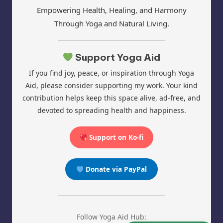
Empowering Health, Healing, and Harmony
Through Yoga and Natural Living.
Support Yoga Aid
If you find joy, peace, or inspiration through Yoga
Aid, please consider supporting my work. Your kind
contribution helps keep this space alive, ad-free, and
devoted to spreading health and happiness.
Support on Ko-fi
Donate via PayPal
Follow Yoga Aid Hub: