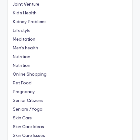
Joint Venture
Kid's Health
Kidney Problems
Lifestyle
Meditation
Men's health
Nutrition
Nutrition
Online Shopping
Pet Food
Pregnancy
Senior Citizens
Seniors /Yoga
Skin Care
Skin Care Ideas
Skin Care Issues