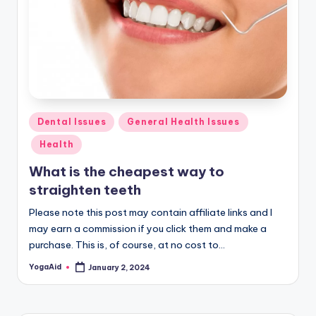
Posted
Dental Issues
General Health Issues
in
Health
What is the cheapest way to
straighten teeth
Please note this post may contain affiliate links and I
may earn a commission if you click them and make a
purchase. This is, of course, at no cost to…
YogaAid
January 2, 2024
Posted
by