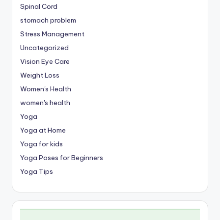
Spinal Cord
stomach problem
Stress Management
Uncategorized
Vision Eye Care
Weight Loss
Women's Health
women's health
Yoga
Yoga at Home
Yoga for kids
Yoga Poses for Beginners
Yoga Tips