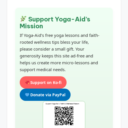
Support Yoga-Aid’s
Mission
If Yoga-Aid’s free yoga lessons and faith-
rooted wellness tips bless your life,
please consider a small gift. Your
generosity keeps this site ad-free and
helps us create more micro-lessons and
support medical needs.
Support on Ko-fi
Donate via PayPal