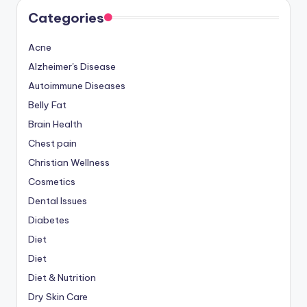
Categories
Acne
Alzheimer's Disease
Autoimmune Diseases
Belly Fat
Brain Health
Chest pain
Christian Wellness
Cosmetics
Dental Issues
Diabetes
Diet
Diet
Diet & Nutrition
Dry Skin Care