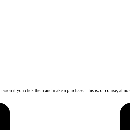
mission if you click them and make a purchase. This is, of course, at no