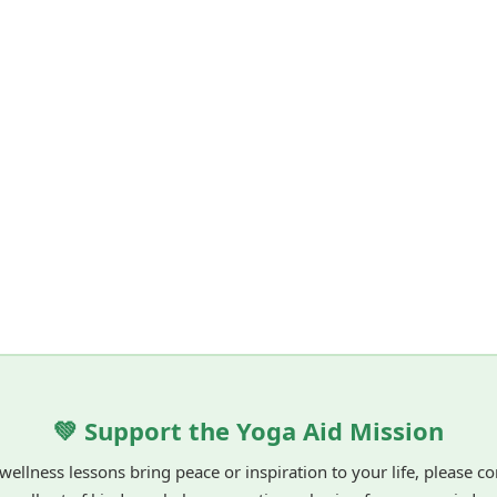
💚 Support the Yoga Aid Mission
 wellness lessons bring peace or inspiration to your life, please c