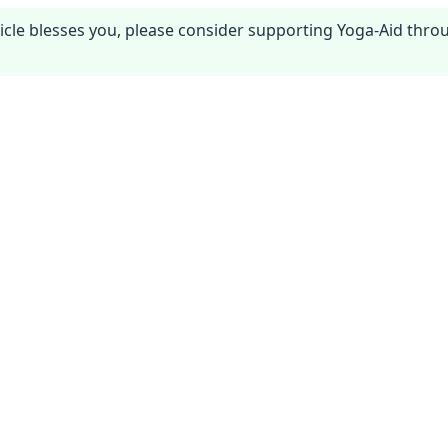
article blesses you, please consider supporting Yoga-Aid thr