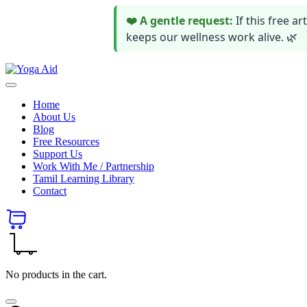
❤️ A gentle request:
If this free 
keeps our wellness work alive. 🌿
Skip
Yoga
to
Stay
Aid
content
healthy
Home
wealthy
About Us
and
Blog
happy
Free Resources
Support Us
Work With Me / Partnership
Tamil Learning Library
Contact
No products in the cart.