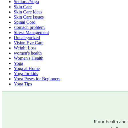
Seniors /Yoga
Skin Care
Skin Care Ideas
Skin Care Issues
Spinal Cord
stomach problem
Stress Management
Uncategorized
Vision Eye Care
Weight Loss
women's health
Women's Health
Yoga
Yoga at Home
Yoga for kids
Yoga Poses for Beginners
Yoga Tips
If our health and