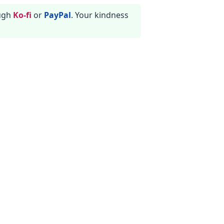
ough
Ko-fi
or
PayPal
. Your kindness