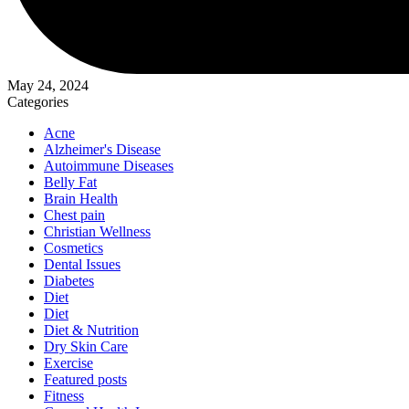
May 24, 2024
Categories
Acne
Alzheimer's Disease
Autoimmune Diseases
Belly Fat
Brain Health
Chest pain
Christian Wellness
Cosmetics
Dental Issues
Diabetes
Diet
Diet
Diet & Nutrition
Dry Skin Care
Exercise
Featured posts
Fitness