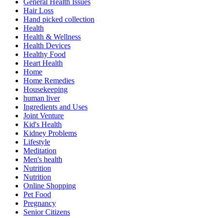
General Health Issues
Hair Loss
Hand picked collection
Health
Health & Wellness
Health Devices
Healthy Food
Heart Health
Home
Home Remedies
Housekeeping
human liver
Ingredients and Uses
Joint Venture
Kid's Health
Kidney Problems
Lifestyle
Meditation
Men's health
Nutrition
Nutrition
Online Shopping
Pet Food
Pregnancy
Senior Citizens