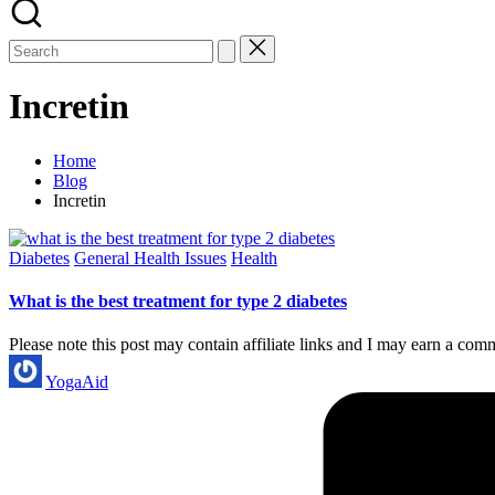
Incretin
Home
Blog
Incretin
Posted
Diabetes
General Health Issues
Health
in
What is the best treatment for type 2 diabetes
Please note this post may contain affiliate links and I may earn a com
Posted
YogaAid
by