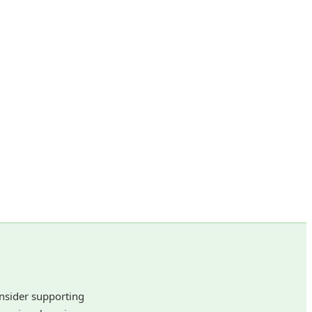
onsider supporting