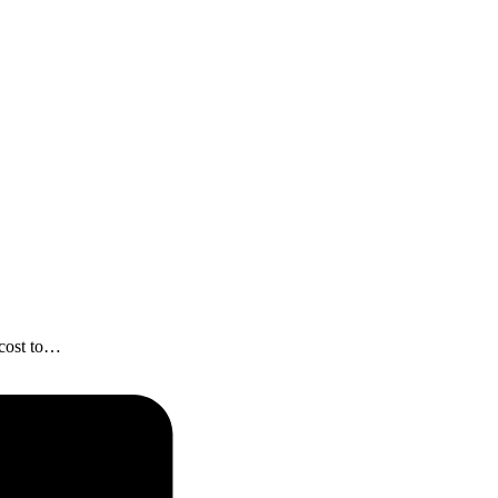
 cost to…