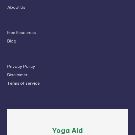
About Us
Free Resources
Blog
Privacy Policy
Disclaimer
Terms of service
Yoga Aid