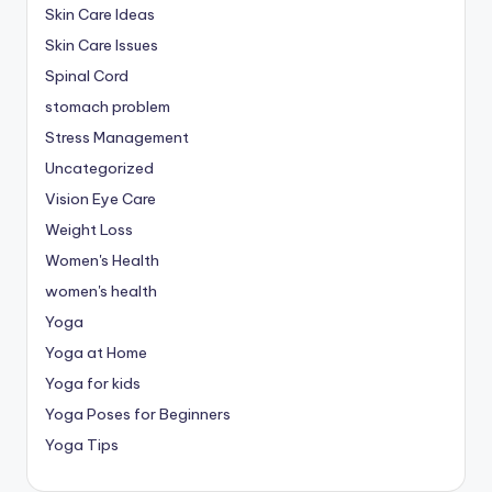
Skin Care Ideas
Skin Care Issues
Spinal Cord
stomach problem
Stress Management
Uncategorized
Vision Eye Care
Weight Loss
Women's Health
women's health
Yoga
Yoga at Home
Yoga for kids
Yoga Poses for Beginners
Yoga Tips