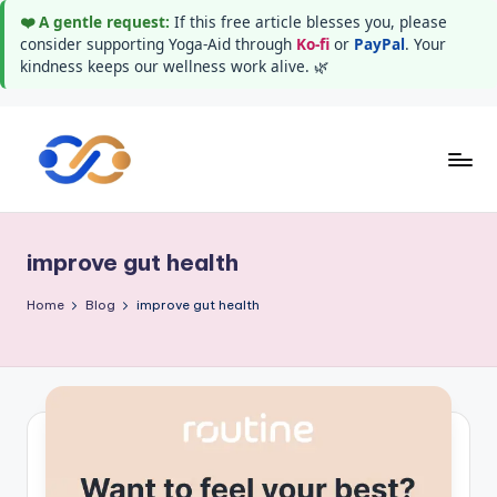
❤️ A gentle request:
If this free article blesses you, please
consider supporting Yoga-Aid through
Ko-fi
or
PayPal
. Your
kindness keeps our wellness work alive. 🌿
Skip
to
Y
Stay
content
healthy
o
wealthy
improve gut health
g
and
happy
a
Home
Blog
improve gut health
A
i
d