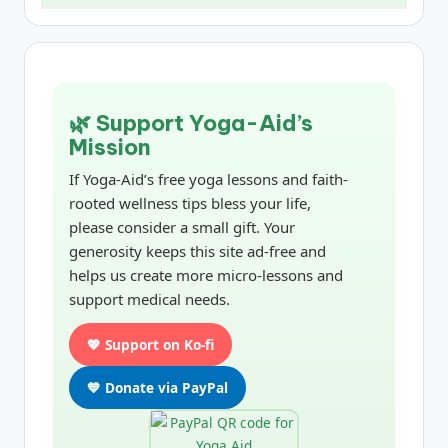
🌿 Support Yoga-Aid’s
Mission
If Yoga-Aid’s free yoga lessons and faith-
rooted wellness tips bless your life,
please consider a small gift. Your
generosity keeps this site ad-free and
helps us create more micro-lessons and
support medical needs.
💖 Support on Ko-fi
💙 Donate via PayPal