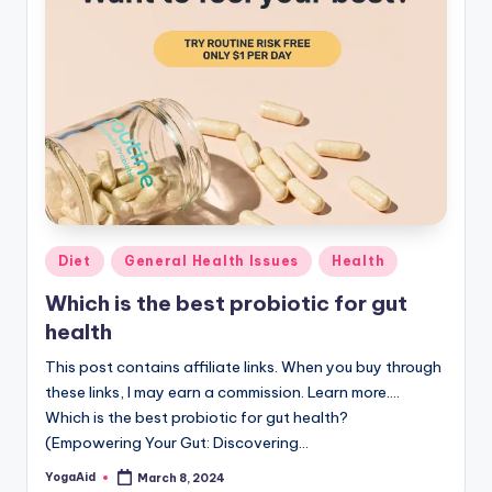
Posted
Diet
General Health Issues
Health
in
Which is the best probiotic for gut
health
This post contains affiliate links. When you buy through
these links, I may earn a commission. Learn more....
Which is the best probiotic for gut health?
(Empowering Your Gut: Discovering…
YogaAid
March 8, 2024
Posted