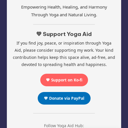
Empowering Health, Healing, and Harmony
Through Yoga and Natural Living.
💚 Support Yoga Aid
If you find joy, peace, or inspiration through Yoga
Aid, please consider supporting my work. Your kind
contribution helps keep this space alive, ad-free, and
devoted to spreading health and happiness.
💖 Support on Ko-fi
💙 Donate via PayPal
Follow Yoga Aid Hub: