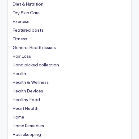
Diet & Nutrition
Dry Skin Care
Exercise
Featured posts
Fitness
General Health Issues
Hair Loss
Hand picked collection
Health
Health & Wellness
Health Devices
Healthy Food
Heart Health
Home
Home Remedies
Housekeeping