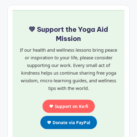
💚 Support the Yoga Aid
Mission
If our health and wellness lessons bring peace
or inspiration to your life, please consider
supporting our work. Every small act of
kindness helps us continue sharing free yoga
wisdom, micro-learning guides, and wellness
tips with the world.
💖 Support on Ko-fi
💙 Donate via PayPal