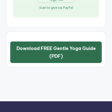
Scan to give via PayPal
Download FREE Gentle Yoga Guide
(PDF)