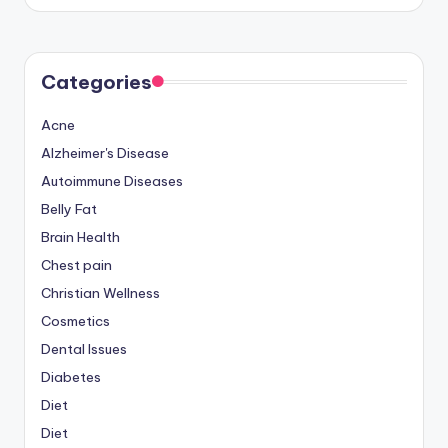
by
Categories
Acne
Alzheimer's Disease
Autoimmune Diseases
Belly Fat
Brain Health
Chest pain
Christian Wellness
Cosmetics
Dental Issues
Diabetes
Diet
Diet