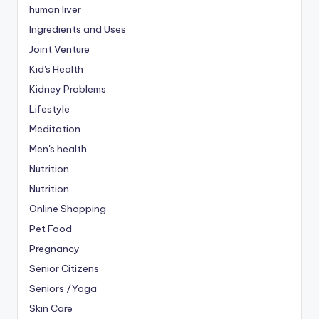
human liver
Ingredients and Uses
Joint Venture
Kid's Health
Kidney Problems
Lifestyle
Meditation
Men's health
Nutrition
Nutrition
Online Shopping
Pet Food
Pregnancy
Senior Citizens
Seniors /Yoga
Skin Care