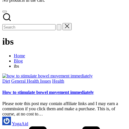
No products in the cart.
ibs
Home
Blog
ibs
Posted
Diet
General Health Issues
Health
in
How to stimulate bowel movement immediately
Please note this post may contain affiliate links and I may earn a
commission if you click them and make a purchase. This is, of
course, at no cost to…
Posted
YogaAid
by