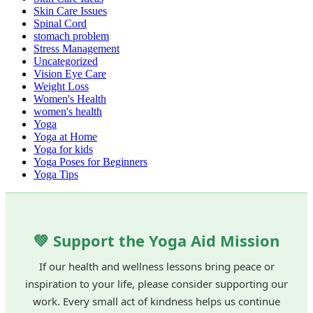
Skin Care Issues
Spinal Cord
stomach problem
Stress Management
Uncategorized
Vision Eye Care
Weight Loss
Women's Health
women's health
Yoga
Yoga at Home
Yoga for kids
Yoga Poses for Beginners
Yoga Tips
💚 Support the Yoga Aid Mission
If our health and wellness lessons bring peace or
inspiration to your life, please consider supporting our
work. Every small act of kindness helps us continue