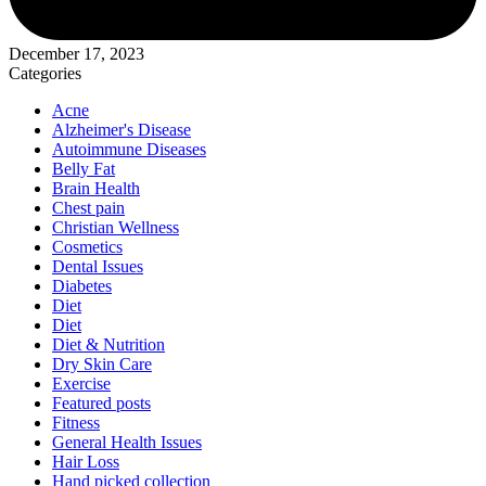
December 17, 2023
Categories
Acne
Alzheimer's Disease
Autoimmune Diseases
Belly Fat
Brain Health
Chest pain
Christian Wellness
Cosmetics
Dental Issues
Diabetes
Diet
Diet
Diet & Nutrition
Dry Skin Care
Exercise
Featured posts
Fitness
General Health Issues
Hair Loss
Hand picked collection