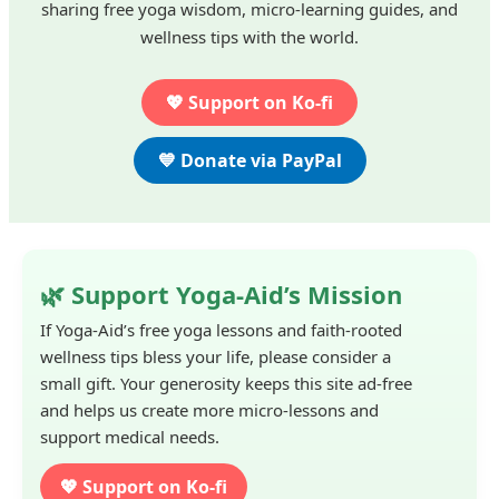
sharing free yoga wisdom, micro-learning guides, and
wellness tips with the world.
💖 Support on Ko-fi
💙 Donate via PayPal
🌿 Support Yoga-Aid’s Mission
If Yoga-Aid’s free yoga lessons and faith-rooted
wellness tips bless your life, please consider a
small gift. Your generosity keeps this site ad-free
and helps us create more micro-lessons and
support medical needs.
💖 Support on Ko-fi