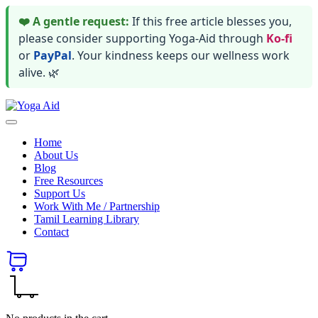
❤️ A gentle request:
If this free article blesses you,
please consider supporting Yoga-Aid through
Ko-fi
or
PayPal
. Your kindness keeps our wellness work
alive. 🌿
Skip
Yoga
to
Stay
Aid
content
healthy
Home
wealthy
About Us
and
Blog
happy
Free Resources
Support Us
Work With Me / Partnership
Tamil Learning Library
Contact