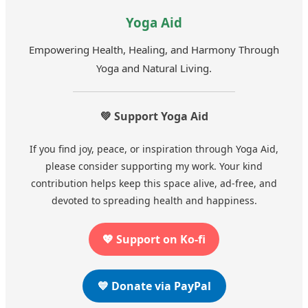
Yoga Aid
Empowering Health, Healing, and Harmony Through
Yoga and Natural Living.
💚 Support Yoga Aid
If you find joy, peace, or inspiration through Yoga Aid,
please consider supporting my work. Your kind
contribution helps keep this space alive, ad-free, and
devoted to spreading health and happiness.
💖 Support on Ko-fi
💙 Donate via PayPal