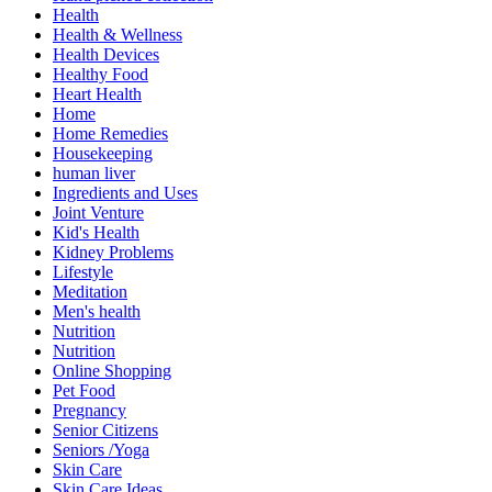
Health
Health & Wellness
Health Devices
Healthy Food
Heart Health
Home
Home Remedies
Housekeeping
human liver
Ingredients and Uses
Joint Venture
Kid's Health
Kidney Problems
Lifestyle
Meditation
Men's health
Nutrition
Nutrition
Online Shopping
Pet Food
Pregnancy
Senior Citizens
Seniors /Yoga
Skin Care
Skin Care Ideas