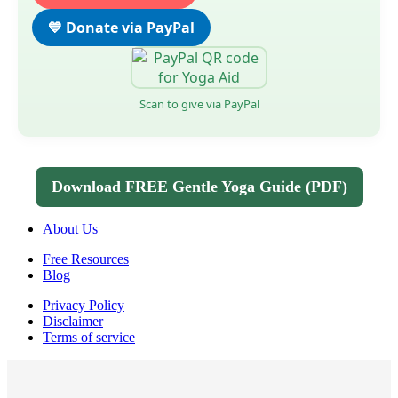
💙 Donate via PayPal
Scan to give via PayPal
Download FREE Gentle Yoga Guide (PDF)
About Us
Free Resources
Blog
Privacy Policy
Disclaimer
Terms of service