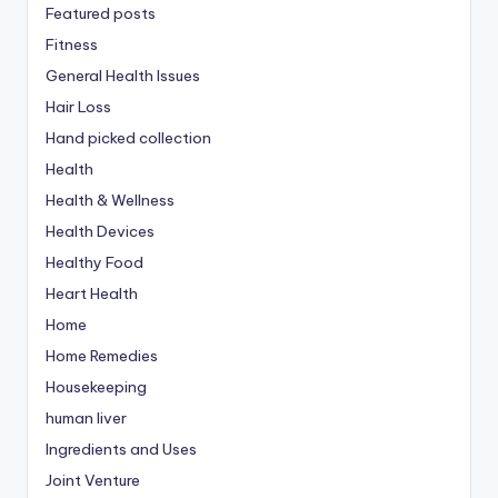
Featured posts
Fitness
General Health Issues
Hair Loss
Hand picked collection
Health
Health & Wellness
Health Devices
Healthy Food
Heart Health
Home
Home Remedies
Housekeeping
human liver
Ingredients and Uses
Joint Venture