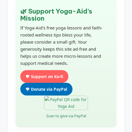
🌿 Support Yoga-Aid’s
Mission
If Yoga-Aid’s free yoga lessons and faith-
rooted wellness tips bless your life,
please consider a small gift. Your
generosity keeps this site ad-free and
helps us create more micro-lessons and
support medical needs.
💖 Support on Ko-fi
💙 Donate via PayPal
Scan to give via PayPal