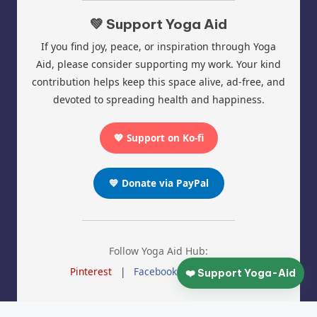
💚 Support Yoga Aid
If you find joy, peace, or inspiration through Yoga
Aid, please consider supporting my work. Your kind
contribution helps keep this space alive, ad-free, and
devoted to spreading health and happiness.
💖 Support on Ko-fi
💙 Donate via PayPal
Follow Yoga Aid Hub:
Pinterest
|
Facebook
|
Instagram
❤️ Support Yoga-Aid
© 2025 Yoga Aid | All Rights Reserved