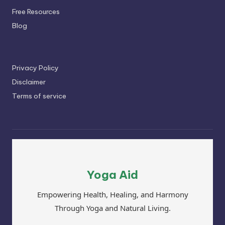
Free Resources
Blog
Privacy Policy
Disclaimer
Terms of service
Yoga Aid
Empowering Health, Healing, and Harmony
Through Yoga and Natural Living.