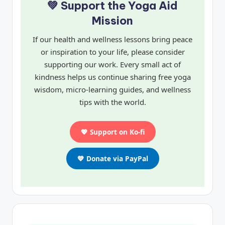
💚 Support the Yoga Aid
Mission
If our health and wellness lessons bring peace
or inspiration to your life, please consider
supporting our work. Every small act of
kindness helps us continue sharing free yoga
wisdom, micro-learning guides, and wellness
tips with the world.
💖 Support on Ko-fi
💙 Donate via PayPal