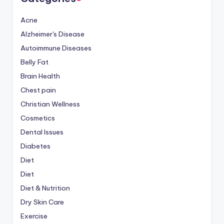
Acne
Alzheimer's Disease
Autoimmune Diseases
Belly Fat
Brain Health
Chest pain
Christian Wellness
Cosmetics
Dental Issues
Diabetes
Diet
Diet
Diet & Nutrition
Dry Skin Care
Exercise