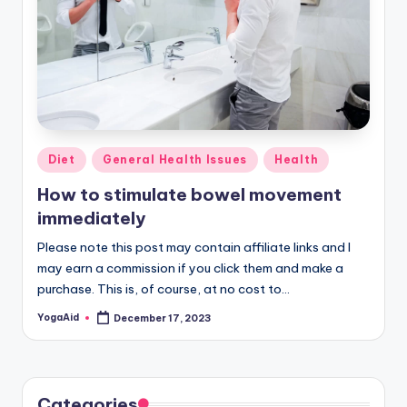
Posted
Diet
General Health Issues
Health
in
How to stimulate bowel movement
immediately
Please note this post may contain affiliate links and I
may earn a commission if you click them and make a
purchase. This is, of course, at no cost to…
YogaAid
December 17, 2023
Posted
by
Categories