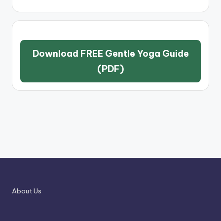
Download FREE Gentle Yoga Guide
(PDF)
About Us