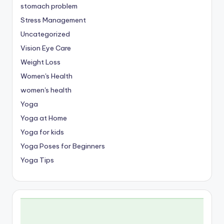
stomach problem
Stress Management
Uncategorized
Vision Eye Care
Weight Loss
Women's Health
women's health
Yoga
Yoga at Home
Yoga for kids
Yoga Poses for Beginners
Yoga Tips