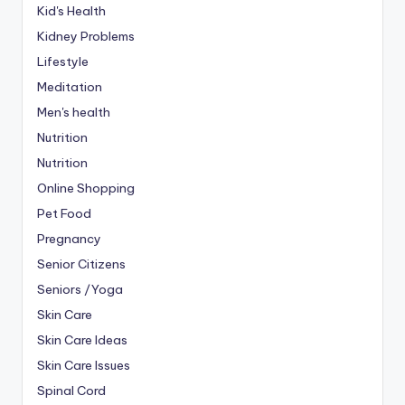
Kid's Health
Kidney Problems
Lifestyle
Meditation
Men's health
Nutrition
Nutrition
Online Shopping
Pet Food
Pregnancy
Senior Citizens
Seniors /Yoga
Skin Care
Skin Care Ideas
Skin Care Issues
Spinal Cord