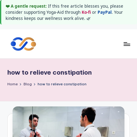
❤️ A gentle request:
If this free article blesses you, please
consider supporting Yoga-Aid through
Ko-fi
or
PayPal
. Your
kindness keeps our wellness work alive. 🌿
Skip
to
Y
Stay
content
healthy
o
wealthy
how to relieve constipation
g
and
happy
a
Home
Blog
how to relieve constipation
A
i
d