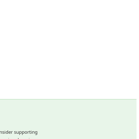
onsider supporting