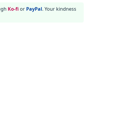
ough
Ko-fi
or
PayPal
. Your kindness