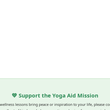
💚 Support the Yoga Aid Mission
 wellness lessons bring peace or inspiration to your life, please c