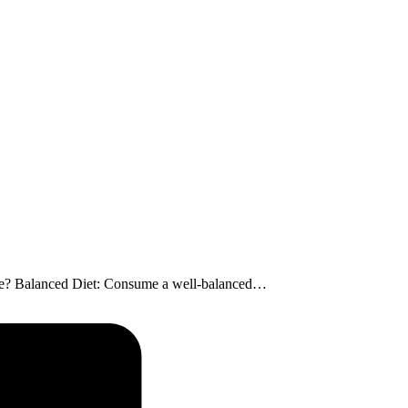
uscle? Balanced Diet: Consume a well-balanced…