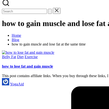
how to gain muscle and lose fat 
Home
Blog
how to gain muscle and lose fat at the same time
Posted
Belly Fat
Diet
Exercise
in
how to lose fat and gain muscle
This post contains affiliate links. When you buy through these link
Posted
YogaAid
by