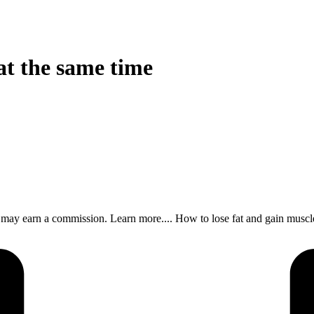
at the same time
s, I may earn a commission. Learn more.... How to lose fat and gain m