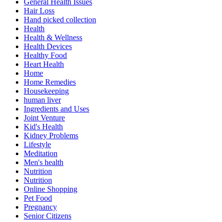
General Health Issues
Hair Loss
Hand picked collection
Health
Health & Wellness
Health Devices
Healthy Food
Heart Health
Home
Home Remedies
Housekeeping
human liver
Ingredients and Uses
Joint Venture
Kid's Health
Kidney Problems
Lifestyle
Meditation
Men's health
Nutrition
Nutrition
Online Shopping
Pet Food
Pregnancy
Senior Citizens