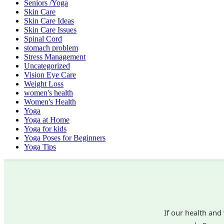
Seniors /Yoga
Skin Care
Skin Care Ideas
Skin Care Issues
Spinal Cord
stomach problem
Stress Management
Uncategorized
Vision Eye Care
Weight Loss
women's health
Women's Health
Yoga
Yoga at Home
Yoga for kids
Yoga Poses for Beginners
Yoga Tips
If our health and