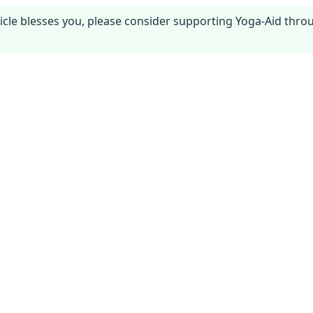
article blesses you, please consider supporting Yoga-Aid thr