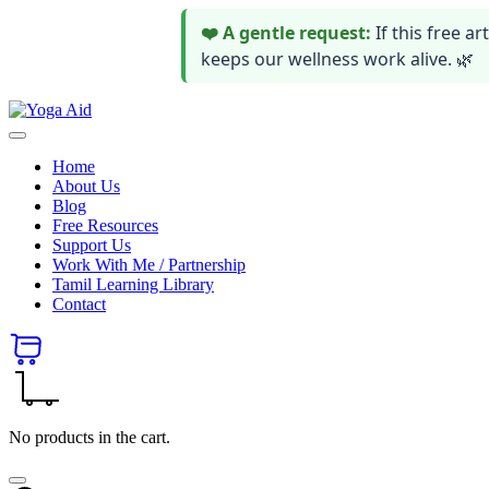
❤️ A gentle request:
If this free 
keeps our wellness work alive. 🌿
Skip
Yoga
to
Stay
Aid
content
healthy
Home
wealthy
About Us
and
Blog
happy
Free Resources
Support Us
Work With Me / Partnership
Tamil Learning Library
Contact
No products in the cart.