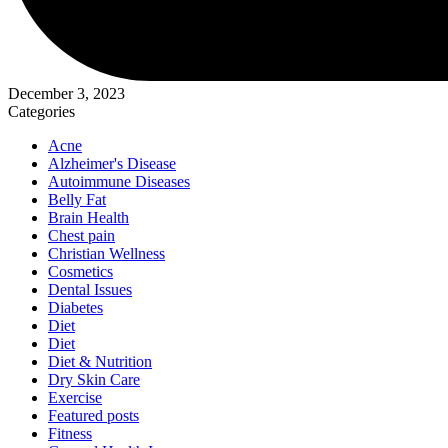
December 3, 2023
Categories
Acne
Alzheimer's Disease
Autoimmune Diseases
Belly Fat
Brain Health
Chest pain
Christian Wellness
Cosmetics
Dental Issues
Diabetes
Diet
Diet
Diet & Nutrition
Dry Skin Care
Exercise
Featured posts
Fitness