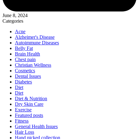
June 8, 2024
Categories
Acne
Alzheimer's Disease
Autoimmune Diseases
Belly Fat
Brain Health
Chest pain
Christian Wellness
Cosmetics
Dental Issues
Diabetes
Diet
Diet
Diet & Nutrition
Dry Skin Care
Exercise
Featured posts
Fitness
General Health Issues
Hair Loss
Hand picked collection