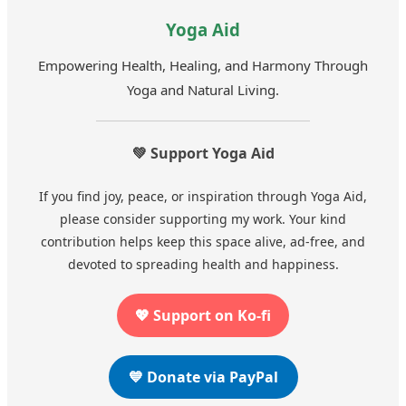
Yoga Aid
Empowering Health, Healing, and Harmony Through
Yoga and Natural Living.
💚 Support Yoga Aid
If you find joy, peace, or inspiration through Yoga Aid,
please consider supporting my work. Your kind
contribution helps keep this space alive, ad-free, and
devoted to spreading health and happiness.
💖 Support on Ko-fi
💙 Donate via PayPal