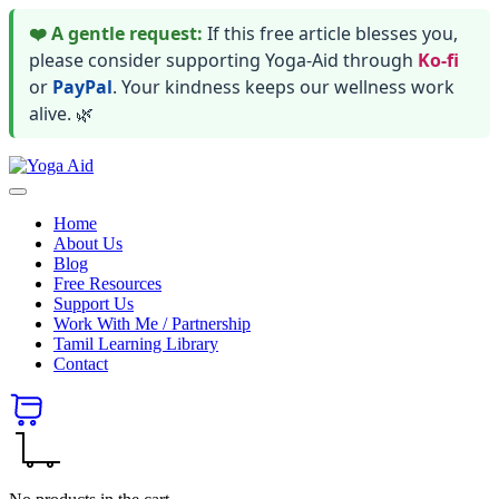
❤️ A gentle request:
If this free article blesses you,
please consider supporting Yoga-Aid through
Ko-fi
or
PayPal
. Your kindness keeps our wellness work
alive. 🌿
Skip
Yoga
to
Stay
Aid
content
healthy
Home
wealthy
About Us
and
Blog
happy
Free Resources
Support Us
Work With Me / Partnership
Tamil Learning Library
Contact