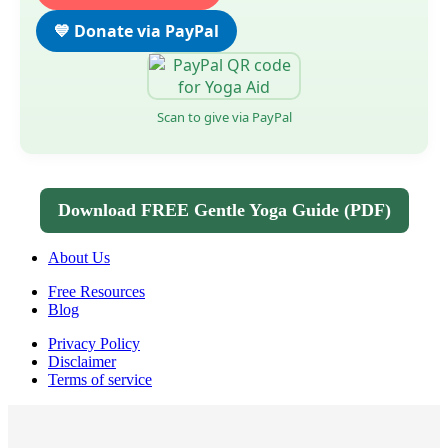
💙 Donate via PayPal
Scan to give via PayPal
Download FREE Gentle Yoga Guide (PDF)
About Us
Free Resources
Blog
Privacy Policy
Disclaimer
Terms of service