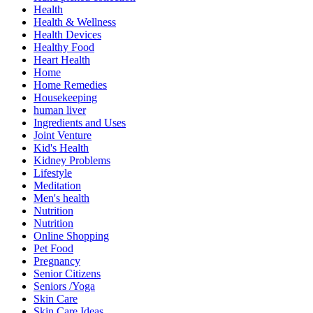
Health
Health & Wellness
Health Devices
Healthy Food
Heart Health
Home
Home Remedies
Housekeeping
human liver
Ingredients and Uses
Joint Venture
Kid's Health
Kidney Problems
Lifestyle
Meditation
Men's health
Nutrition
Nutrition
Online Shopping
Pet Food
Pregnancy
Senior Citizens
Seniors /Yoga
Skin Care
Skin Care Ideas