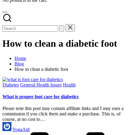
No products in the cart.
How to clean a diabetic foot
Home
Blog
How to clean a diabetic foot
Posted
Diabetes
General Health Issues
Health
in
What is proper foot care for diabetics
Please note this post may contain affiliate links and I may earn a
commission if you click them and make a purchase. This is, of
course, at no cost to…
Posted
YogaAid
by