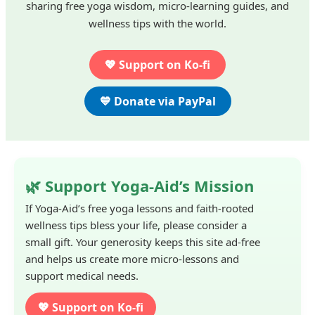
sharing free yoga wisdom, micro-learning guides, and
wellness tips with the world.
💖 Support on Ko-fi
💙 Donate via PayPal
🌿 Support Yoga-Aid’s Mission
If Yoga-Aid’s free yoga lessons and faith-rooted
wellness tips bless your life, please consider a
small gift. Your generosity keeps this site ad-free
and helps us create more micro-lessons and
support medical needs.
💖 Support on Ko-fi