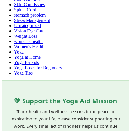
Skin Care Issues
Spinal Cord
stomach problem
Stress Management
Uncategorized
Vision Eye Care
Weight Loss
women's health
Women's Health
Yoga
Yoga at Home
Yoga for kids
Yoga Poses for Beginners
Yoga Tips
💚 Support the Yoga Aid Mission
If our health and wellness lessons bring peace or
inspiration to your life, please consider supporting our
work. Every small act of kindness helps us continue