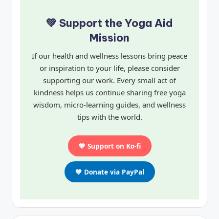
💚 Support the Yoga Aid
Mission
If our health and wellness lessons bring peace
or inspiration to your life, please consider
supporting our work. Every small act of
kindness helps us continue sharing free yoga
wisdom, micro-learning guides, and wellness
tips with the world.
💖 Support on Ko-fi
💙 Donate via PayPal