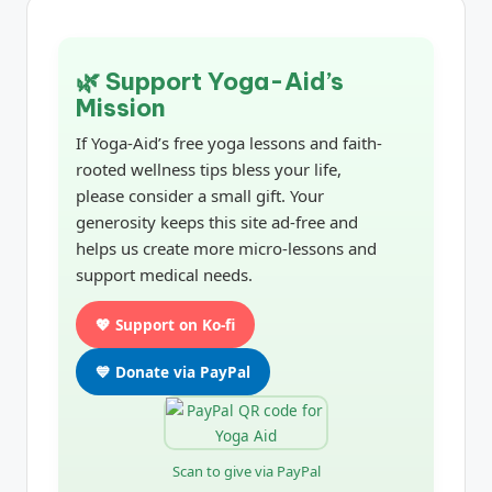
🌿 Support Yoga-Aid’s
Mission
If Yoga-Aid’s free yoga lessons and faith-
rooted wellness tips bless your life,
please consider a small gift. Your
generosity keeps this site ad-free and
helps us create more micro-lessons and
support medical needs.
💖 Support on Ko-fi
💙 Donate via PayPal
Scan to give via PayPal