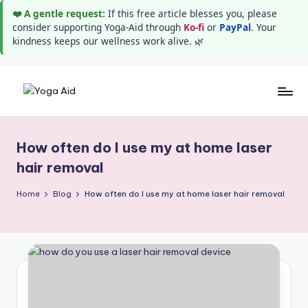
❤️ A gentle request:
If this free article blesses you, please
consider supporting Yoga-Aid through
Ko-fi
or
PayPal
. Your
kindness keeps our wellness work alive. 🌿
Skip
Y
Stay
to
healthy
content
o
wealthy
How often do I use my at home laser
g
and
hair removal
happy
a
Home
Blog
How often do I use my at home laser hair removal
A
i
d