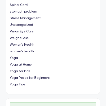
Spinal Cord
stomach problem
Stress Management
Uncategorized
Vision Eye Care
Weight Loss
Women's Health
women's health
Yoga
Yoga at Home
Yoga for kids
Yoga Poses for Beginners
Yoga Tips