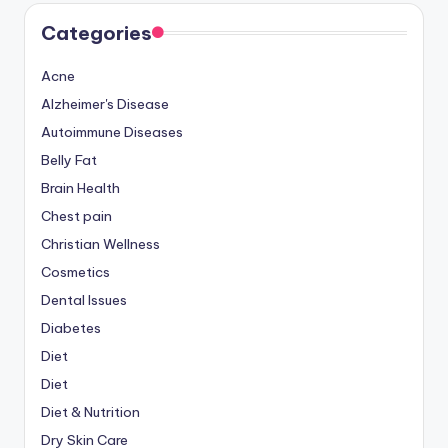
Categories
Acne
Alzheimer's Disease
Autoimmune Diseases
Belly Fat
Brain Health
Chest pain
Christian Wellness
Cosmetics
Dental Issues
Diabetes
Diet
Diet
Diet & Nutrition
Dry Skin Care