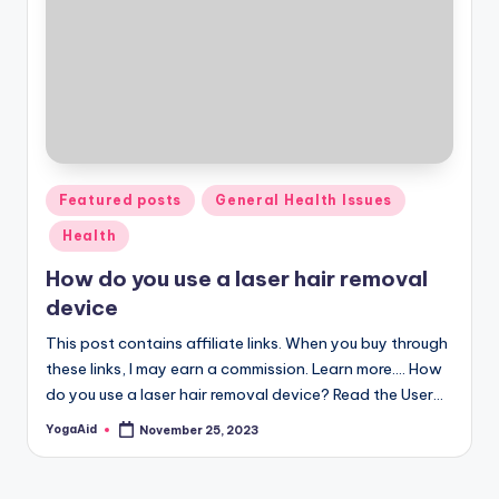
Posted
Featured posts
General Health Issues
in
Health
How do you use a laser hair removal
device
This post contains affiliate links. When you buy through
these links, I may earn a commission. Learn more.... How
do you use a laser hair removal device? Read the User…
YogaAid
November 25, 2023
Posted
by