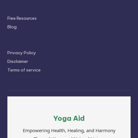
Free Resources
Blog
Privacy Policy
Disclaimer
Terms of service
Yoga Aid
Empowering Health, Healing, and Harmony