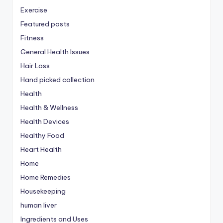
Exercise
Featured posts
Fitness
General Health Issues
Hair Loss
Hand picked collection
Health
Health & Wellness
Health Devices
Healthy Food
Heart Health
Home
Home Remedies
Housekeeping
human liver
Ingredients and Uses