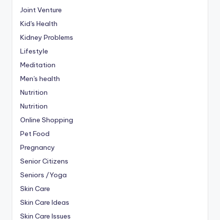
Joint Venture
Kid's Health
Kidney Problems
Lifestyle
Meditation
Men's health
Nutrition
Nutrition
Online Shopping
Pet Food
Pregnancy
Senior Citizens
Seniors /Yoga
Skin Care
Skin Care Ideas
Skin Care Issues