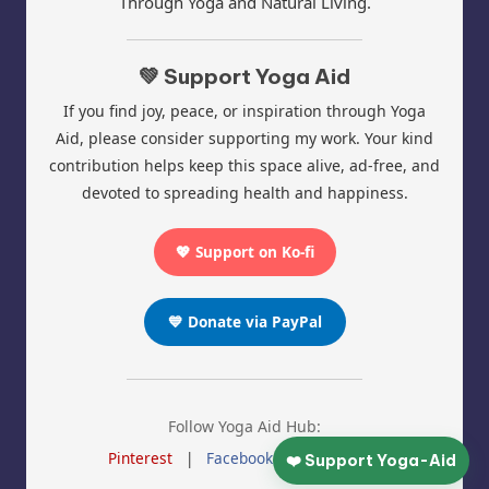
Through Yoga and Natural Living.
💚 Support Yoga Aid
If you find joy, peace, or inspiration through Yoga
Aid, please consider supporting my work. Your kind
contribution helps keep this space alive, ad-free, and
devoted to spreading health and happiness.
💖 Support on Ko-fi
💙 Donate via PayPal
Follow Yoga Aid Hub:
Pinterest
|
Facebook
|
Instagram
❤️ Support Yoga-Aid