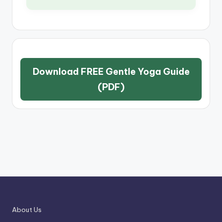
Download FREE Gentle Yoga Guide
(PDF)
About Us