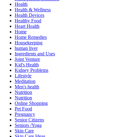
Health
Health & Wellness
Health Devices
Healthy Food
Heart Health
Home
Home Remedies
Housekeeping
human liver
Ingredients and Uses
Joint Venture
Kid's Health
Kidney Problems
Lifestyle
Meditation
Men's health
Nutrition
Nutrition
Online Shopping
Pet Food
Pregnancy
Senior Citizens
Seniors /Yoga
Skin Care
Skin Care Ideas