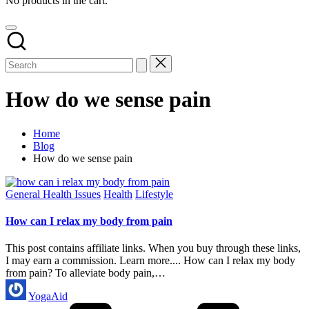
No products in the cart.
How do we sense pain
Home
Blog
How do we sense pain
Posted
General Health Issues
Health
Lifestyle
in
How can I relax my body from pain
This post contains affiliate links. When you buy through these links,
I may earn a commission. Learn more.... How can I relax my body
from pain? To alleviate body pain,…
Posted
YogaAid
by