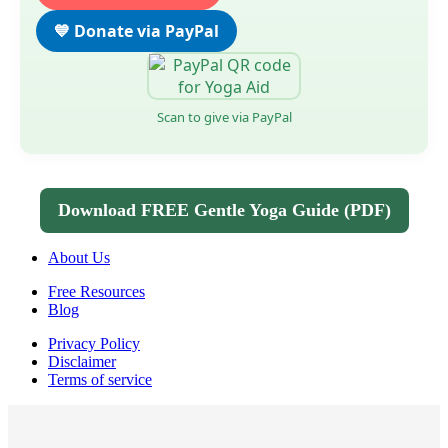
💙 Donate via PayPal
Scan to give via PayPal
Download FREE Gentle Yoga Guide (PDF)
About Us
Free Resources
Blog
Privacy Policy
Disclaimer
Terms of service