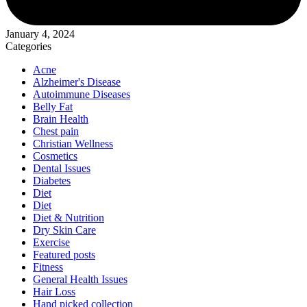
January 4, 2024
Categories
Acne
Alzheimer's Disease
Autoimmune Diseases
Belly Fat
Brain Health
Chest pain
Christian Wellness
Cosmetics
Dental Issues
Diabetes
Diet
Diet
Diet & Nutrition
Dry Skin Care
Exercise
Featured posts
Fitness
General Health Issues
Hair Loss
Hand picked collection