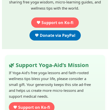
sharing free yoga wisdom, micro-learning guides, and
wellness tips with the world.
💖 Support on Ko-fi
💙 Donate via PayPal
🌿 Support Yoga-Aid’s Mission
If Yoga-Aid’s free yoga lessons and faith-rooted
wellness tips bless your life, please consider a
small gift. Your generosity keeps this site ad-free
and helps us create more micro-lessons and
support medical needs.
💖 Support on Ko-fi