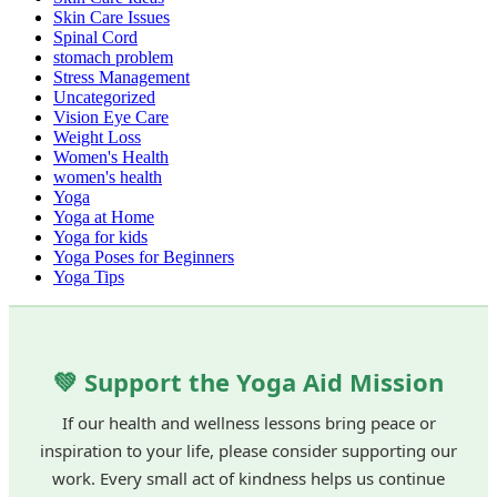
Skin Care Issues
Spinal Cord
stomach problem
Stress Management
Uncategorized
Vision Eye Care
Weight Loss
Women's Health
women's health
Yoga
Yoga at Home
Yoga for kids
Yoga Poses for Beginners
Yoga Tips
💚 Support the Yoga Aid Mission
If our health and wellness lessons bring peace or
inspiration to your life, please consider supporting our
work. Every small act of kindness helps us continue