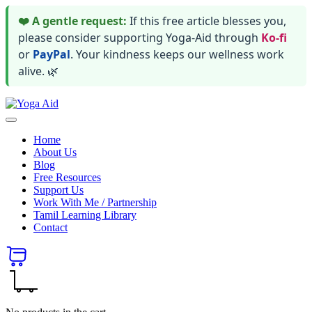
❤️ A gentle request:
If this free article blesses you,
please consider supporting Yoga-Aid through
Ko-fi
or
PayPal
. Your kindness keeps our wellness work
alive. 🌿
Skip
Yoga
to
Stay
Aid
content
healthy
Home
wealthy
About Us
and
Blog
happy
Free Resources
Support Us
Work With Me / Partnership
Tamil Learning Library
Contact