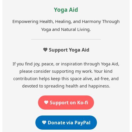
Yoga Aid
Empowering Health, Healing, and Harmony Through
Yoga and Natural Living.
💚 Support Yoga Aid
If you find joy, peace, or inspiration through Yoga Aid,
please consider supporting my work. Your kind
contribution helps keep this space alive, ad-free, and
devoted to spreading health and happiness.
💖 Support on Ko-fi
💙 Donate via PayPal