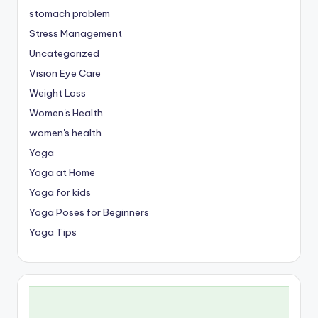
stomach problem
Stress Management
Uncategorized
Vision Eye Care
Weight Loss
Women's Health
women's health
Yoga
Yoga at Home
Yoga for kids
Yoga Poses for Beginners
Yoga Tips