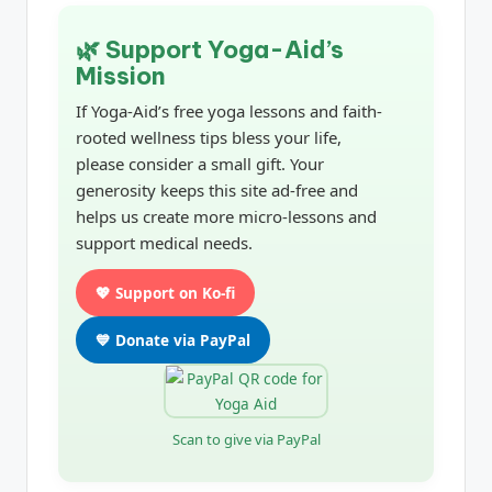
🌿 Support Yoga-Aid’s
Mission
If Yoga-Aid’s free yoga lessons and faith-
rooted wellness tips bless your life,
please consider a small gift. Your
generosity keeps this site ad-free and
helps us create more micro-lessons and
support medical needs.
💖 Support on Ko-fi
💙 Donate via PayPal
Scan to give via PayPal