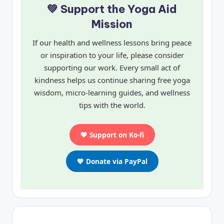
💚 Support the Yoga Aid
Mission
If our health and wellness lessons bring peace
or inspiration to your life, please consider
supporting our work. Every small act of
kindness helps us continue sharing free yoga
wisdom, micro-learning guides, and wellness
tips with the world.
💖 Support on Ko-fi
💙 Donate via PayPal