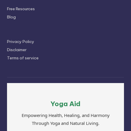
Free Resources
Blog
Privacy Policy
Disclaimer
Terms of service
Yoga Aid
Empowering Health, Healing, and Harmony
Through Yoga and Natural Living.