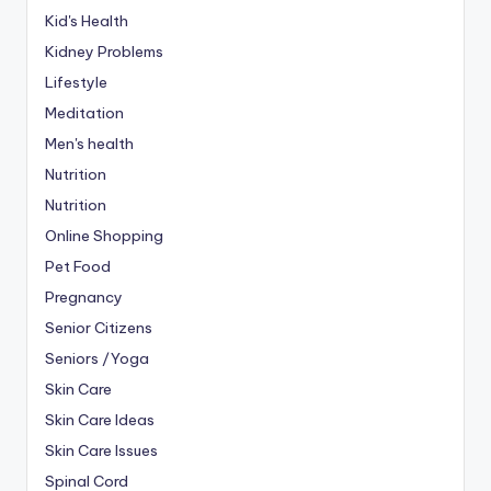
Kid's Health
Kidney Problems
Lifestyle
Meditation
Men's health
Nutrition
Nutrition
Online Shopping
Pet Food
Pregnancy
Senior Citizens
Seniors /Yoga
Skin Care
Skin Care Ideas
Skin Care Issues
Spinal Cord