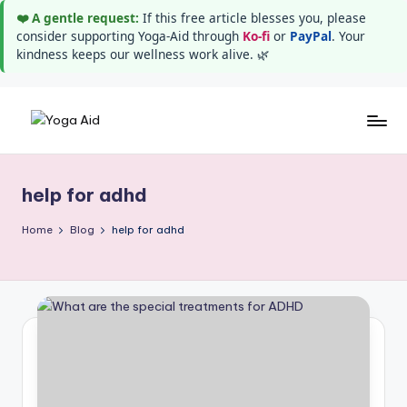
❤️ A gentle request:
If this free article blesses you, please
consider supporting Yoga-Aid through
Ko-fi
or
PayPal
. Your
kindness keeps our wellness work alive. 🌿
Skip
Y
Stay
to
healthy
content
o
wealthy
help for adhd
g
and
happy
a
Home
Blog
help for adhd
A
i
d