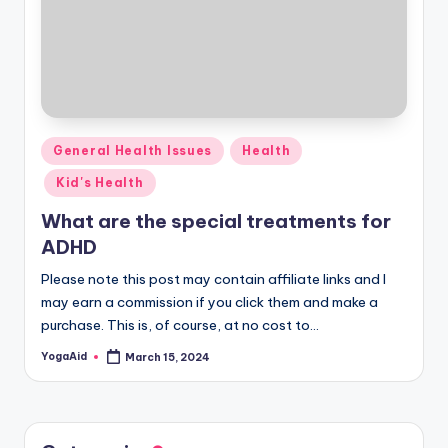
Posted
General Health Issues
Health
in
Kid's Health
What are the special treatments for
ADHD
Please note this post may contain affiliate links and I
may earn a commission if you click them and make a
purchase. This is, of course, at no cost to…
YogaAid
March 15, 2024
Posted
by