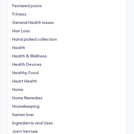
Featured posts
Fitness
General Health Issues
Hair Loss
Hand picked collection
Health
Health & Wellness
Health Devices
Healthy Food
Heart Health
Home
Home Remedies
Housekeeping
human liver
Ingredients and Uses
Joint Venture