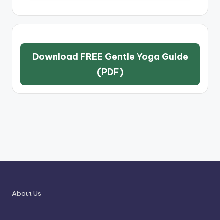
Download FREE Gentle Yoga Guide
(PDF)
About Us