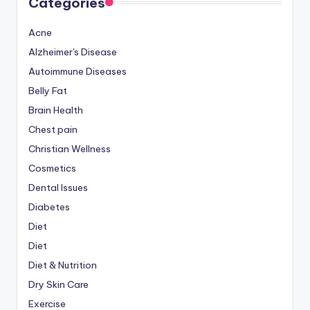
Categories
Acne
Alzheimer's Disease
Autoimmune Diseases
Belly Fat
Brain Health
Chest pain
Christian Wellness
Cosmetics
Dental Issues
Diabetes
Diet
Diet
Diet & Nutrition
Dry Skin Care
Exercise