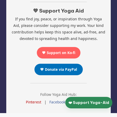
💚 Support Yoga Aid
If you find joy, peace, or inspiration through Yoga
Aid, please consider supporting my work. Your kind
contribution helps keep this space alive, ad-free, and
devoted to spreading health and happiness.
💖 Support on Ko-fi
💙 Donate via PayPal
Follow Yoga Aid Hub:
Pinterest
|
Facebook
|
Instagram
❤️ Support Yoga-Aid
© 2025 Yoga Aid | All Rights Reserved