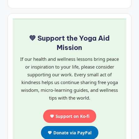
💚 Support the Yoga Aid
Mission
If our health and wellness lessons bring peace
or inspiration to your life, please consider
supporting our work. Every small act of
kindness helps us continue sharing free yoga
wisdom, micro-learning guides, and wellness
tips with the world.
💖 Support on Ko-fi
💙 Donate via PayPal