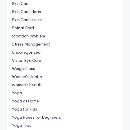
Skin Care
Skin Care Ideas
Skin Care Issues
Spinal Cord
stomach problem
Stress Management
Uncategorized
Vision Eye Care
Weight Loss
Women's Health
women's health
Yoga
Yoga at Home
Yoga for kids
Yoga Poses for Beginners
Yoga Tips