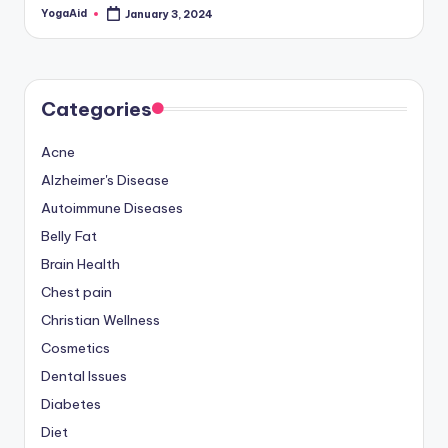
YogaAid
January 3, 2024
Posted
by
Categories
Acne
Alzheimer's Disease
Autoimmune Diseases
Belly Fat
Brain Health
Chest pain
Christian Wellness
Cosmetics
Dental Issues
Diabetes
Diet