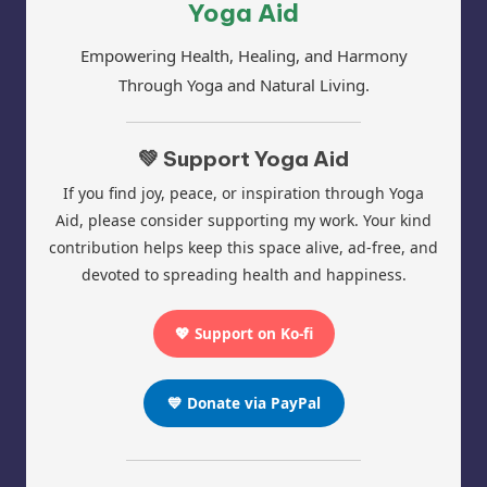
Yoga Aid
Empowering Health, Healing, and Harmony
Through Yoga and Natural Living.
💚 Support Yoga Aid
If you find joy, peace, or inspiration through Yoga
Aid, please consider supporting my work. Your kind
contribution helps keep this space alive, ad-free, and
devoted to spreading health and happiness.
💖 Support on Ko-fi
💙 Donate via PayPal