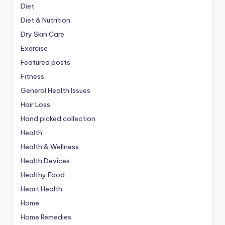
Diet
Diet & Nutrition
Dry Skin Care
Exercise
Featured posts
Fitness
General Health Issues
Hair Loss
Hand picked collection
Health
Health & Wellness
Health Devices
Healthy Food
Heart Health
Home
Home Remedies