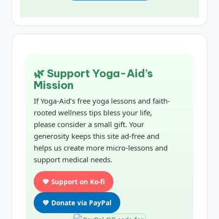
🌿 Support Yoga-Aid’s
Mission
If Yoga-Aid’s free yoga lessons and faith-
rooted wellness tips bless your life,
please consider a small gift. Your
generosity keeps this site ad-free and
helps us create more micro-lessons and
support medical needs.
💖 Support on Ko-fi
💙 Donate via PayPal