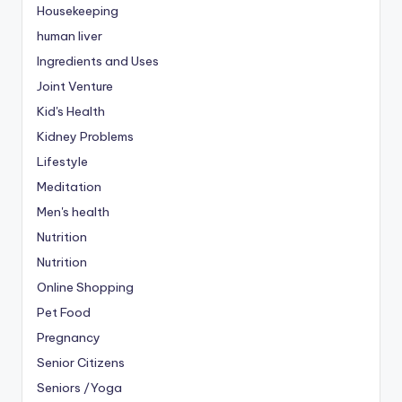
Housekeeping
human liver
Ingredients and Uses
Joint Venture
Kid's Health
Kidney Problems
Lifestyle
Meditation
Men's health
Nutrition
Nutrition
Online Shopping
Pet Food
Pregnancy
Senior Citizens
Seniors /Yoga