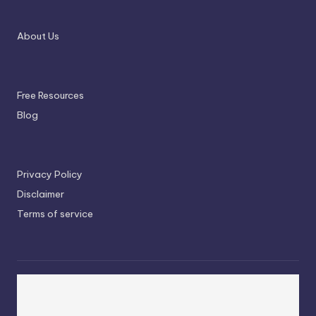
About Us
Free Resources
Blog
Privacy Policy
Disclaimer
Terms of service