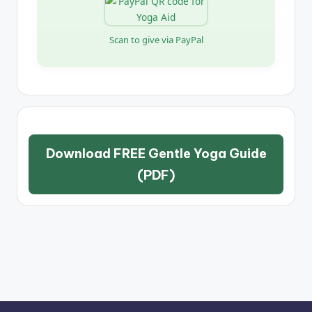
Scan to give via PayPal
Download FREE Gentle Yoga Guide
(PDF)