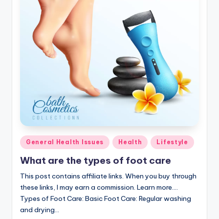
Posted
General Health Issues
Health
Lifestyle
in
What are the types of foot care
This post contains affiliate links. When you buy through
these links, I may earn a commission. Learn more....
Types of Foot Care: Basic Foot Care: Regular washing
and drying…