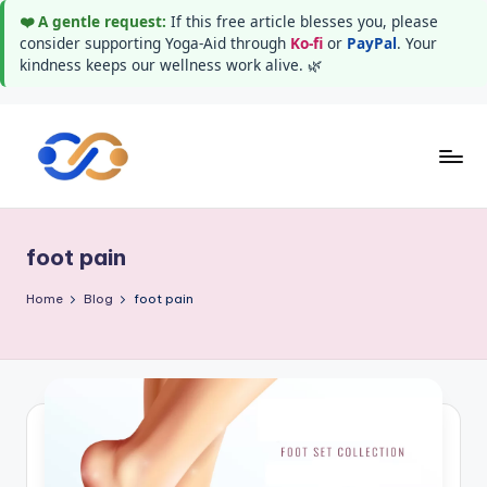
❤️ A gentle request:
If this free article blesses you, please
consider supporting Yoga-Aid through
Ko-fi
or
PayPal
. Your
kindness keeps our wellness work alive. 🌿
Skip
to
Y
Stay
content
healthy
o
wealthy
foot pain
g
and
happy
a
Home
Blog
foot pain
A
i
d