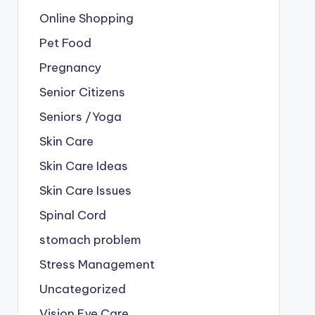
Online Shopping
Pet Food
Pregnancy
Senior Citizens
Seniors /Yoga
Skin Care
Skin Care Ideas
Skin Care Issues
Spinal Cord
stomach problem
Stress Management
Uncategorized
Vision Eye Care