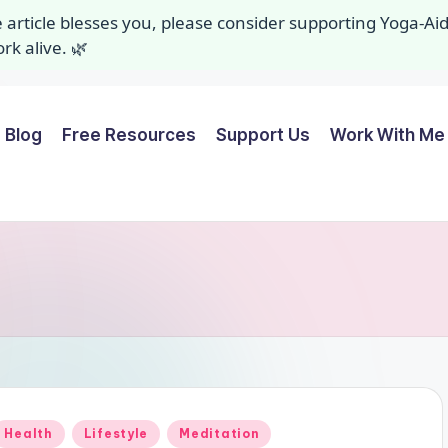
ee article blesses you, please consider supporting Yoga-A
k alive. 🌿
Blog
Free Resources
Support Us
Work With Me 
Posted
Health
Lifestyle
Meditation