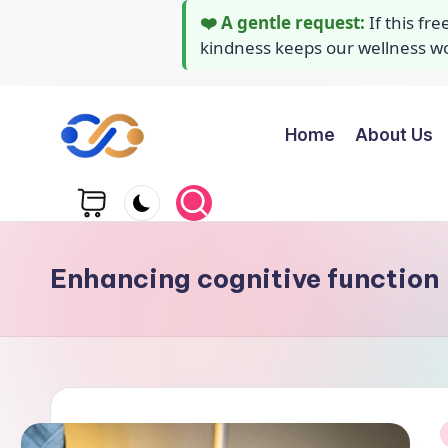
❤️ A gentle request:
If this fr
kindness keeps our wellness wor
Home
About Us
Skip
to
Y
Stay
content
healthy
o
wealthy
g
and
Enhancing cognitive function
happy
a
A
i
d