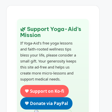
🌿 Support Yoga-Aid’s
Mission
If Yoga-Aid’s free yoga lessons
and faith-rooted wellness tips
bless your life, please consider a
small gift. Your generosity keeps
this site ad-free and helps us
create more micro-lessons and
support medical needs.
💖 Support on Ko-fi
💙 Donate via PayPal