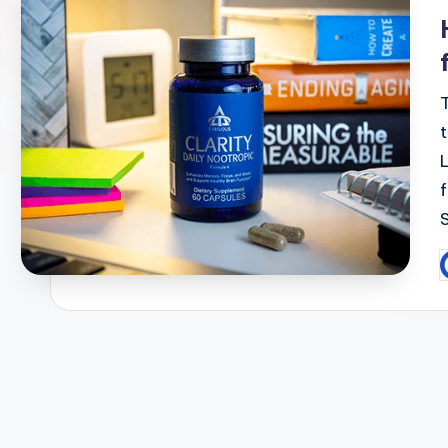
i
P
b