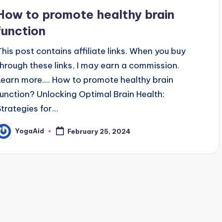
n
How to promote healthy brain
function
This post contains affiliate links. When you buy
through these links, I may earn a commission.
Learn more.... How to promote healthy brain
function? Unlocking Optimal Brain Health:
Strategies for…
YogaAid
February 25, 2024
osted
y