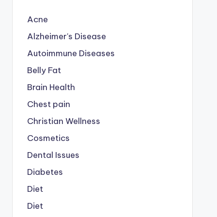
Acne
Alzheimer's Disease
Autoimmune Diseases
Belly Fat
Brain Health
Chest pain
Christian Wellness
Cosmetics
Dental Issues
Diabetes
Diet
Diet