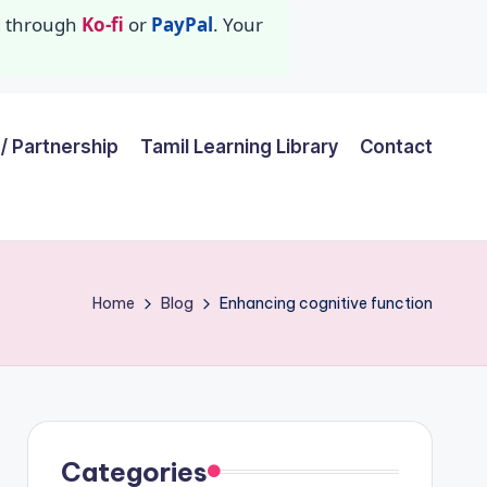
id through
Ko-fi
or
PayPal
. Your
/ Partnership
Tamil Learning Library
Contact
Home
Blog
Enhancing cognitive function
Categories