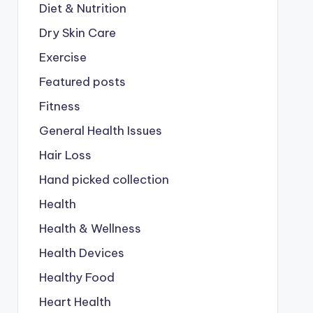
Diet & Nutrition
Dry Skin Care
Exercise
Featured posts
Fitness
General Health Issues
Hair Loss
Hand picked collection
Health
Health & Wellness
Health Devices
Healthy Food
Heart Health