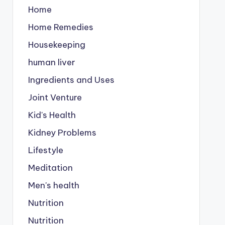
Home
Home Remedies
Housekeeping
human liver
Ingredients and Uses
Joint Venture
Kid's Health
Kidney Problems
Lifestyle
Meditation
Men's health
Nutrition
Nutrition