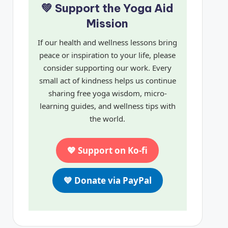
💚 Support the Yoga Aid
Mission
If our health and wellness lessons bring
peace or inspiration to your life, please
consider supporting our work. Every
small act of kindness helps us continue
sharing free yoga wisdom, micro-
learning guides, and wellness tips with
the world.
💖 Support on Ko-fi
💙 Donate via PayPal