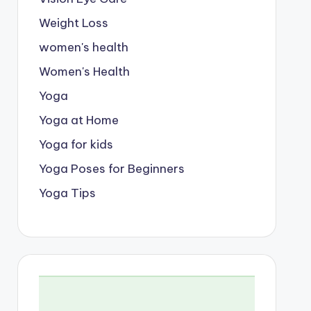
Weight Loss
women's health
Women's Health
Yoga
Yoga at Home
Yoga for kids
Yoga Poses for Beginners
Yoga Tips