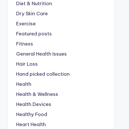
Diet & Nutrition
Dry Skin Care
Exercise
Featured posts
Fitness
General Health Issues
Hair Loss
Hand picked collection
Health
Health & Wellness
Health Devices
Healthy Food
Heart Health