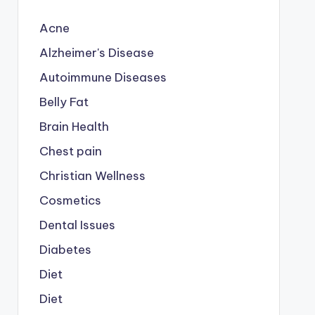
Acne
Alzheimer's Disease
Autoimmune Diseases
Belly Fat
Brain Health
Chest pain
Christian Wellness
Cosmetics
Dental Issues
Diabetes
Diet
Diet