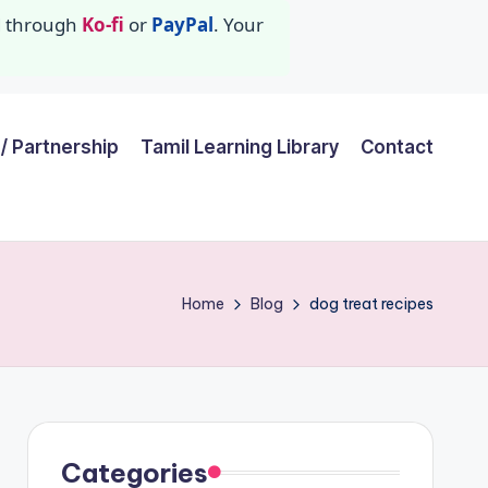
id through
Ko-fi
or
PayPal
. Your
/ Partnership
Tamil Learning Library
Contact
Home
Blog
dog treat recipes
Categories