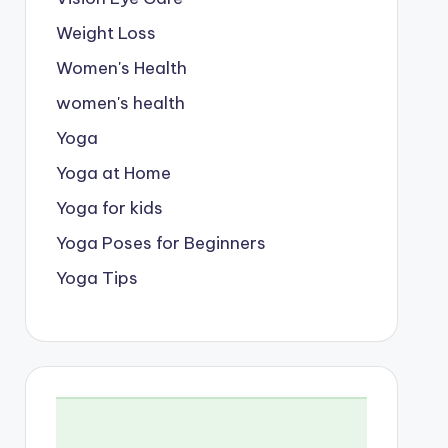
Weight Loss
Women's Health
women's health
Yoga
Yoga at Home
Yoga for kids
Yoga Poses for Beginners
Yoga Tips