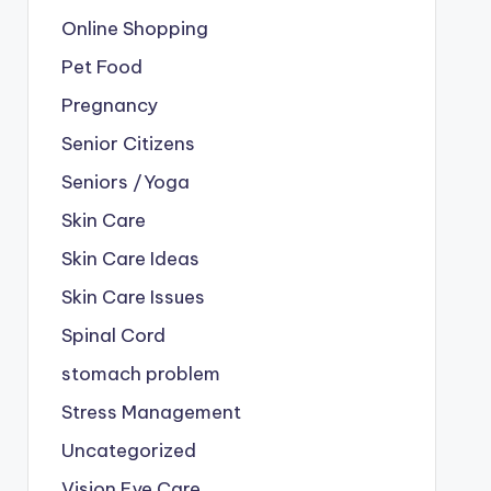
Online Shopping
Pet Food
Pregnancy
Senior Citizens
Seniors /Yoga
Skin Care
Skin Care Ideas
Skin Care Issues
Spinal Cord
stomach problem
Stress Management
Uncategorized
Vision Eye Care