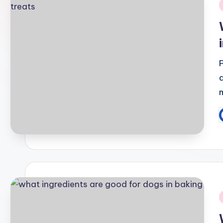
i
P
b
i