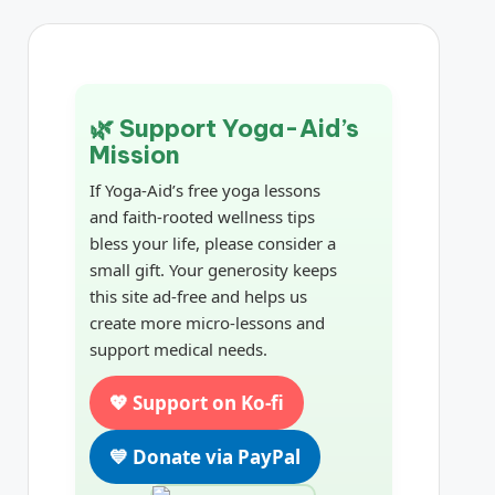
🌿 Support Yoga-Aid’s
Mission
If Yoga-Aid’s free yoga lessons
and faith-rooted wellness tips
bless your life, please consider a
small gift. Your generosity keeps
this site ad-free and helps us
create more micro-lessons and
support medical needs.
💖 Support on Ko-fi
💙 Donate via PayPal