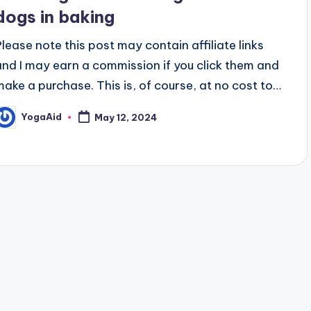
dogs in baking
Please note this post may contain affiliate links
and I may earn a commission if you click them and
make a purchase. This is, of course, at no cost to…
YogaAid
May 12, 2024
osted
y