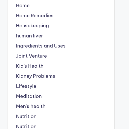
Home
Home Remedies
Housekeeping
human liver
Ingredients and Uses
Joint Venture
Kid's Health
Kidney Problems
Lifestyle
Meditation
Men's health
Nutrition
Nutrition