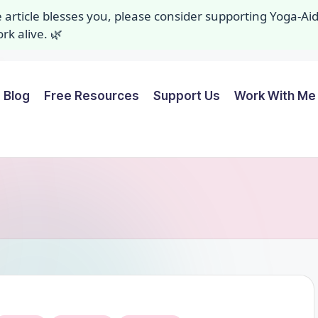
ee article blesses you, please consider supporting Yoga-A
k alive. 🌿
Blog
Free Resources
Support Us
Work With Me 