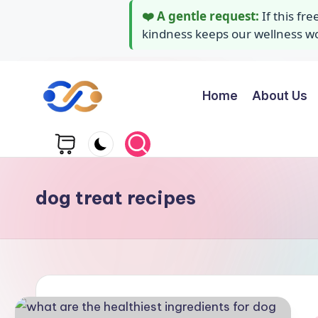
❤️ A gentle request:
If this fr
kindness keeps our wellness wor
Home
About Us
Skip
to
Y
Stay
content
healthy
o
wealthy
g
and
dog treat recipes
happy
a
A
i
d