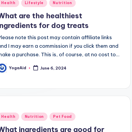
Posted
Health
Lifestyle
Nutrition
n
What are the healthiest
ingredients for dog treats
Please note this post may contain affiliate links
and I may earn a commission if you click them and
make a purchase. This is, of course, at no cost to…
YogaAid
June 6, 2024
osted
y
Posted
Health
Nutrition
Pet Food
n
What ingredients are good for