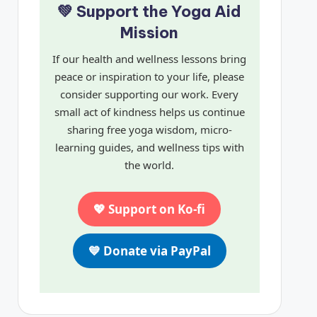
💚 Support the Yoga Aid
Mission
If our health and wellness lessons bring
peace or inspiration to your life, please
consider supporting our work. Every
small act of kindness helps us continue
sharing free yoga wisdom, micro-
learning guides, and wellness tips with
the world.
💖 Support on Ko-fi
💙 Donate via PayPal