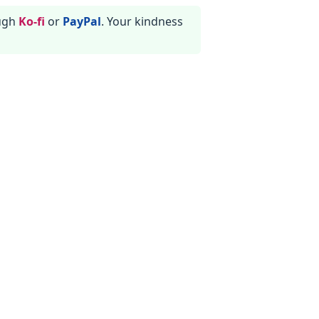
ough
Ko-fi
or
PayPal
. Your kindness