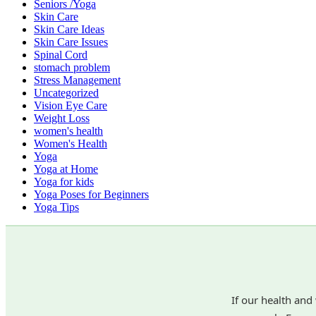
Seniors /Yoga
Skin Care
Skin Care Ideas
Skin Care Issues
Spinal Cord
stomach problem
Stress Management
Uncategorized
Vision Eye Care
Weight Loss
women's health
Women's Health
Yoga
Yoga at Home
Yoga for kids
Yoga Poses for Beginners
Yoga Tips
If our health and