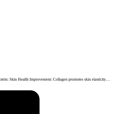
Protein: Skin Health Improvement: Collagen promotes skin elasticity…