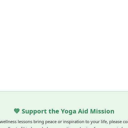
💚 Support the Yoga Aid Mission
 wellness lessons bring peace or inspiration to your life, please c