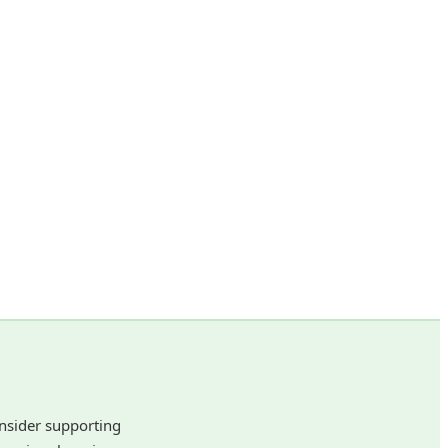
onsider supporting