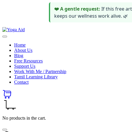
❤️ A gentle request:
If this free 
keeps our wellness work alive. 🌿
Skip
Yoga
to
Stay
Aid
content
healthy
Home
wealthy
About Us
and
Blog
happy
Free Resources
Support Us
Work With Me / Partnership
Tamil Learning Library
Contact
No products in the cart.