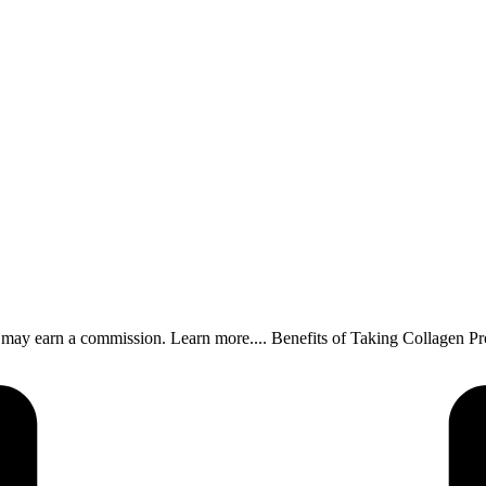
, I may earn a commission. Learn more.... Benefits of Taking Collagen 