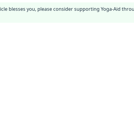
article blesses you, please consider supporting Yoga-Aid thr