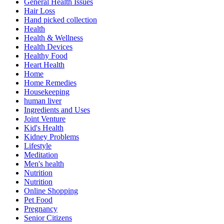
General Health Issues
Hair Loss
Hand picked collection
Health
Health & Wellness
Health Devices
Healthy Food
Heart Health
Home
Home Remedies
Housekeeping
human liver
Ingredients and Uses
Joint Venture
Kid's Health
Kidney Problems
Lifestyle
Meditation
Men's health
Nutrition
Nutrition
Online Shopping
Pet Food
Pregnancy
Senior Citizens