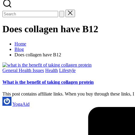
Does collagen have B12
Home
Blog
Does collagen have B12
Posted
General Health Issues
Health
Lifestyle
in
What is the benefit of taking collagen protein
This post contains affiliate links. When you buy through these links
Posted
YogaAid
by