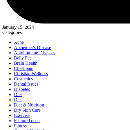
January 15, 2024
Categories
Acne
Alzheimer's Disease
Autoimmune Diseases
Belly Fat
Brain Health
Chest pain
Christian Wellness
Cosmetics
Dental Issues
Diabetes
Diet
Diet
Diet & Nutrition
Dry Skin Care
Exercise
Featured posts
Fitness