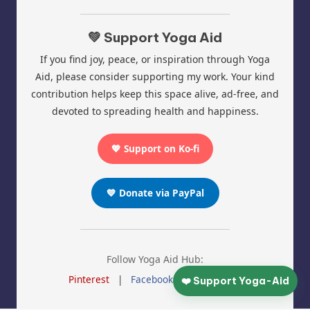
💚 Support Yoga Aid
If you find joy, peace, or inspiration through Yoga
Aid, please consider supporting my work. Your kind
contribution helps keep this space alive, ad-free, and
devoted to spreading health and happiness.
💖 Support on Ko-fi
💙 Donate via PayPal
Follow Yoga Aid Hub:
Pinterest
|
Facebook
|
Instagram
❤️ Support Yoga-Aid