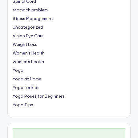
Spinal Cord
stomach problem
Stress Management
Uncategorized
Vision Eye Care
Weight Loss
Women's Health
women's health
Yoga
Yoga at Home
Yoga for kids
Yoga Poses for Beginners
Yoga Tips