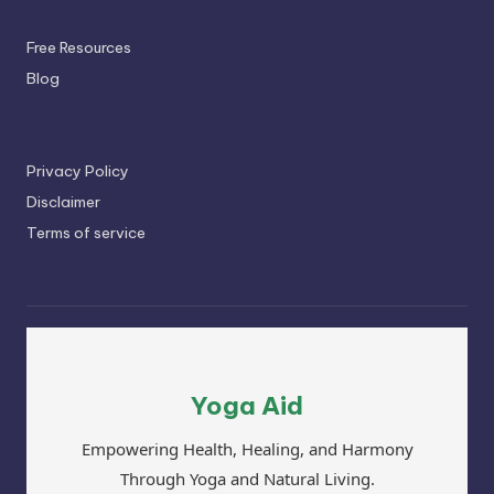
Free Resources
Blog
Privacy Policy
Disclaimer
Terms of service
Yoga Aid
Empowering Health, Healing, and Harmony
Through Yoga and Natural Living.