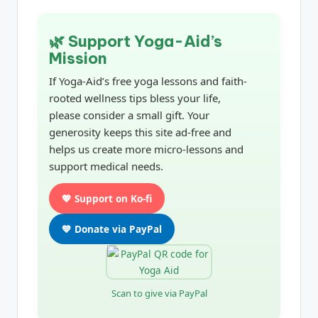
🌿 Support Yoga-Aid’s
Mission
If Yoga-Aid’s free yoga lessons and faith-
rooted wellness tips bless your life,
please consider a small gift. Your
generosity keeps this site ad-free and
helps us create more micro-lessons and
support medical needs.
💖 Support on Ko-fi
💙 Donate via PayPal
Scan to give via PayPal