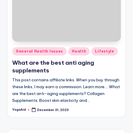
Posted
General Health Issues
Health
Lifestyle
in
What are the best anti aging
supplements
This post contains affiliate links. When you buy through
these links, I may earn a commission. Learn more.... What
are the best anti-aging supplements? Collagen
Supplements: Boost skin elasticity and…
YogaAid
December 31, 2023
Posted
by