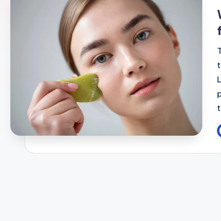
i
P
b