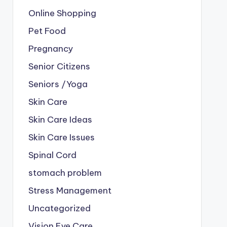
Online Shopping
Pet Food
Pregnancy
Senior Citizens
Seniors /Yoga
Skin Care
Skin Care Ideas
Skin Care Issues
Spinal Cord
stomach problem
Stress Management
Uncategorized
Vision Eye Care