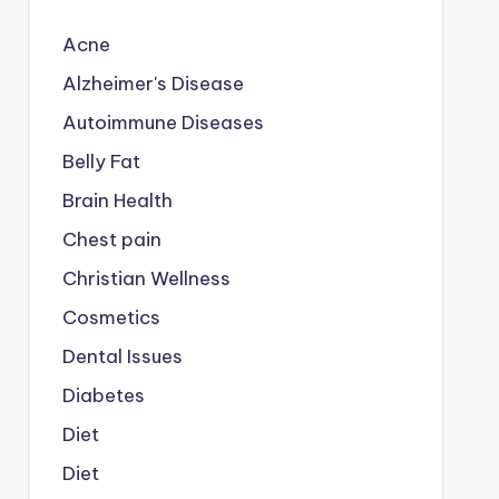
Acne
Alzheimer's Disease
Autoimmune Diseases
Belly Fat
Brain Health
Chest pain
Christian Wellness
Cosmetics
Dental Issues
Diabetes
Diet
Diet