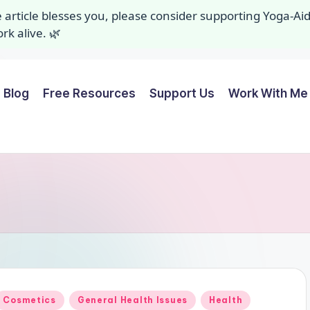
ee article blesses you, please consider supporting Yoga-A
k alive. 🌿
Blog
Free Resources
Support Us
Work With Me 
Posted
Cosmetics
General Health Issues
Health