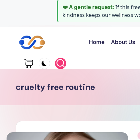
❤️ A gentle request:
If this fr
kindness keeps our wellness wor
Home
About Us
Skip
to
Y
Stay
content
healthy
o
wealthy
g
and
cruelty free routine
happy
a
A
i
d