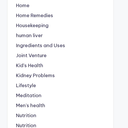
Home
Home Remedies
Housekeeping
human liver
Ingredients and Uses
Joint Venture
Kid's Health
Kidney Problems
Lifestyle
Meditation
Men's health
Nutrition
Nutrition