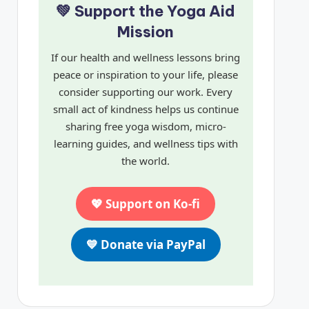
💚 Support the Yoga Aid
Mission
If our health and wellness lessons bring
peace or inspiration to your life, please
consider supporting our work. Every
small act of kindness helps us continue
sharing free yoga wisdom, micro-
learning guides, and wellness tips with
the world.
💖 Support on Ko-fi
💙 Donate via PayPal