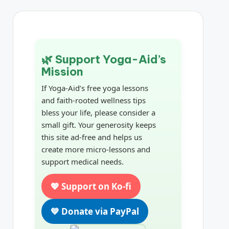
🌿 Support Yoga-Aid’s
Mission
If Yoga-Aid’s free yoga lessons
and faith-rooted wellness tips
bless your life, please consider a
small gift. Your generosity keeps
this site ad-free and helps us
create more micro-lessons and
support medical needs.
💖 Support on Ko-fi
💙 Donate via PayPal