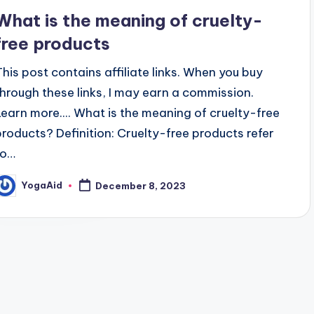
n
What is the meaning of cruelty-
free products
This post contains affiliate links. When you buy
through these links, I may earn a commission.
Learn more.... What is the meaning of cruelty-free
products? Definition: Cruelty-free products refer
to…
YogaAid
December 8, 2023
osted
y