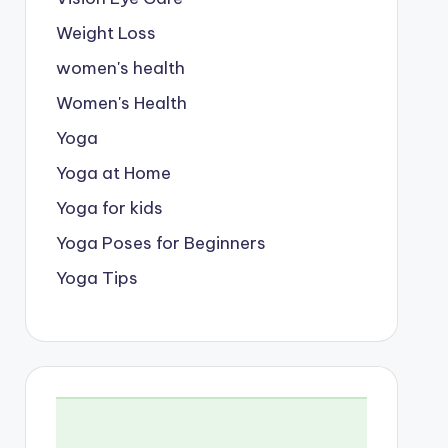
Weight Loss
women's health
Women's Health
Yoga
Yoga at Home
Yoga for kids
Yoga Poses for Beginners
Yoga Tips