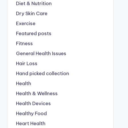
Diet & Nutrition
Dry Skin Care
Exercise
Featured posts
Fitness
General Health Issues
Hair Loss
Hand picked collection
Health
Health & Wellness
Health Devices
Healthy Food
Heart Health