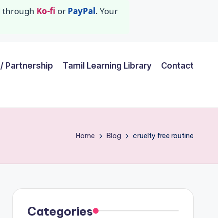
id through
Ko-fi
or
PayPal
. Your
/ Partnership
Tamil Learning Library
Contact
Home
Blog
cruelty free routine
Categories