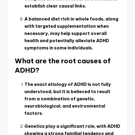
establish clear causal links.
A balanced diet rich in whole foods, along
with targeted supplementation when
necessary, may help support overall
health and potentially alleviate ADHD
symptoms in some individuals.
What are the root causes of
ADHD?
The exact etiology of ADHD is not fully
understood, but it is believed to result
from a combination of genetic,
neurobiological, and environmental
factors.
Genetics play a significant role, with ADHD
showing a strong familial tendency and