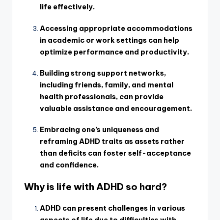
life effectively.
Accessing appropriate accommodations
in academic or work settings can help
optimize performance and productivity.
Building strong support networks,
including friends, family, and mental
health professionals, can provide
valuable assistance and encouragement.
Embracing one’s uniqueness and
reframing ADHD traits as assets rather
than deficits can foster self-acceptance
and confidence.
Why is life with ADHD so hard?
ADHD can present challenges in various