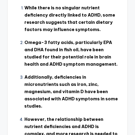
While there is no singular nutrient
deficiency directly linked to ADHD, some
research suggests that certain dietary
factors may influence symptoms.
Omega-3 fatty acids, particularly EPA
and DHA found in fish oil, have been
studied for their potential role in brain
health and ADHD symptom management.
Additionally, deficiencies in
micronutrients such as iron, zinc,
magnesium, and vitamin D have been
associated with ADHD symptoms in some
studies.
However, the relationship between
nutrient deficiencies and ADHD is
complex, and more research is needed to