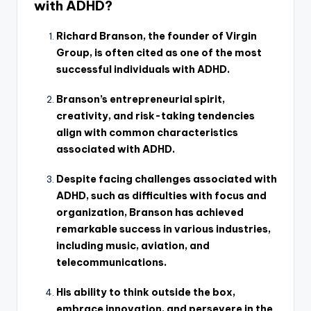
with ADHD?
Richard Branson, the founder of Virgin
Group, is often cited as one of the most
successful individuals with ADHD.
Branson’s entrepreneurial spirit,
creativity, and risk-taking tendencies
align with common characteristics
associated with ADHD.
Despite facing challenges associated with
ADHD, such as difficulties with focus and
organization, Branson has achieved
remarkable success in various industries,
including music, aviation, and
telecommunications.
His ability to think outside the box,
embrace innovation, and persevere in the