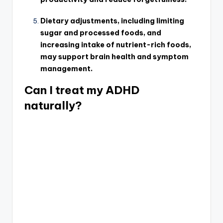
Dietary adjustments, including limiting
sugar and processed foods, and
increasing intake of nutrient-rich foods,
may support brain health and symptom
management.
Can I treat my ADHD
naturally?