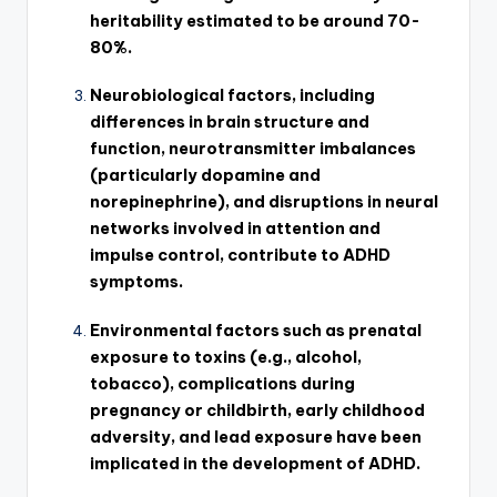
heritability estimated to be around 70-
80%.
Neurobiological factors, including
differences in brain structure and
function, neurotransmitter imbalances
(particularly dopamine and
norepinephrine), and disruptions in neural
networks involved in attention and
impulse control, contribute to ADHD
symptoms.
Environmental factors such as prenatal
exposure to toxins (e.g., alcohol,
tobacco), complications during
pregnancy or childbirth, early childhood
adversity, and lead exposure have been
implicated in the development of ADHD.