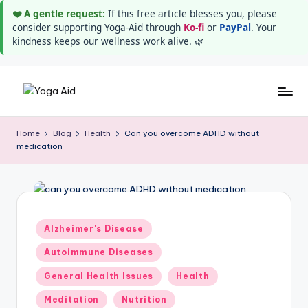
❤️ A gentle request:
If this free article blesses you, please
consider supporting Yoga-Aid through
Ko-fi
or
PayPal
. Your
kindness keeps our wellness work alive. 🌿
Skip
Y
Stay
to
healthy
content
o
Home
Blog
Health
Can you overcome ADHD without
wealthy
medication
g
and
happy
a
A
i
Posted
Alzheimer's Disease
in
d
Autoimmune Diseases
General Health Issues
Health
Meditation
Nutrition