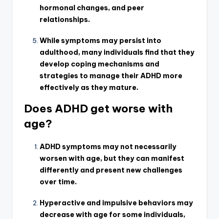
hormonal changes, and peer
relationships.
While symptoms may persist into
adulthood, many individuals find that they
develop coping mechanisms and
strategies to manage their ADHD more
effectively as they mature.
Does ADHD get worse with
age?
ADHD symptoms may not necessarily
worsen with age, but they can manifest
differently and present new challenges
over time.
Hyperactive and impulsive behaviors may
decrease with age for some individuals,