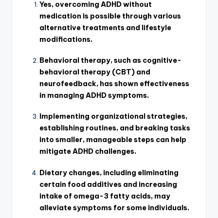
Yes, overcoming ADHD without
medication is possible through various
alternative treatments and lifestyle
modifications.
Behavioral therapy, such as cognitive-
behavioral therapy (CBT) and
neurofeedback, has shown effectiveness
in managing ADHD symptoms.
Implementing organizational strategies,
establishing routines, and breaking tasks
into smaller, manageable steps can help
mitigate ADHD challenges.
Dietary changes, including eliminating
certain food additives and increasing
intake of omega-3 fatty acids, may
alleviate symptoms for some individuals.