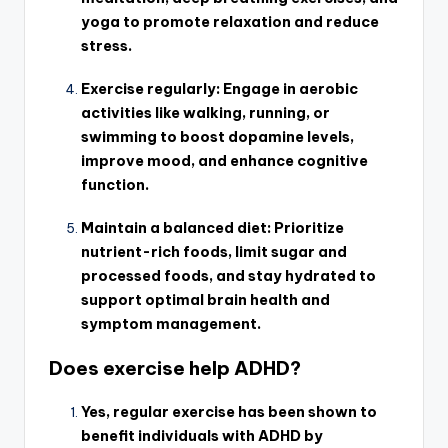
yoga to promote relaxation and reduce
stress.
Exercise regularly: Engage in aerobic
activities like walking, running, or
swimming to boost dopamine levels,
improve mood, and enhance cognitive
function.
Maintain a balanced diet: Prioritize
nutrient-rich foods, limit sugar and
processed foods, and stay hydrated to
support optimal brain health and
symptom management.
Does exercise help ADHD?
Yes, regular exercise has been shown to
benefit individuals with ADHD by