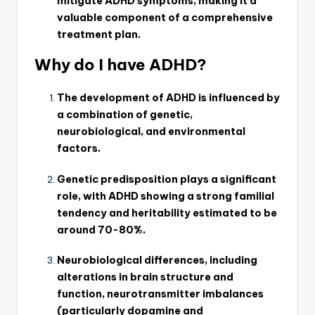
mitigate ADHD symptoms, making it a
valuable component of a comprehensive
treatment plan.
Why do I have ADHD?
The development of ADHD is influenced by
a combination of genetic,
neurobiological, and environmental
factors.
Genetic predisposition plays a significant
role, with ADHD showing a strong familial
tendency and heritability estimated to be
around 70-80%.
Neurobiological differences, including
alterations in brain structure and
function, neurotransmitter imbalances
(particularly dopamine and