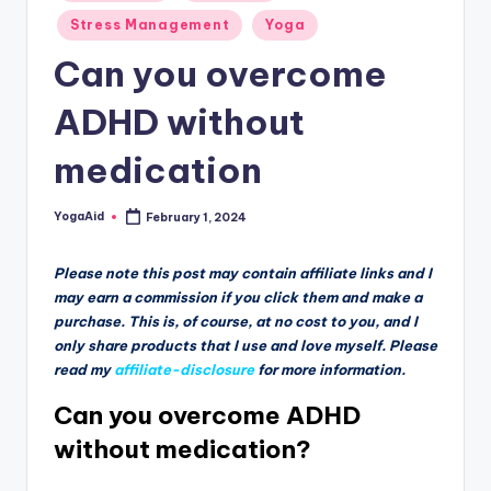
Stress Management
Yoga
Can you overcome
ADHD without
medication
YogaAid
February 1, 2024
Posted
by
Please note this post may contain affiliate links and I
may earn a commission if you click them and make a
purchase. This is, of course, at no cost to you, and I
only share products that I use and love myself. Please
read my
affiliate-disclosure
for more information.
Can you overcome ADHD
without medication?