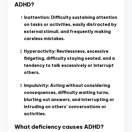
ADHD?
Inattention: Difficulty sustaining attention
on tasks or activities, easily distracted by
external stimuli, and frequently making
careless mistakes.
Hyperactivity: Restlessness, excessive
fidgeting, difficulty staying seated, and a
tendency to talk excessively or interrupt
others.
Impulsivity: Acting without considering
consequences, difficulty waiting turns,
blurting out answers, and interrupting or
intruding on others’ conversations or
activities.
What deficiency causes ADHD?