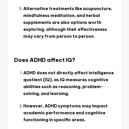
Alternative treatments like acupuncture,
mindfulness meditation, and herbal
supplements are also options worth
exploring, although their effectiveness
may vary from person to person.
Does ADHD affect IQ?
ADHD does not directly affect intelligence
quotient (IQ), as IQ measures cognitive
abilities such as reasoning, problem-
solving, and learning.
However, ADHD symptoms may impact
academic performance and cognitive
functioning in specific areas.