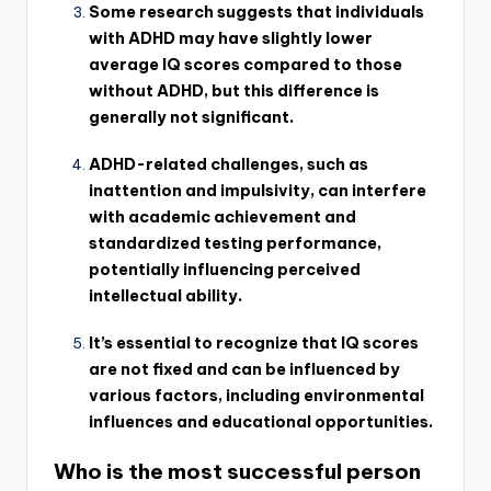
Some research suggests that individuals
with ADHD may have slightly lower
average IQ scores compared to those
without ADHD, but this difference is
generally not significant.
ADHD-related challenges, such as
inattention and impulsivity, can interfere
with academic achievement and
standardized testing performance,
potentially influencing perceived
intellectual ability.
It’s essential to recognize that IQ scores
are not fixed and can be influenced by
various factors, including environmental
influences and educational opportunities.
Who is the most successful person