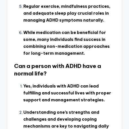
Regular exercise, mindfulness practices,
and adequate sleep play crucial roles in
managing ADHD symptoms naturally.
While medication can be beneficial for
some, many individuals find success in
combining non-medication approaches
for long-term management.
Can a person with ADHD have a
normal life?
Yes, individuals with ADHD can lead
fulfilling and successful lives with proper
support and management strategies.
Understanding one’s strengths and
challenges and developing coping
mechanisms are key to navigating daily