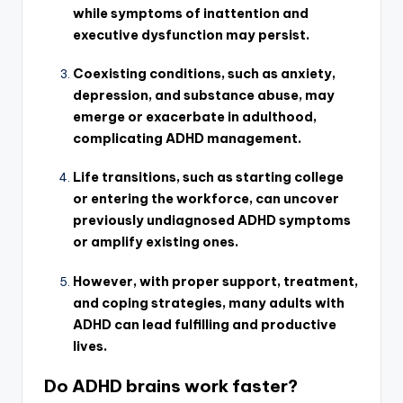
while symptoms of inattention and
executive dysfunction may persist.
Coexisting conditions, such as anxiety,
depression, and substance abuse, may
emerge or exacerbate in adulthood,
complicating ADHD management.
Life transitions, such as starting college
or entering the workforce, can uncover
previously undiagnosed ADHD symptoms
or amplify existing ones.
However, with proper support, treatment,
and coping strategies, many adults with
ADHD can lead fulfilling and productive
lives.
Do ADHD brains work faster?