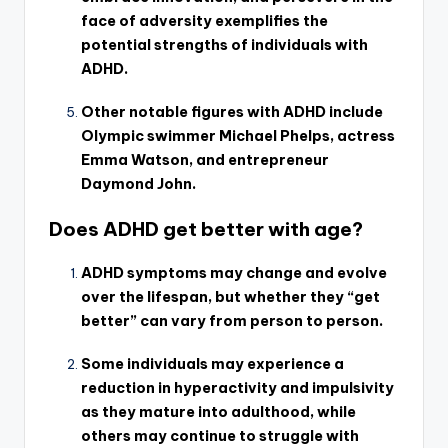
face of adversity exemplifies the
potential strengths of individuals with
ADHD.
Other notable figures with ADHD include
Olympic swimmer Michael Phelps, actress
Emma Watson, and entrepreneur
Daymond John.
Does ADHD get better with age?
ADHD symptoms may change and evolve
over the lifespan, but whether they “get
better” can vary from person to person.
Some individuals may experience a
reduction in hyperactivity and impulsivity
as they mature into adulthood, while
others may continue to struggle with