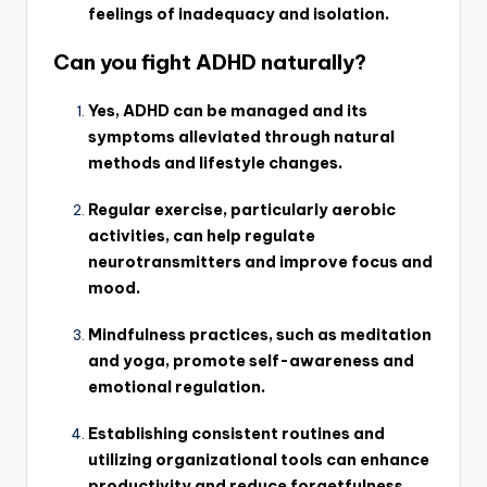
feelings of inadequacy and isolation.
Can you fight ADHD naturally?
Yes, ADHD can be managed and its
symptoms alleviated through natural
methods and lifestyle changes.
Regular exercise, particularly aerobic
activities, can help regulate
neurotransmitters and improve focus and
mood.
Mindfulness practices, such as meditation
and yoga, promote self-awareness and
emotional regulation.
Establishing consistent routines and
utilizing organizational tools can enhance
productivity and reduce forgetfulness.