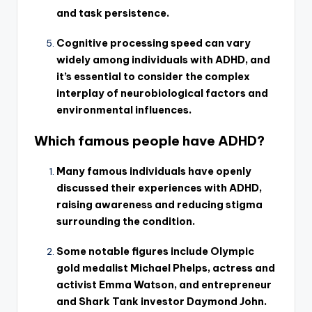
and task persistence.
Cognitive processing speed can vary
widely among individuals with ADHD, and
it’s essential to consider the complex
interplay of neurobiological factors and
environmental influences.
Which famous people have ADHD?
Many famous individuals have openly
discussed their experiences with ADHD,
raising awareness and reducing stigma
surrounding the condition.
Some notable figures include Olympic
gold medalist Michael Phelps, actress and
activist Emma Watson, and entrepreneur
and Shark Tank investor Daymond John.