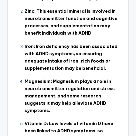
Zinc: This essential mineral is involved in
neurotransmitter function and cognitive
processes, and supplementation may
benefit individuals with ADHD.
Iron: Iron deficiency has been associated
with ADHD symptoms, so ensuring
adequate intake of iron-rich foods or
supplementation may be beneficial.
Magnesium: Magnesium plays a role in
neurotransmitter regulation and stress
management, and some research
suggests it may help alleviate ADHD
symptoms.
Vitamin D: Low levels of vitamin D have
been linked to ADHD symptoms, so