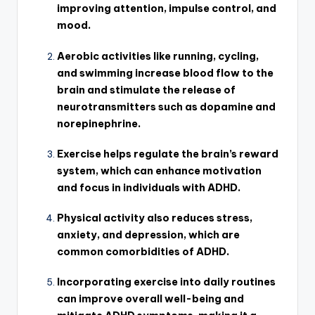
improving attention, impulse control, and
mood.
Aerobic activities like running, cycling,
and swimming increase blood flow to the
brain and stimulate the release of
neurotransmitters such as dopamine and
norepinephrine.
Exercise helps regulate the brain’s reward
system, which can enhance motivation
and focus in individuals with ADHD.
Physical activity also reduces stress,
anxiety, and depression, which are
common comorbidities of ADHD.
Incorporating exercise into daily routines
can improve overall well-being and