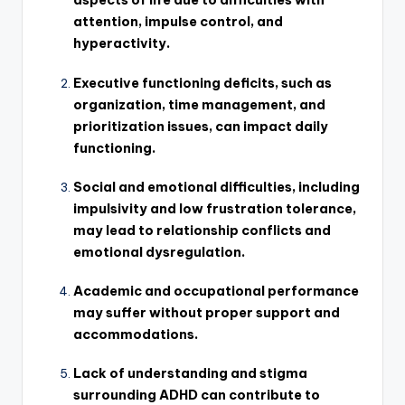
aspects of life due to difficulties with
attention, impulse control, and
hyperactivity.
Executive functioning deficits, such as
organization, time management, and
prioritization issues, can impact daily
functioning.
Social and emotional difficulties, including
impulsivity and low frustration tolerance,
may lead to relationship conflicts and
emotional dysregulation.
Academic and occupational performance
may suffer without proper support and
accommodations.
Lack of understanding and stigma
surrounding ADHD can contribute to