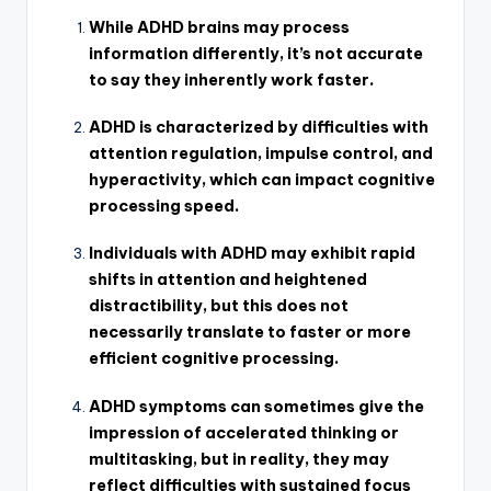
While ADHD brains may process
information differently, it’s not accurate
to say they inherently work faster.
ADHD is characterized by difficulties with
attention regulation, impulse control, and
hyperactivity, which can impact cognitive
processing speed.
Individuals with ADHD may exhibit rapid
shifts in attention and heightened
distractibility, but this does not
necessarily translate to faster or more
efficient cognitive processing.
ADHD symptoms can sometimes give the
impression of accelerated thinking or
multitasking, but in reality, they may
reflect difficulties with sustained focus