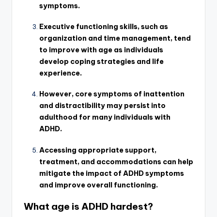
symptoms.
Executive functioning skills, such as
organization and time management, tend
to improve with age as individuals
develop coping strategies and life
experience.
However, core symptoms of inattention
and distractibility may persist into
adulthood for many individuals with
ADHD.
Accessing appropriate support,
treatment, and accommodations can help
mitigate the impact of ADHD symptoms
and improve overall functioning.
What age is ADHD hardest?