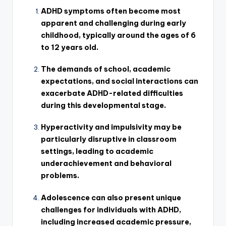
ADHD symptoms often become most
apparent and challenging during early
childhood, typically around the ages of 6
to 12 years old.
The demands of school, academic
expectations, and social interactions can
exacerbate ADHD-related difficulties
during this developmental stage.
Hyperactivity and impulsivity may be
particularly disruptive in classroom
settings, leading to academic
underachievement and behavioral
problems.
Adolescence can also present unique
challenges for individuals with ADHD,
including increased academic pressure,