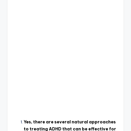
Yes, there are several natural approaches
to treating ADHD that can be effective for