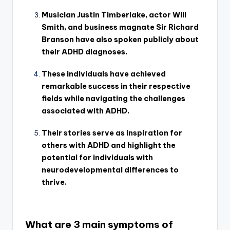
Musician Justin Timberlake, actor Will
Smith, and business magnate Sir Richard
Branson have also spoken publicly about
their ADHD diagnoses.
These individuals have achieved
remarkable success in their respective
fields while navigating the challenges
associated with ADHD.
Their stories serve as inspiration for
others with ADHD and highlight the
potential for individuals with
neurodevelopmental differences to
thrive.
What are 3 main symptoms of