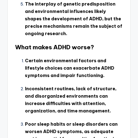
The interplay of genetic predisposition
and environmental influences likely
shapes the development of ADHD, but the
precise mechanisms remain the subject of
ongoing research.
What makes ADHD worse?
Certain environmental factors and
lifestyle choices can exacerbate ADHD
symptoms and impair functioning.
Inconsistent routines, lack of structure,
and disorganized environments can
increase difficulties with attention,
organization, and time management.
Poor sleep habits or sleep disorders can
worsen ADHD symptoms, as adequate