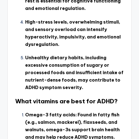
rest is essential for cognitive functioning
and emotional regulation.
High-stress levels, overwhelming stimuli,
and sensory overload can intensify
hyperactivity, impulsivity, and emotional
dysregulation.
Unhealthy dietary habits, including
excessive consumption of sugary or
processed foods and insufficient intake of
nutrient-dense foods, may contribute to
ADHD symptom severity.
What vitamins are best for ADHD?
Omega-3 fatty acids: Found in fatty fish
(e.g., salmon, mackerel), flaxseeds, and
walnuts, omega-3s support brain health
and may help reduce ADHD symptoms.