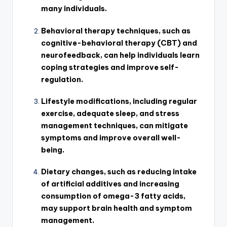
many individuals.
Behavioral therapy techniques, such as
cognitive-behavioral therapy (CBT) and
neurofeedback, can help individuals learn
coping strategies and improve self-
regulation.
Lifestyle modifications, including regular
exercise, adequate sleep, and stress
management techniques, can mitigate
symptoms and improve overall well-
being.
Dietary changes, such as reducing intake
of artificial additives and increasing
consumption of omega-3 fatty acids,
may support brain health and symptom
management.