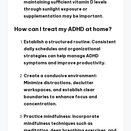
maintaining sufficient vitamin D levels
through sunlight exposure or
supplementation may be important.
How can I treat my ADHD at home?
Establish a structured routine: Consistent
daily schedules and organizational
strategies can help manage ADHD
symptoms and improve productivity.
Create a conducive environment:
Minimize distractions, declutter
workspaces, and establish clear
boundaries to enhance focus and
concentration.
Practice mindfulness: Incorporate
mindfulness techniques such as
meditation, deep breathing exercises, and